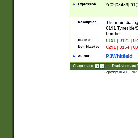
Expression
^(02[03489]|01(1
Description
The main dialing
0191 Tyneside/
London
Matches
0191 | 0121 | 0
Non-Matches
0291 | 0154 | 0
PJWhitfield
Author
Change page:
|
Displaying page
Copyright © 2001-202