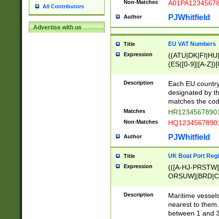
Non-Matches
A01PA1234567
All Contributors
PJWhitfield
Author
Advertise with us
EU VAT Numbers
Title
Expression
((ATU|DK|FI|HU|
(ES([0-9]|[A-Z])[
{11}|CY[0-9]{8}
{9}|FR[A-Z0-9]{2
Description
Each EU country
{2}|LT[0-9]{9}([0
designated by the
{10}|RO[0-9]{2,1
matches the code
Matches
HR12345678901
Non-Matches
HQ12345678901
PJWhitfield
Author
UK Boat Port Regi
Title
Expression
(([A-HJ-PRSTW
ORSUW]|BRD|C
G[HKNRUWY]|H[
RT]|N[ENT]|O
Description
Maritime vessels
STUY]|SSS|T[HN
nearest to them.
{0,2})|([1-9][0-9
between 1 and 3 