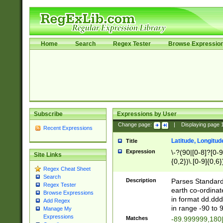
Home
Search
Regex Tester
Browse Expressio
Subscribe
Expressions by User
Change page:
|
Displaying page
Recent Expressions
Latitude, Longitud
Title
Expression
\-?(90|[0-8]?[0-9]
Site Links
{0,2})\.[0-9]{0,6}
Regex Cheat Sheet
Search
Description
Parses Standard 
Regex Tester
earth co-ordinat
Browse Expressions
in format dd.ddd
Add Regex
in range -90 to 
Manage My
Expressions
Matches
-89.999999,180|