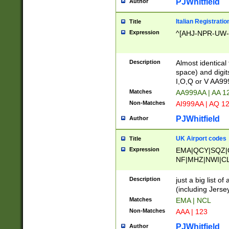
PJWhitfield
Author
Italian Registratio
Title
Expression
^[AHJ-NPR-UW-Z
Description
Almost identical
space) and digit
I,O,Q or V AA9
Matches
AA999AA | AA 1
Non-Matches
AI999AA | AQ 1
PJWhitfield
Author
UK Airport codes
Title
Expression
EMA|QCY|SQZ|
NF|MHZ|NWI|C
|MME|NCL|BWF
OU|FAB|OXF|E
Description
just a big list o
|EXT|FFD|BOH|
(including Jersey
|DSA|HUY|LBA|
Matches
EMA | NCL
R|CAL|COL|CSA|
Non-Matches
AAA | 123
LY|FSS|NDY|AD
YY|SKL|SOY|L
PJWhitfield
Author