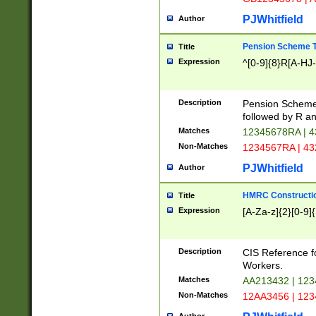
PJWhitfield
Author
Pension Scheme T
Title
Expression
^[0-9]{8}R[A-HJ
Description
Pension Schemes
followed by R an
Matches
12345678RA | 
Non-Matches
1234567RA | 4
PJWhitfield
Author
HMRC Constructio
Title
Expression
[A-Za-z]{2}[0-9]{
Description
CIS Reference f
Workers.
Matches
AA213432 | 12
Non-Matches
12AA3456 | 12