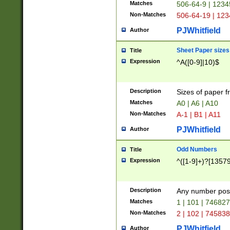
Matches
506-64-9 | 1234
Non-Matches
506-64-19 | 12
PJWhitfield
Author
Sheet Paper sizes
Title
Expression
^A([0-9]|10)$
Description
Sizes of paper 
Matches
A0 | A6 | A10
Non-Matches
A-1 | B1 | A11
PJWhitfield
Author
Odd Numbers
Title
Expression
^([1-9]+)?[1357
Description
Any number poss
Matches
1 | 101 | 74682
Non-Matches
2 | 102 | 74583
PJWhitfield
Author