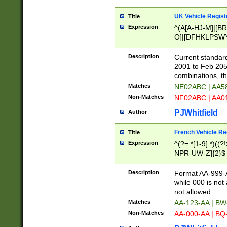
UK Vehicle Regist
Title
Expression
^(A[A-HJ-M]|[BR
O]|[DFHKLPSWY
F]|)(0[02-9]|[1-
Description
Current standard
2001 to Feb 205
combinations, t
Matches
NE02ABC | AA5
Non-Matches
NF02ABC | AA
PJWhitfield
Author
French Vehicle Reg
Title
Expression
^(?=.*[1-9].*)((
NPR-UW-Z]{2}$
Description
Format AA-999-A
while 000 is not
not allowed.
Matches
AA-123-AA | B
Non-Matches
AA-000-AA | BQ