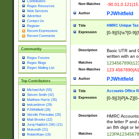
Contributors
Non-Matches
-90.01,0.121|15
Regex Resources
Web Services
PJWhitfield
Author
Advertise
Contact Us
HMRC Unique Tax 
Title
Register
Recent Expressions
Expression
[0-9]{5}\s?[0-9]{
Recent Comments
Community
Description
Basic UTR and C
written with an o
Regex Forums
Matches
1234567890|12
Regex Blogs
Regex Mailing List
Non-Matches
123 4567890|A
PJWhitfield
Author
Top Contributors
Michael Ash (55)
Accounts Office 
Title
Steven Smith (42)
Expression
[0-9]{3}P[A-Z][0-
Matthew Harris (35)
tedcambron (29)
PJWhitfield (28)
Vassilis Petroulias (26)
Description
HMRC Accounts O
Matt Brooke (22)
the letter P and 
Juraj Hajdúch (SK) (21)
an 8th digit or le
Mukundh (21)
Matches
123PA1234567
RobertKaw (19)