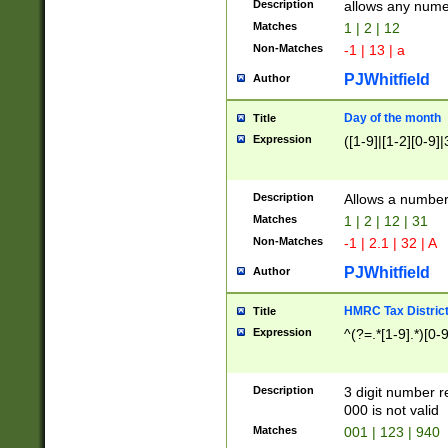
Description
allows any nume
Matches
1 | 2 | 12
Non-Matches
-1 | 13 | a
PJWhitfield
Author
Day of the month
Title
Expression
([1-9]|[1-2][0-9]|
Description
Allows a numbe
Matches
1 | 2 | 12 | 31
Non-Matches
-1 | 2.1 | 32 | A
PJWhitfield
Author
HMRC Tax Distric
Title
Expression
^(?=.*[1-9].*)[0-
Description
3 digit number 
000 is not valid
Matches
001 | 123 | 940