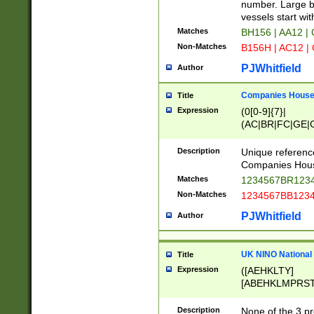
PRSTW]|A[BDHR
number. Large bo
ORSUW]|BRD|C
vessels start wit
G[HKNRUWY]|H[
Matches
BH156 | AA12 |
RT]|N[ENT]|O
Non-Matches
B156H | AC12 |
STUY]|SSS|T[H
PJWhitfield
Author
Companies House 
Title
Expression
(0[0-9]{7}|
(AC|BR|FC|GE|G
|OC|RC|SA|SC|S
Description
Unique referenc
Companies Hous
Matches
1234567BR1234
Non-Matches
1234567BB1234
PJWhitfield
Author
UK NINO National
Title
Expression
([AEHKLTY]
[ABEHKLMPRST
[JS]
[ABCEGHJKLM
Description
None of the 3 pr