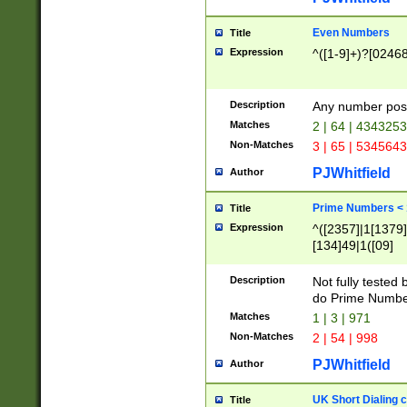
Even Numbers
Title
Expression
^([1-9]+)?[0246
Description
Any number possi
Matches
2 | 64 | 434325
Non-Matches
3 | 65 | 534564
PJWhitfield
Author
Prime Numbers <
Title
Expression
^([2357]|1[1379]|
[134]49|1([09]
[1379]|13|27|3[1
[39]|41|[57][17]
Description
Not fully tested
[39]|67|97)|4([0
do Prime Numbe
[247]1|[069]9|[4
Matches
1 | 3 | 971
[15]9)|7([056]1|
Non-Matches
2 | 54 | 998
[2578]7|[0235]9)
PJWhitfield
Author
UK Short Dialing 
Title