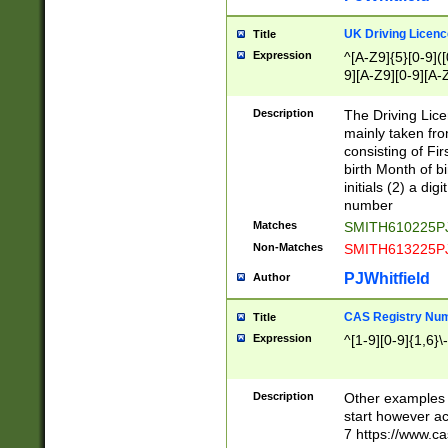
S|CWL|DGX|ACI
UK Driving Licen
Title
Expression
^[A-Z9]{5}[0-9]([
9][A-Z9][0-9][A-
Description
The Driving Lic
mainly taken fro
consisting of Fir
birth Month of bi
initials (2) a dig
number
Matches
SMITH610225P
Non-Matches
SMITH613225P
PJWhitfield
Author
CAS Registry Nu
Title
Expression
^[1-9][0-9]{1,6}\-
Description
Other examples o
start however acc
7 https://www.c