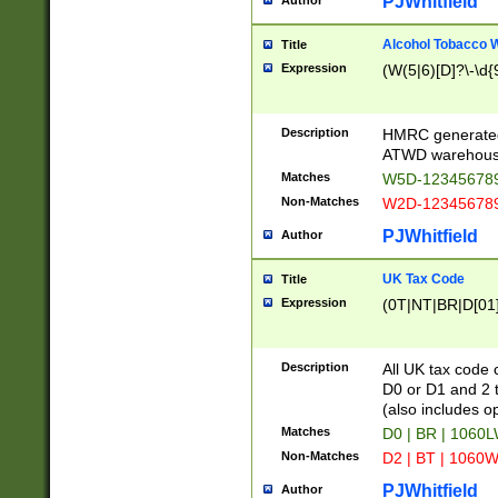
PJWhitfield
Author
Alcohol Tobacco
Title
Expression
(W(5|6)[D]?\-\d{9
Description
HMRC generated
ATWD warehous
Matches
W5D-123456789
Non-Matches
W2D-123456789
PJWhitfield
Author
UK Tax Code
Title
Expression
(0T|NT|BR|D[01]|
Description
All UK tax code 
D0 or D1 and 2 ty
(also includes o
Matches
D0 | BR | 1060L
Non-Matches
D2 | BT | 1060W
PJWhitfield
Author