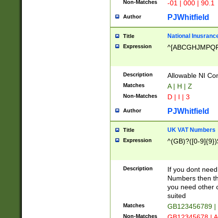
Non-Matches
-01 | 000 | 90.1
PJWhitfield
Author
National Inusrance
Title
Expression
^[ABCGHJMPQ
Description
Allowable NI Con
Matches
A | H | Z
Non-Matches
D | I | 3
PJWhitfield
Author
UK VAT Numbers
Title
Expression
^(GB)?([0-9]{9})
Description
If you dont need
Numbers then this
you need other c
suited
Matches
GB123456789 |
Non-Matches
GB12345678 | A