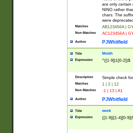
Z]|O[ABEHKLM
are only certain 
HKMPRSTWXYZ]
NINO rather than
9]{6}[A-D]?
chars. The suffi
were deprecate
Matches
AB123456A | G
Non-Matches
AC123456A | G
PJWhitfield
Author
Month
Title
Expression
^([1-9]|1[0-2])$
Description
Simple check fo
Matches
1 | 2 | 12
Non-Matches
-1 | 13 | A1
PJWhitfield
Author
week
Title
Expression
([1-9]|[1-4][0-9]|