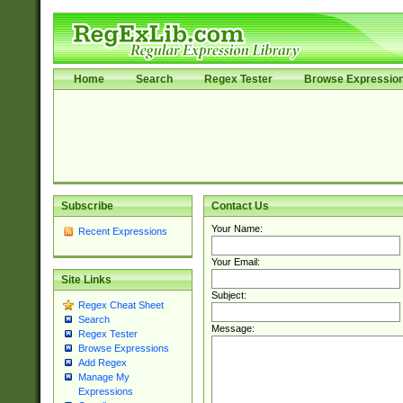
Home
Search
Regex Tester
Browse Expressio
Subscribe
Contact Us
Your Name:
Recent Expressions
Your Email:
Site Links
Subject:
Regex Cheat Sheet
Search
Message:
Regex Tester
Browse Expressions
Add Regex
Manage My
Expressions