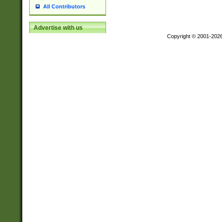
All Contributors
Advertise with us
Copyright © 2001-202