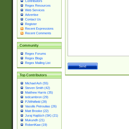
Contributors
Regex Resources
Web Services
Advertise
Contact Us
Register
Recent Expressions
Recent Comments
Community
Regex Forums
Regex Blogs
Regex Mailing List
Top Contributors
Michael Ash (55)
Steven Smith (42)
Matthew Harris (35)
tedcambron (29)
PJWhitfield (28)
Vassilis Petroulias (26)
Matt Brooke (22)
Juraj Hajdúch (SK) (21)
Mukundh (21)
RobertKaw (19)