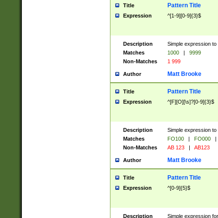
Pattern Title
Title
Expression
^[1-9][0-9]{3}$
Description
Simple expression to 
Matches
1000
|
9999
Non-Matches
1 999
Matt Brooke
Author
Pattern Title
Title
Expression
^[F][O][\s]?[0-9]{3}$
Description
Simple expression to 
Matches
FO100
|
FO000
|
Non-Matches
AB 123
|
AB123
Matt Brooke
Author
Pattern Title
Title
Expression
^[0-9]{5}$
Description
Simple expression fo