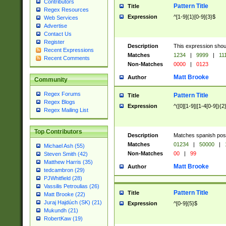
Contributors
Pattern Title
Title
Regex Resources
Expression
^[1-9]{1}[0-9]{3}$
Web Services
Advertise
Contact Us
Register
Description
This expression shou
Recent Expressions
Matches
1234
|
9999
|
11
Recent Comments
Non-Matches
0000
|
0123
Matt Brooke
Author
Community
Regex Forums
Pattern Title
Title
Regex Blogs
Expression
^([0][1-9]|[1-4[0-9]){2
Regex Mailing List
Top Contributors
Description
Matches spanish pos
Matches
01234
|
50000
|
Michael Ash (55)
Non-Matches
00
|
99
Steven Smith (42)
Matthew Harris (35)
Matt Brooke
Author
tedcambron (29)
PJWhitfield (28)
Vassilis Petroulias (26)
Pattern Title
Title
Matt Brooke (22)
Juraj Hajdúch (SK) (21)
Expression
^[0-9]{5}$
Mukundh (21)
RobertKaw (19)