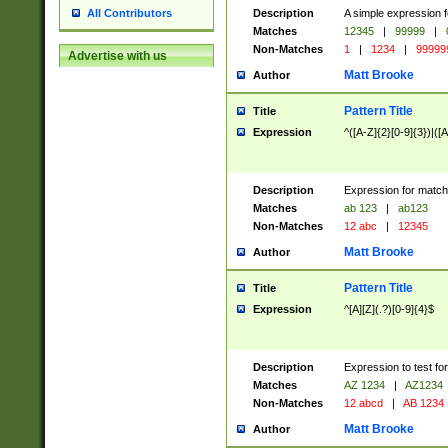
Description
A simple expression f
All Contributors
Matches
12345
|
99999
|
Non-Matches
1
|
1234
|
99999
Advertise with us
Matt Brooke
Author
Pattern Title
Title
Expression
^([A-Z]{2}[0-9]{3})|([A
Description
Expression for match
Matches
ab 123
|
ab123
Non-Matches
12 abc
|
12345
Matt Brooke
Author
Pattern Title
Title
Expression
^[A][Z](.?)[0-9]{4}$
Description
Expression to test fo
Matches
AZ 1234
|
AZ1234
Non-Matches
12 abcd
|
AB 1234
Matt Brooke
Author