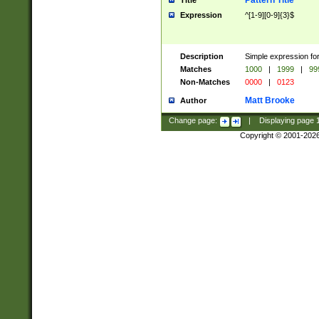
Pattern Title
Title
Expression
^[1-9][0-9]{3}$
Description
Simple expression for
Matches
1000
|
1999
|
99
Non-Matches
0000
|
0123
Matt Brooke
Author
Change page:
|
Displaying page
Copyright © 2001-202