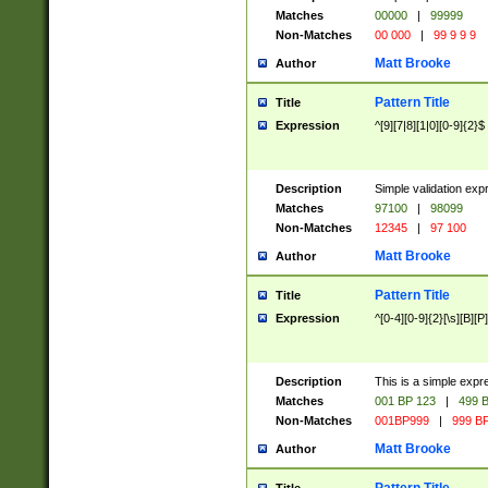
Matches
00000
|
99999
Non-Matches
00 000
|
99 9 9 9
Matt Brooke
Author
Pattern Title
Title
Expression
^[9][7|8][1|0][0-9]{2}$
Description
Simple validation exp
Matches
97100
|
98099
Non-Matches
12345
|
97 100
Matt Brooke
Author
Pattern Title
Title
Expression
^[0-4][0-9]{2}[\s][B][P]
Description
This is a simple expr
Matches
001 BP 123
|
499 B
Non-Matches
001BP999
|
999 BP
Matt Brooke
Author