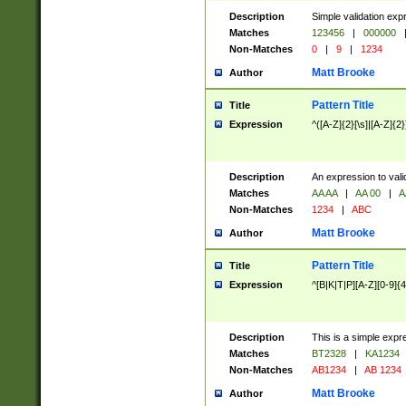
Description
Simple validation exp
Matches
123456
|
000000
Non-Matches
0
|
9
|
1234
Matt Brooke
Author
Pattern Title
Title
Expression
^([A-Z]{2}[\s]|[A-Z]{2}
Description
An expression to val
Matches
AA AA
|
AA 00
|
A
Non-Matches
1234
|
ABC
Matt Brooke
Author
Pattern Title
Title
Expression
^[B|K|T|P][A-Z][0-9]{4
Description
This is a simple expr
Matches
BT2328
|
KA1234
Non-Matches
AB1234
|
AB 1234
Matt Brooke
Author