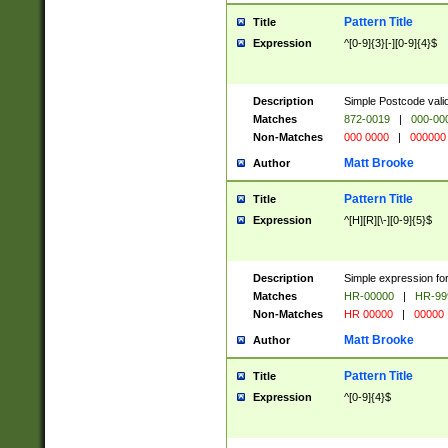
Pattern Title
Title
Expression
^[0-9]{3}[-][0-9]{4}$
Description
Simple Postcode valid
Matches
872-0019
|
000-00
Non-Matches
000 0000
|
000000
Matt Brooke
Author
Pattern Title
Title
Expression
^[H][R][\-][0-9]{5}$
Description
Simple expression for
Matches
HR-00000
|
HR-99
Non-Matches
HR 00000
|
00000
Matt Brooke
Author
Pattern Title
Title
Expression
^[0-9]{4}$