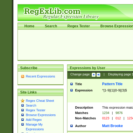
Home
Search
Regex Tester
Browse Expressio
Subscribe
Expressions by User
Change page:
|
Displaying page
Recent Expressions
Pattern Title
Title
Expression
^[1-9]{1}[0-9]{3}$
Site Links
Regex Cheat Sheet
Search
Description
This expression mat
Regex Tester
Matches
1234
|
9876
Browse Expressions
Non-Matches
0123
|
012
|
123
Add Regex
Manage My
Matt Brooke
Author
Expressions