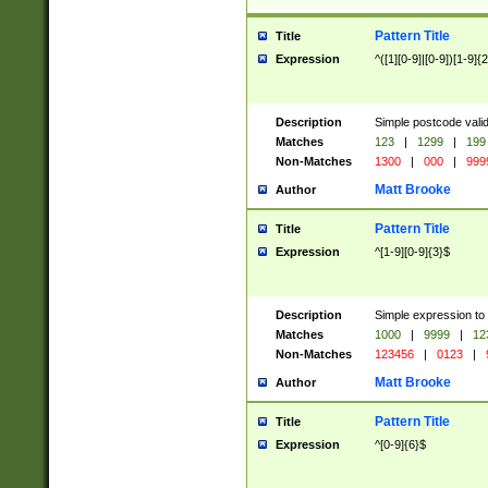
Pattern Title
Title
Expression
^([1][0-9]|[0-9])[1-9]{
Description
Simple postcode valid
Matches
123
|
1299
|
199
Non-Matches
1300
|
000
|
999
Matt Brooke
Author
Pattern Title
Title
Expression
^[1-9][0-9]{3}$
Description
Simple expression to
Matches
1000
|
9999
|
12
Non-Matches
123456
|
0123
|
Matt Brooke
Author
Pattern Title
Title
Expression
^[0-9]{6}$