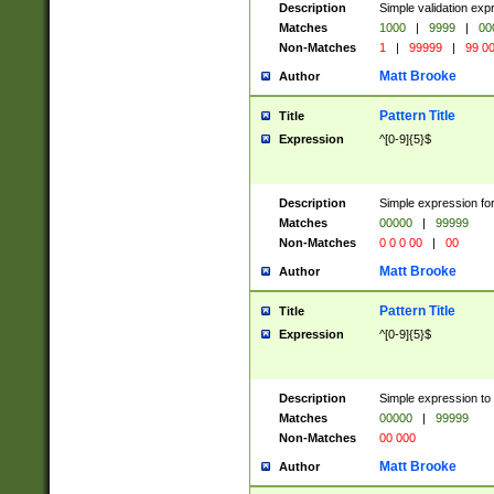
Description
Simple validation ex
Matches
1000
|
9999
|
00
Non-Matches
1
|
99999
|
99 0
Matt Brooke
Author
Pattern Title
Title
Expression
^[0-9]{5}$
Description
Simple expression for
Matches
00000
|
99999
Non-Matches
0 0 0 00
|
00
Matt Brooke
Author
Pattern Title
Title
Expression
^[0-9]{5}$
Description
Simple expression to
Matches
00000
|
99999
Non-Matches
00 000
Matt Brooke
Author