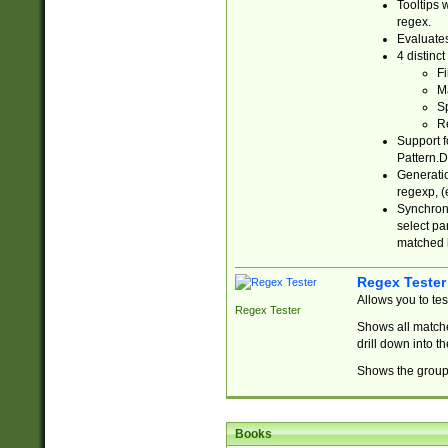
Tooltips 
regex.
Evaluates
4 distinc
Fi
Ma
Sp
R
Support f
Pattern.D
Generatio
regexp, (e
Synchroni
select par
matched b
Regex Tester
Allows you to te
Regex Tester
Shows all matche
drill down into 
Shows the group 
Books