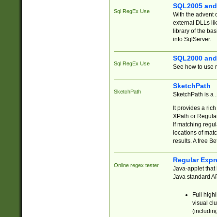
SQL2005 and
Sql RegEx Use
With the advent 
external DLLs li
library of the ba
into SqlServer.
SQL2000 and
Sql RegEx Use
See how to use r
SketchPath
SketchPath
SketchPath is a
It provides a ric
XPath or Regular
If matching regu
locations of mat
results. A free B
Regular Expr
Online regex tester
Java-applet that 
Java standard API
Full high
visual cl
(includin