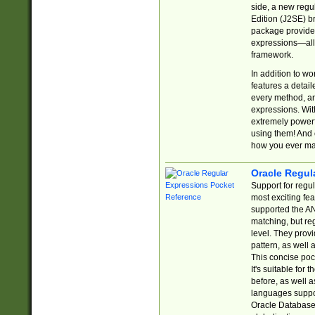
side, a new regu
Edition (J2SE) b
package provides
expressions—all 
framework.
In addition to w
features a detai
every method, and
expressions. With
extremely power
using them! And 
how you ever ma
Oracle Regul
Support for regu
most exciting fe
supported the AN
matching, but re
level. They prov
pattern, as well 
This concise pock
It's suitable fo
before, as well 
languages suppor
Oracle Database 