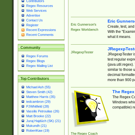
Contributors
Regex Resources
Web Services
Advertise
Contact Us
Eric Gunner
Eric Gunnerson's
Register
Create, test, an
Regex Workbench
Recent Expressions
With the "Examin
Recent Comments
what it means.
Community
JRegexpTest
JRegexpTester
JRegexpTester is
Regex Forums
test regular exp
Regex Blogs
(java.util.regex)
Regex Mailing List
similar to those 
decimal formatter
Top Contributors
more than 900 pa
Michael Ash (55)
The Regex
Steven Smith (42)
The Regex Coa
Matthew Harris (35)
tedcambron (29)
Windows which
PJWhitfield (28)
compatible) re
Vassilis Petroulias (26)
Matt Brooke (22)
Juraj Hajdúch (SK) (21)
Mukundh (21)
RobertKaw (19)
The Regex Coach