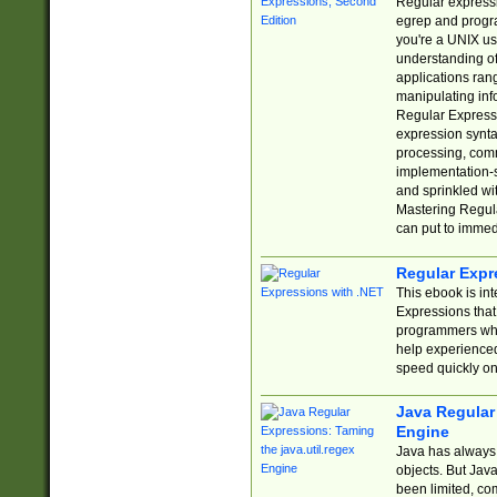
Regular expressio
egrep and progr
you're a UNIX use
understanding of
applications rang
manipulating info
Regular Expressi
expression synta
processing, comm
implementation-sp
and sprinkled wi
Mastering Regula
can put to immed
Regular Expr
This ebook is in
Expressions tha
programmers who 
help experience
speed quickly on
Java Regular 
Engine
Java has always 
objects. But Jav
been limited, co