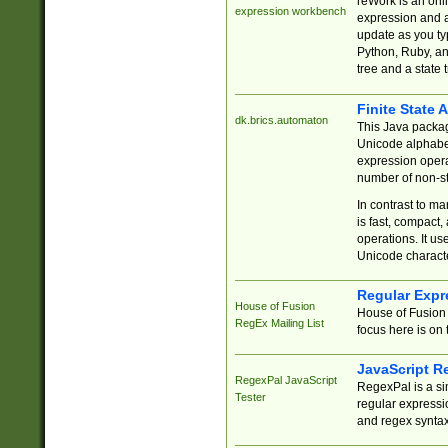
reWork is an onl
expression workbench
expression and a
update as you ty
Python, Ruby, and
tree and a state 
Finite State 
dk.brics.automaton
This Java packa
Unicode alphabet
expression opera
number of non-st
In contrast to m
is fast, compact,
operations. It us
Unicode charact
Regular Expr
House of Fusion
House of Fusion 
RegEx Mailing List
focus here is on 
JavaScript R
RegexPal JavaScript
RegexPal is a si
Tester
regular expressio
and regex syntax