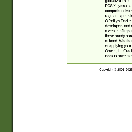
globalization su
POSIX syntax sup
comprehensive re
regular expressi
O'Reilly's Pock
developers and d
a wealth of impor
these handy book
at hand. Whether 
or applying your 
Oracle, the Orac
book to have clo
Copyright © 2001-202