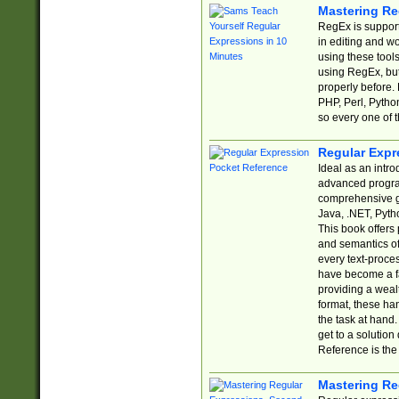
Mastering Re
RegEx is support
in editing and w
using these tools
using RegEx, but
properly before.
PHP, Perl, Pytho
so every one of t
Regular Expr
Ideal as an intro
advanced progra
comprehensive gu
Java, .NET, Pytho
This book offers
and semantics of 
every text-proce
have become a f
providing a wealt
format, these ha
the task at hand
get to a solutio
Reference is the 
Mastering Re