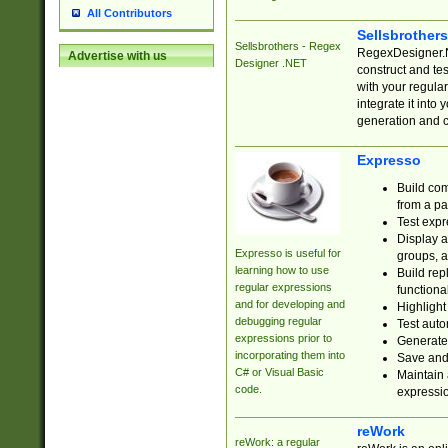
All Contributors
Sellsbrother
Sellsbrothers - Regex
RegexDesigner.NE
Advertise with us
Designer .NET
construct and t
with your regula
integrate it into
generation and 
Expresso
Build com
from a pa
Test expr
Display a
Expresso is useful for
groups, a
learning how to use
Build rep
regular expressions
functional
and for developing and
Highlight
debugging regular
Test auto
expressions prior to
Generate
incorporating them into
Save and 
C# or Visual Basic
Maintain 
code.
expressi
reWork
reWork: a regular