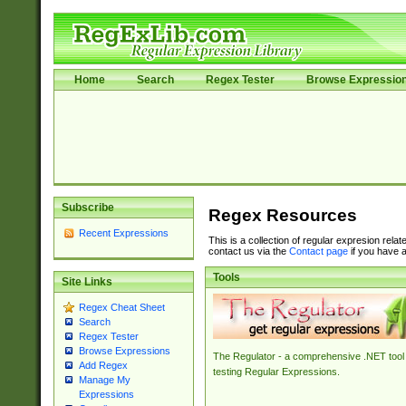
Home
Search
Regex Tester
Browse Expressio
Subscribe
Regex Resources
Recent Expressions
This is a collection of regular expresion rela
contact us via the
Contact page
if you have a
Tools
Site Links
Regex Cheat Sheet
Search
Regex Tester
Browse Expressions
The Regulator - a comprehensive .NET tool 
Add Regex
testing Regular Expressions.
Manage My
Expressions