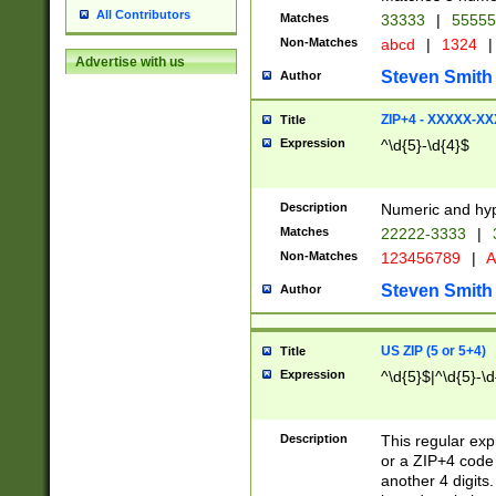
All Contributors
Matches
33333
|
5555
Non-Matches
abcd
|
1324
|
Advertise with us
Steven Smith
Author
ZIP+4 - XXXXX-X
Title
Expression
^\d{5}-\d{4}$
Description
Numeric and hyp
Matches
22222-3333
|
Non-Matches
123456789
|
A
Steven Smith
Author
US ZIP (5 or 5+4)
Title
Expression
^\d{5}$|^\d{5}-\d
Description
This regular exp
or a ZIP+4 code 
another 4 digits. 