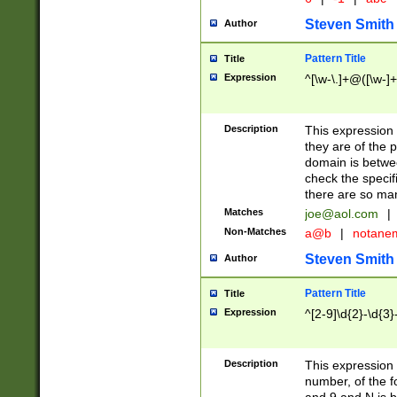
Steven Smith
Author
Pattern Title
Title
Expression
^[\w-\.]+@([\w-]+
Description
This expression
they are of the p
domain is betwe
check the specifi
there are so ma
Matches
joe@aol.com
|
Non-Matches
a@b
|
notane
Steven Smith
Author
Pattern Title
Title
Expression
^[2-9]\d{2}-\d{3}
Description
This expressio
number, of the