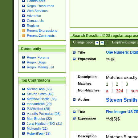
Contributors
Regex Resources
Web Services
Advertise
Contact Us
Register
Recent Expressions
Search Results:
4128
regular express
Recent Comments
Change page:
|
Displaying page
Community
One Numeric Digit
Title
Regex Forums
Expression
^\d$
Regex Blogs
Regex Mailing List
Description
Matches exactly 
Top Contributors
Matches
1
|
2
|
3
Michael Ash (55)
Non-Matches
a
|
324
|
nu
Steven Smith (42)
Matthew Harris (35)
Steven Smith
Author
tedcambron (29)
PJWhitfield (28)
Five Integer US Z
Title
Vassilis Petroulias (26)
Expression
^\d{5}$
Matt Brooke (22)
Juraj Hajdúch (SK) (21)
Mukundh (21)
RobertKaw (19)
Description
Matches 5 numeri