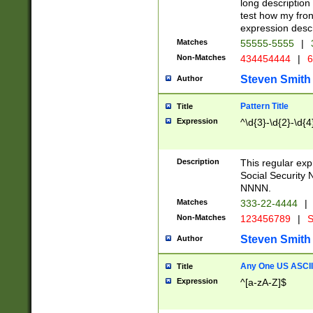
long description 
test how my fron
expression descr
Matches
55555-5555
|
Non-Matches
434454444
|
6
Steven Smith
Author
Pattern Title
Title
Expression
^\d{3}-\d{2}-\d{4
Description
This regular ex
Social Security
NNNN.
Matches
333-22-4444
|
Non-Matches
123456789
|
S
Steven Smith
Author
Any One US ASCII 
Title
Expression
^[a-zA-Z]$