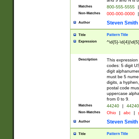
and 9 and N is 
Matches
800-555-5555
|
Non-Matches
000-000-0000
|
Steven Smith
Author
Pattern Title
Title
Expression
^\d{5}-\d{4}|\d{5
Description
This expression 
codes: 5 digit U
digit alphanumer
must be 5 numer
digits, a hyphen
postal code mus
uppercase alphab
from 0 to 9.
Matches
44240
|
44240
Non-Matches
Ohio
|
abc
|
Steven Smith
Author
Pattern Title
Title