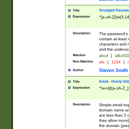
Strongish Passwo
Title
Expression
^[a-zA-Z]\w{3,1
Description
The password's fi
contain at least
characters and n
and the unders
Matches
abcd
|
aBc45D
Non-Matches
afv
|
1234
|
r
Steven Smith
Author
Email - Overly Si
Title
Expression
^\w+@[a-zA-Z_]+
Description
Simple email exp
domain name and 
are less than 2 o
they allow more)
the domain (
joe