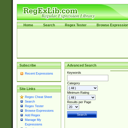
Home
Search
Regex Tester
Browse Expressio
Subscribe
Advanced Search
Keywords
Recent Expressions
Category
Site Links
Minimum Rating
Regex Cheat Sheet
Search
Results per Page
Regex Tester
Browse Expressions
Add Regex
Manage My
Expressions