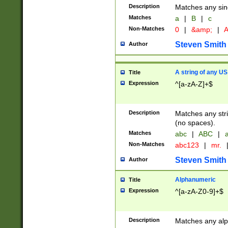
Description
Matches any sing
Matches
a
|
B
|
c
Non-Matches
0
|
&amp;
|
A
Steven Smith
Author
A string of any US
Title
Expression
^[a-zA-Z]+$
Description
Matches any stri
(no spaces).
Matches
abc
|
ABC
|
a
Non-Matches
abc123
|
mr.
Steven Smith
Author
Alphanumeric
Title
Expression
^[a-zA-Z0-9]+$
Description
Matches any alp