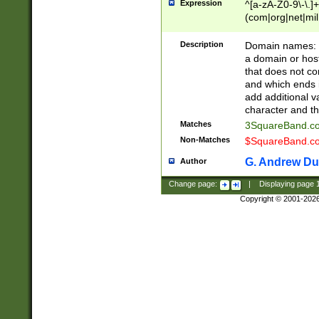
Expression
^[a-zA-Z0-9\-\.]+
(com|org|net|m
Description
Domain names: Th
a domain or hos
that does not co
and which ends in
add additional v
character and th
Matches
3SquareBand.
Non-Matches
$SquareBand.
G. Andrew Du
Author
Change page:
|
Displaying page
Copyright © 2001-202