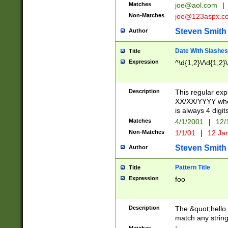
Matches
joe@aol.com
|
Non-Matches
joe@123aspx.c
Steven Smith
Author
Date With Slashes
Title
Expression
^\d{1,2}\/\d{1,2}\
Description
This regular exp
XX/XX/YYYY wher
is always 4 digit
Matches
4/1/2001
|
12/
Non-Matches
1/1/01
|
12 Ja
Steven Smith
Author
Pattern Title
Title
Expression
foo
Description
The &quot;hello 
match any string 