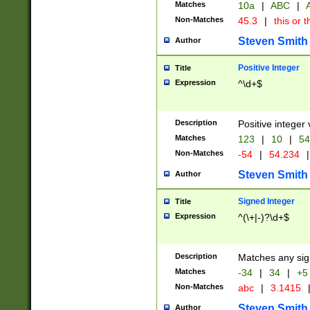
Matches
10a
|
ABC
|
A
Non-Matches
45.3
|
this or t
Steven Smith
Author
Positive Integer
Title
Expression
^\d+$
Description
Positive integer 
Matches
123
|
10
|
54
Non-Matches
-54
|
54.234
|
Steven Smith
Author
Signed Integer
Title
Expression
^(\+|-)?\d+$
Description
Matches any sig
Matches
-34
|
34
|
+5
Non-Matches
abc
|
3.1415
Steven Smith
Author