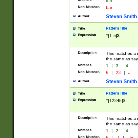
Matches
foo
Non-Matches
bar
Steven Smith
Author
Pattern Title
Title
Expression
^[1-5]$
Description
This matches a s
the same as say
Matches
1
|
3
|
4
Non-Matches
6
|
23
|
a
Steven Smith
Author
Pattern Title
Title
Expression
^[12345]$
Description
This matches a s
the same as sayi
Matches
1
|
2
|
4
Non-Matches
6
|
-1
|
abc