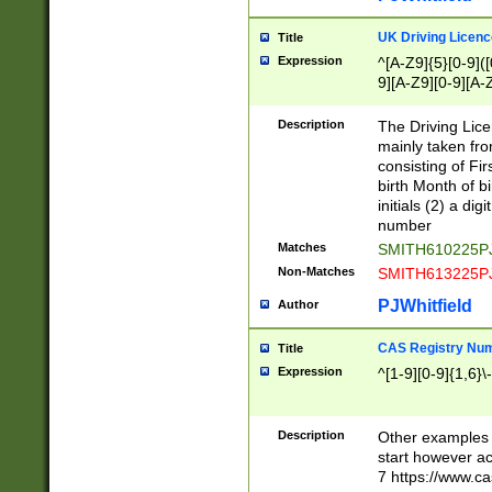
S|CWL|DGX|ACI
UK Driving Licen
Title
Expression
^[A-Z9]{5}[0-9]([
9][A-Z9][0-9][A-
Description
The Driving Lic
mainly taken fro
consisting of Fir
birth Month of bi
initials (2) a dig
number
Matches
SMITH610225P
Non-Matches
SMITH613225P
PJWhitfield
Author
CAS Registry Nu
Title
Expression
^[1-9][0-9]{1,6}\-
Description
Other examples o
start however acc
7 https://www.c