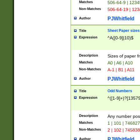
Matches
506-64-9 | 1234
Non-Matches
506-64-19 | 12
PJWhitfield
Author
Sheet Paper sizes
Title
Expression
^A([0-9]|10)$
Description
Sizes of paper 
Matches
A0 | A6 | A10
Non-Matches
A-1 | B1 | A11
PJWhitfield
Author
Odd Numbers
Title
Expression
^([1-9]+)?[1357
Description
Any number poss
Matches
1 | 101 | 74682
Non-Matches
2 | 102 | 74583
PJWhitfield
Author