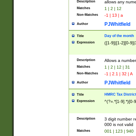
Description
allows any nume
Matches
1 | 2 | 12
Non-Matches
-1 | 13 | a
PJWhitfield
Author
Day of the month
Title
Expression
([1-9]|[1-2][0-9]|
Description
Allows a numbe
Matches
1 | 2 | 12 | 31
Non-Matches
-1 | 2.1 | 32 | A
PJWhitfield
Author
HMRC Tax Distric
Title
Expression
^(?=.*[1-9].*)[0-
Description
3 digit number 
000 is not valid
Matches
001 | 123 | 940