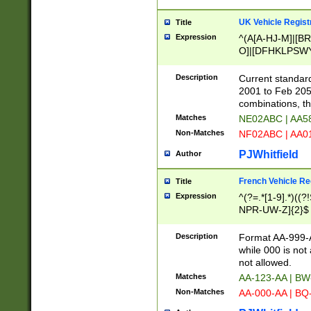
UK Vehicle Regist
Title
Expression
^(A[A-HJ-M]|[BR
O]|[DFHKLPSWY
F]|)(0[02-9]|[1-
Description
Current standard
2001 to Feb 205
combinations, t
Matches
NE02ABC | AA5
Non-Matches
NF02ABC | AA
PJWhitfield
Author
French Vehicle Reg
Title
Expression
^(?=.*[1-9].*)((
NPR-UW-Z]{2}$
Description
Format AA-999-A
while 000 is not
not allowed.
Matches
AA-123-AA | B
Non-Matches
AA-000-AA | BQ