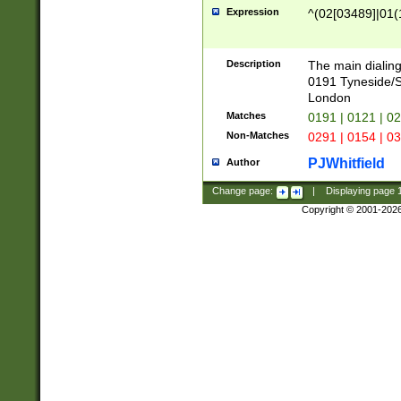
Expression
^(02[03489]|01(1
Description
The main dialing
0191 Tyneside/
London
Matches
0191 | 0121 | 0
Non-Matches
0291 | 0154 | 0
PJWhitfield
Author
Change page:
|
Displaying page
Copyright © 2001-202