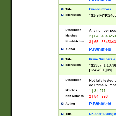
Even Numbers
Title
Expression
^([1-9]+)?[0246
Description
Any number possi
Matches
2 | 64 | 434325
Non-Matches
3 | 65 | 534564
PJWhitfield
Author
Prime Numbers <
Title
Expression
^([2357]|1[1379]|
[134]49|1([09]
[1379]|13|27|3[1
[39]|41|[57][17]
Description
Not fully tested
[39]|67|97)|4([0
do Prime Numbe
[247]1|[069]9|[4
Matches
1 | 3 | 971
[15]9)|7([056]1|
Non-Matches
2 | 54 | 998
[2578]7|[0235]9)
PJWhitfield
Author
UK Short Dialing 
Title