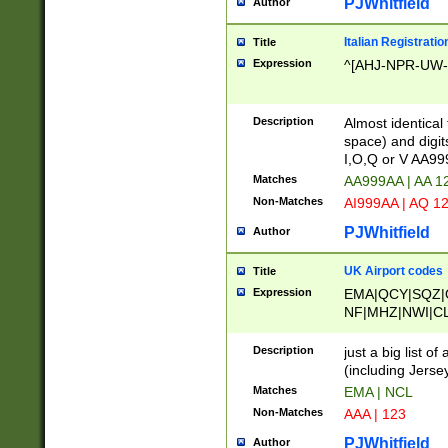
PJWhitfield
Author
Italian Registratio
Title
Expression
^[AHJ-NPR-UW-Z
Description
Almost identical
space) and digit
I,O,Q or V AA9
Matches
AA999AA | AA 1
Non-Matches
AI999AA | AQ 1
PJWhitfield
Author
UK Airport codes
Title
Expression
EMA|QCY|SQZ|
NF|MHZ|NWI|C
|MME|NCL|BWF
OU|FAB|OXF|E
Description
just a big list o
|EXT|FFD|BOH|
(including Jersey
|DSA|HUY|LBA|
Matches
EMA | NCL
R|CAL|COL|CSA|
Non-Matches
AAA | 123
LY|FSS|NDY|AD
YY|SKL|SOY|L
PJWhitfield
Author