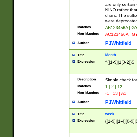
Z]|O[ABEHKLM
are only certain 
HKMPRSTWXYZ]
NINO rather than
9]{6}[A-D]?
chars. The suffi
were deprecate
Matches
AB123456A | G
Non-Matches
AC123456A | G
PJWhitfield
Author
Month
Title
Expression
^([1-9]|1[0-2])$
Description
Simple check fo
Matches
1 | 2 | 12
Non-Matches
-1 | 13 | A1
PJWhitfield
Author
week
Title
Expression
([1-9]|[1-4][0-9]|