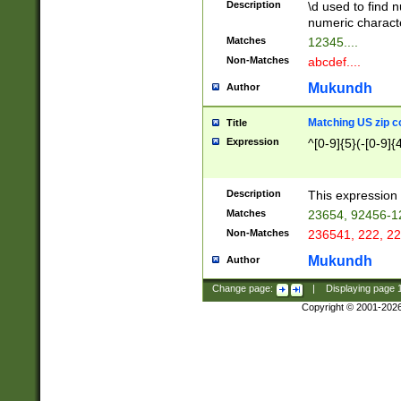
Description
\d used to find n
u03AD\u03AE\u
numeric charact
3B5\u03B6\u03
Matches
12345....
BE\u03BF\u03C
Non-Matches
abcdef....
6\u03C7\u03C8
E\u03D0\u03D1
Mukundh
Author
u03E2\u03E3\u
3F0\u03F1\u040
Matching US zip c
Title
C\u040E\u040F\
Expression
^[0-9]{5}(-[0-9]{
041B\u041C\u0
29\u042A\u042B
u0433\u0434\u0
3B\u043F\u0444
Description
This expression 
u044E\u044F\u0
Matches
23654, 92456-1
5A\u045B\u045C
Non-Matches
236541, 222, 22
u0464\u0465\u0
6C\u046D\u046E
Mukundh
Author
u0477\u0478\u
Change page:
|
Displaying page
Copyright © 2001-202