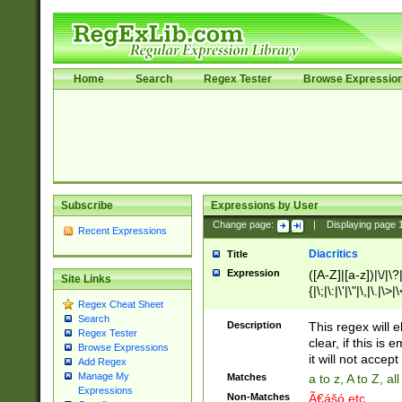
Home
Search
Regex Tester
Browse Expressio
Subscribe
Expressions by User
Change page:
|
Displaying page
Recent Expressions
Diacritics
Title
Expression
([A-Z]|[a-z])|\/|\?|
Site Links
{|\;|\:|\'|\"|\,|\.|\>
Regex Cheat Sheet
Search
Description
This regex will e
Regex Tester
clear, if this is
Browse Expressions
it will not accept 
Add Regex
Manage My
Matches
a to z, A to Z, a
Expressions
Non-Matches
Ã€ášó etc..