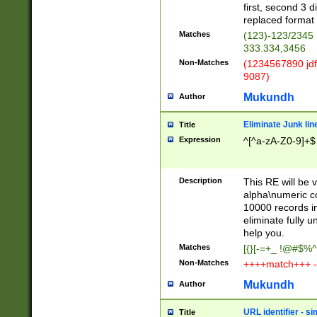
first, second 3 d
replaced format 
Matches
(123)-123/2345
333.334,3456
Non-Matches
(1234567890 jdf
9087)
Mukundh
Author
Eliminate Junk lin
Title
Expression
^[^a-zA-Z0-9]+$
Description
This RE will be v
alpha\numeric co
10000 records in
eliminate fully u
help you.
Matches
[{}[-=+_ !@#$%^
Non-Matches
++++match+++ -
Mukundh
Author
URL identifier - s
Title