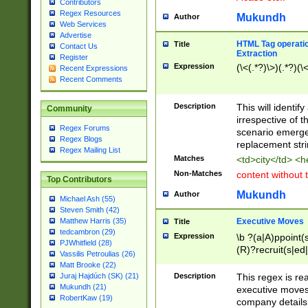
Contributors
Regex Resources
Mukundh
Author
Web Services
Advertise
HTML Tag operation
Title
Contact Us
Extraction
Register
Expression
(\<(.*?)\>)(.*?)(\<
Recent Expressions
Recent Comments
Description
This will identif
Community
irrespective of th
Regex Forums
scenario emerge
Regex Blogs
replacement str
Regex Mailing List
Matches
<td>city</td> <
Non-Matches
content without 
Top Contributors
Mukundh
Author
Michael Ash (55)
Steven Smith (42)
Executive Moves
Matthew Harris (35)
Title
tedcambron (29)
Expression
\b ?(a|A)ppoint(s
PJWhitfield (28)
(R)?recruit(s|ed|
Vassilis Petroulias (26)
(R)?replace(s|d|
Matt Brooke (22)
(P|p)romot(ed|es
Description
This regex is real
Juraj Hajdúch (SK) (21)
names(d)?| (his|h
Mukundh (21)
executive moves
(M|m)anagement
RobertKaw (19)
company details 