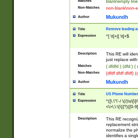
Matches
blank\empty line
Non-Matches
non-blank\non-e
Mukundh
Author
Remove leading an
Title
Expression
^[ \t]+|[ \t]+$
Description
This RE will iden
just replace with
Matches
( dfdfd ) (dfd ) (
Non-Matches
(dfdf dfdf dfdf) 
Mukundh
Author
US Phone Number 
Title
Expression
^([\.\"\'-/ \(/)\s\[\]
<\>\;\:\{\}]?)([0-9]
Description
This RE recogn
replacement str
normalize the ph
identifies a sing