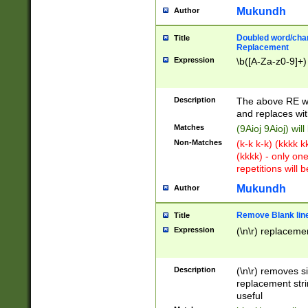
Mukundh
Author
Doubled word/chara
Title
Replacement
Expression
\b([A-Za-z0-9]+)
Description
The above RE wi
and replaces wit
Matches
(9Aioj 9Aioj) wil
Non-Matches
(k-k k-k) (kkkk 
(kkkk) - only on
repetitions will b
Mukundh
Author
Remove Blank lines
Title
Expression
(\n\r) replacemen
Description
(\n\r) removes s
replacement stri
useful