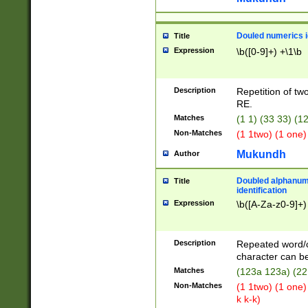
Douled numerics id
Title
Expression
\b([0-9]+) +\1\b
Description
Repetition of two
RE.
Matches
(1 1) (33 33) 
Non-Matches
(1 1two) (1 one)
Mukundh
Author
Doubled alphanum
Title
identification
Expression
\b([A-Za-z0-9]+)
Description
Repeated word/
character can be
Matches
(123a 123a) (22
Non-Matches
(1 1two) (1 one)
k k-k)