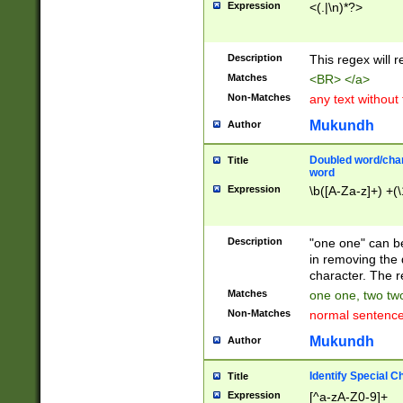
Expression
<(.|\n)*?>
u00D4\u00D5\u
00DD\u00DE\u0
0E5\u00E6\u00
Description
This regex will 
ED\u00EE\u00E
5\u00F6\u00F8
Matches
<BR> </a>
u00FF\u0100\u0
Non-Matches
any text without
07\u0108\u0109
u0110\u0111\u0
Mukundh
Author
8\u0119\u011A\
0121\u0122\u01
Doubled word/char
Title
9\u012A\u012B\
word
0132\u0133\u01
Expression
\b([A-Za-z]+) +(\
A\u013B\u013C\
0143\u0144\u01
B\u014C\u014D\
Description
"one one" can be
0154\u0155\u01
in removing the 
C\u015D\u015E\
character. The r
0165\u0166\u01
Matches
one one, two two
D\u016E\u016F\
Non-Matches
normal sentenc
0176\u0177\u0
7E\u017F\u0180
Mukundh
Author
u0187\u0188\u
18F\u0190\u019
Identify Special C
Title
\u0198\u0199\u
Expression
[^a-zA-Z0-9]+
1A0\u01A1\u01