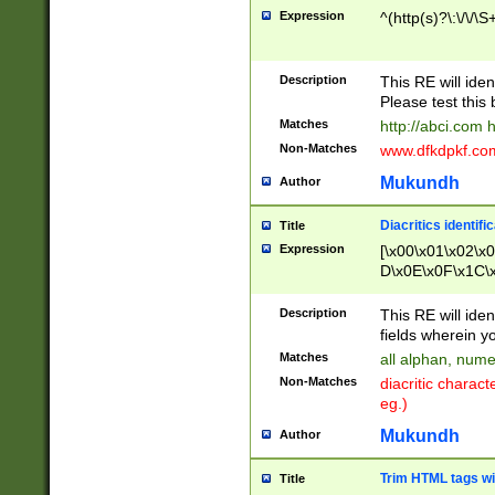
Expression
^(http(s)?\:\/\/\S
Description
This RE will iden
Please test this 
Matches
http://abci.com 
Non-Matches
www.dfkdpkf.com 
Mukundh
Author
Diacritics identifi
Title
Expression
[\x00\x01\x02\x
D\x0E\x0F\x1C\
x9E\x9F\xA7\xA
C8\xC9\xCA\xCB
Description
This RE will ident
xD5\xD6\xD8\xD
fields wherein y
\xE3\xE4\xE5\x
Matches
all alphan, nume
xF0\xF1\xF2\xF
Non-Matches
diacritic chara
FE\xFF\u0060\u
eg.)
00A8\u00A9\u0
0B1\u00B2\u00
Mukundh
Author
B\u00BC\u00BD
\u00C4\u00C5\
Trim HTML tags wi
Title
u00CC\u00CD\u