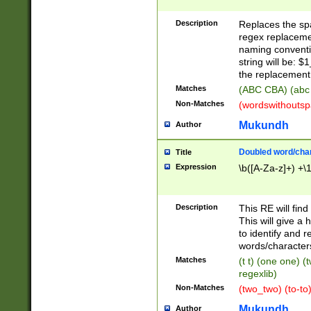
Description
Replaces the spa
regex replacemen
naming conventi
string will be: $
the replacement 
Matches
(ABC CBA) (abc
Non-Matches
(wordswithouts
Mukundh
Author
Doubled word/chara
Title
Expression
\b([A-Za-z]+) +\
Description
This RE will fin
This will give a
to identify and 
words/character
Matches
(t t) (one one) (
regexlib)
Non-Matches
(two_two) (to-to)
Mukundh
Author