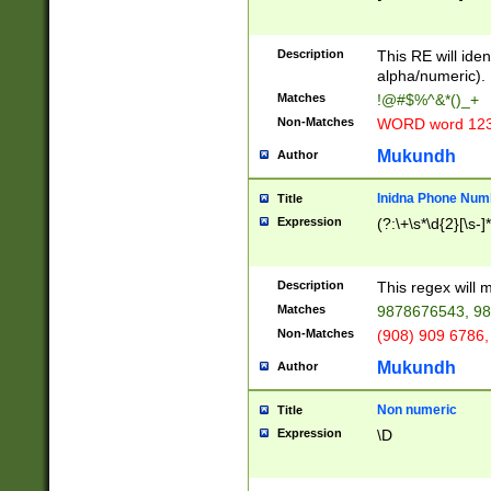
8\u01A9\u01AA
u01B1\u01B2\u
Description
1B9\u01BA\u01
This RE will iden
C1\u01C2\u01C
alpha/numeric).
A\u01CB\u01CC
Matches
!@#$%^&*()_+
3\u01D4\u01D5
Non-Matches
WORD word 12
\u01DC\u01DD\
u01E4\u01E5\u
Mukundh
Author
1EC\u01ED\u01
F4\u01F5\u01F
Inidna Phone Num
Title
0\u0201\u0202\
Expression
(?:\+\s*\d{2}[\s-]
209\u020A\u02
1\u0212\u0213\
0252\u0259\u0
Description
This regex will
60\u0263\u0264
Matches
9878676543, 98
u026C\u026D\u
276\u0277\u02
Non-Matches
(908) 909 6786,
E\u027F\u0281\
Mukundh
Author
0288\u0289\u0
90\u0291\u0292
0299\u029A\u0
Non numeric
Title
A2\u02A3\u02A
Expression
\D
\u0342\u0343\u
38C\u038E\u038
F\u03A0\u03A3