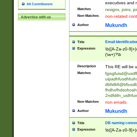
reassumes posit
executives and r
All Contributors
promoted to| ha
Matches
resigns, joins, j
will succeed| h
Non-Matches
non-related cont
Advertise with us
promoted to| has
reassumes posit
Mukundh
Author
additional (role|
transferred| has 
stepp(ed|ing) d
Email Identificati
Title
retired| (has|he
Expression
\b([A-Za-z0-9]+)
(T|t)erminat(ed|s|
(\w+)?\b
stopped working| 
notified| will lea
Description
This RE will be u
been|has)? elect
Matches
fgisgfuisd@usd
uipadhfusdhfuih
dbfidbfi@bfiusd
fhdhofhdsohoahf
2ndfdifn_uidhfu
Non-Matches
non emails.
Mukundh
Author
DB naming conven
Title
Expression
\b([A-Za-z0-9]+)