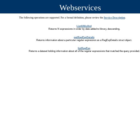
Webservices
The following operations are supported. For a formal definition, please review the
Service Description
.
ListAllAsXml
Returns N expressions in order by date added to library, descending.
getRegExpDetails
Returns information about a particular regular expression as a RegExpDetails struct object.
listRegExp
Returns a dataset holding information about all of the regular expressions that matched the query provided.