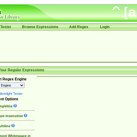
Tester
Browse Expressions
Add Regex
Login
Your Regular Expressions
t Regex Engine
lverlight Tester
nt Options
ngleline
se Insensitive
ltiline
nore Whitespace in