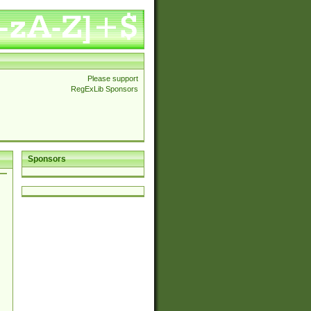
Please support
RegExLib Sponsors
Sponsors