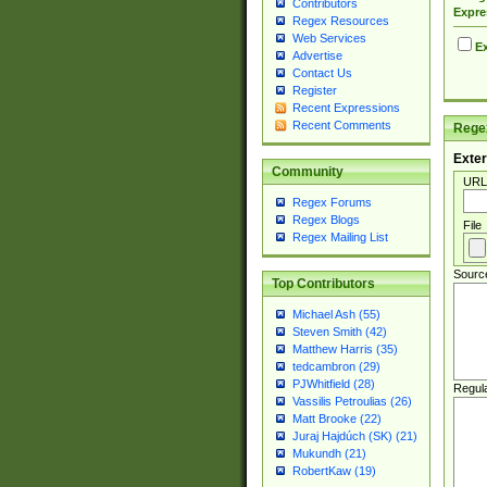
Contributors
Expre
Regex Resources
Web Services
Ex
Advertise
Contact Us
Register
Recent Expressions
Recent Comments
Regex
Exter
Community
URL
Regex Forums
Regex Blogs
File
Regex Mailing List
Sourc
Top Contributors
Michael Ash (55)
Steven Smith (42)
Matthew Harris (35)
tedcambron (29)
PJWhitfield (28)
Regul
Vassilis Petroulias (26)
Matt Brooke (22)
Juraj Hajdúch (SK) (21)
Mukundh (21)
RobertKaw (19)