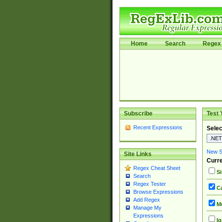
Home
Search
Regex 
Subscribe
Test 
Recent Expressions
Selec
New Si
Site Links
Curre
Regex Cheat Sheet
Si
Search
Regex Tester
Ca
Browse Expressions
Add Regex
Mu
Manage My
Expressions
Ig