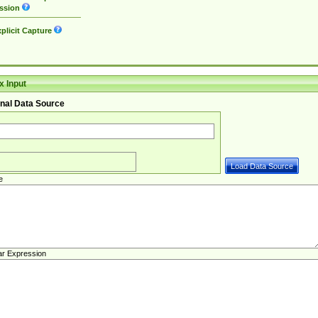
ssion
plicit Capture
 Input
nal Data Source
e
ar Expression