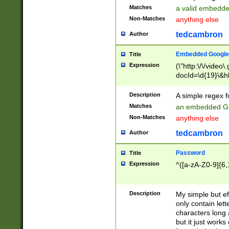
Matches
a valid embedd
Non-Matches
anything else
tedcambron
Author
Embedded Google
Title
Expression
(\"http:\/\/video
docId=\d{19}\&hl
Description
A simple regex 
Matches
an embedded Go
Non-Matches
anything else
tedcambron
Author
Password
Title
Expression
^([a-zA-Z0-9]{6,
Description
My simple but e
only contain lett
characters long 
but it just work