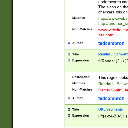
underscores can 
The slash on the
checkers this on
Matches
http://www.websi
http://another_si
Non-Matches
www.website.com 
site.com
tedcambron
Author
Randal L. Schwart
Title
Expression
^(Randal (?:L\.
Description
This regex looks
Matches
Randal L. Schwa
Non-Matches
Randy Smith | A
tedcambron
Author
URL Segments
Title
Expression
(?:[a-zA-Z0-9]+(?