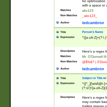
for optimization
with a space or 
Matches
abc123
Non-Matches
_abc123_
tedcambron
Author
Person's Name
Title
Expression
^([a-zA-Z]+(?:\.)
Description
Here's a regex f
Matches
Mr. O'Donnell III 
Non-Matches
@$%&? | 0'Donn
tedcambron
Author
Subject or Title w
Title
Expression
^([^_][\w\d\@\-]+
(?:s\'|\'[a-zA-Z]{1
Description
Here's a regex for
may contain bas
trailing spaces o