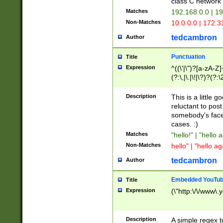
class C networ
Matches
192.168.0.0 | 1
Non-Matches
10.0.0.0 | 172.
tedcambron
Author
Punctuation
Title
Expression
^((\'|\")?[a-zA-Z]
(?:\,|\.|\!|\?)?(?:
Z]+(?:\-[a-zA-Z]+)
(?:\2|\3)?)|(?:(?:\
Description
This is a little 
reluctant to post
somebody's face 
cases. :)
Matches
"hello!" | "hello 
Non-Matches
hello" | "hello ag
tedcambron
Author
Embedded YouTub
Title
Expression
(\"http:\/\/www\.
Description
A simple regex 