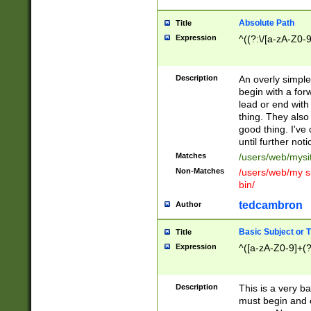
Absolute Path
Title
Expression
^((?:\/[a-zA-Z0-
Description
An overly simpl
begin with a fo
lead or end with
thing. They also
good thing. I've
until further noti
Matches
/users/web/mysi
Non-Matches
/users/web/my si
bin/
tedcambron
Author
Basic Subject or Ti
Title
Expression
^([a-zA-Z0-9]+(?
Description
This is a very bas
must begin and 