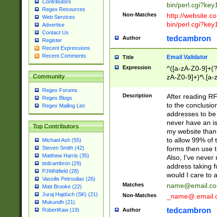
Contributors
bin/perl.cgi?ke
Regex Resources
Non-Matches
http://website.co
Web Services
bin/perl.cgi?ke
Advertise
Contact Us
tedcambron
Author
Register
Recent Expressions
Recent Comments
Email Validator
Title
Expression
^([a-zA-Z0-9]+(?
zA-Z0-9]+)*\.[a-
Community
Regex Forums
Description
After reading RF
Regex Blogs
to the conclusion
Regex Mailing List
addresses to be 
never have an iss
Top Contributors
my website than 
to allow 99% of 
Michael Ash (55)
forms then use t
Steven Smith (42)
Matthew Harris (35)
Also, I've neve
tedcambron (29)
address taking 
PJWhitfield (28)
would I care to
Vassilis Petroulias (26)
Matches
name@email.c
Matt Brooke (22)
Juraj Hajdúch (SK) (21)
Non-Matches
_name@.email.
Mukundh (21)
tedcambron
Author
RobertKaw (19)