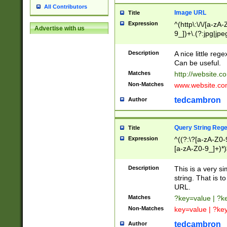
All Contributors
Image URL
Title
Expression
^(http\:\/\/[a-zA
Advertise with us
9_])+\.(?:jpg|jpe
Description
A nice little reg
Can be useful.
Matches
http://website.c
Non-Matches
www.website.co
tedcambron
Author
Query String Reg
Title
Expression
^((?:\?[a-zA-Z0-
[a-zA-Z0-9_]+)*)
Description
This is a very s
string. That is t
URL.
Matches
?key=value | ?
Non-Matches
key=value | ?ke
tedcambron
Author