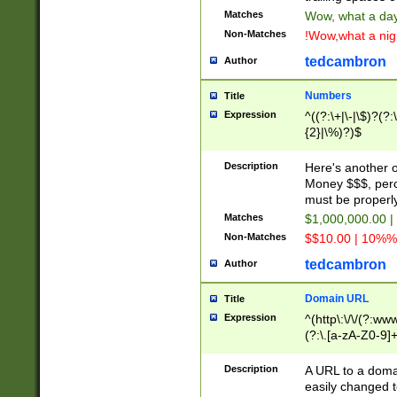
Matches
Wow, what a day!
Non-Matches
!Wow,what a night
tedcambron
Author
Numbers
Title
Expression
^((?:\+|\-|\$)?(?:
{2}|\%)?)$
Description
Here's another 
Money $$$, perc
must be properly
Matches
$1,000,000.00 |
Non-Matches
$$10.00 | 10%% 
tedcambron
Author
Domain URL
Title
Expression
^(http\:\/\/(?:ww
(?:\.[a-zA-Z0-9]+
(?:\/)?)$
Description
A URL to a doma
easily changed 