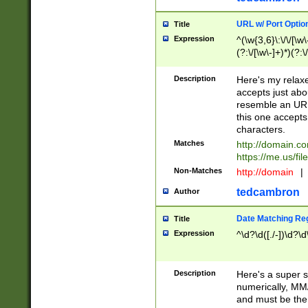
URL w/ Port Optio
Title
Expression
^(\w{3,6}\:\/\/[\w\
(?:\/[\w\-]+)*)(?:
[\w]+\=[\w\-]+)*)$
Description
Here's my relax
accepts just abo
resemble an URL
this one accepts
characters.
Matches
http://domain.c
https://me.us/fil
Non-Matches
http://domain
|
tedcambron
Author
Date Matching Re
Title
Expression
^\d?\d([./-])\d?\d
Description
Here's a super s
numerically, MM/
and must be the s