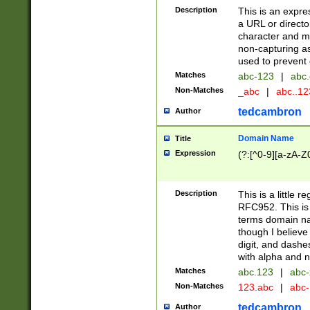
Description
This is an expre
a URL or directo
character and may
non-capturing as
used to prevent 
Matches
abc-123
|
abc.
Non-Matches
_abc
|
abc..1
tedcambron
Author
Domain Name
Title
Expression
(?:[^0-9][a-zA-Z0
Description
This is a little 
RFC952. This is
terms domain n
though I believe
digit, and dashe
with alpha and n
Matches
abc.123
|
abc-
Non-Matches
123.abc
|
abc
tedcambron
Author