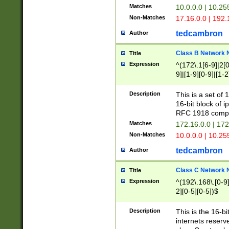
Matches
10.0.0.0 | 10.2
Non-Matches
17.16.0.0 | 192
tedcambron
Author
Class B Network
Title
Expression
^(172\.1[6-9]|2[0-
9]|[1-9][0-9]|[1-2
Description
This is a set of
16-bit block of 
RFC 1918 compl
Matches
172.16.0.0 | 17
Non-Matches
10.0.0.0 | 10.25
tedcambron
Author
Class C Network
Title
Expression
^(192\.168\.[0-9]|
2][0-5][0-5])$
Description
This is the 16-bi
internets reserv