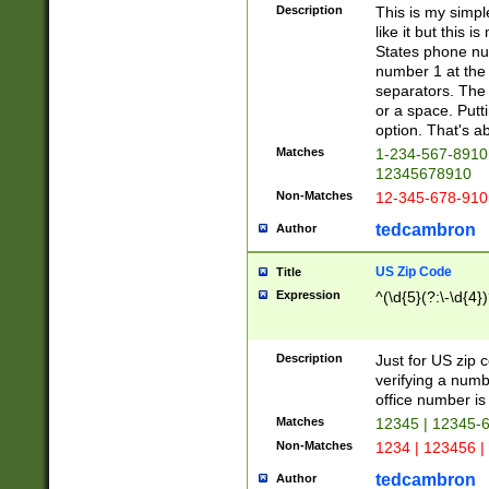
Description
This is my simp
like it but this
States phone nu
number 1 at the 
separators. The 
or a space. Putt
option. That's ab
Matches
1-234-567-8910 
12345678910
Non-Matches
12-345-678-910
tedcambron
Author
US Zip Code
Title
Expression
^(\d{5}(?:\-\d{4}
Description
Just for US zip 
verifying a numb
office number is 
Matches
12345 | 12345-
Non-Matches
1234 | 123456 |
tedcambron
Author