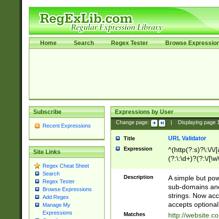
Home
Search
Regex Tester
Browse Expressio
Subscribe
Expressions by User
Change page:
|
Displaying page
Recent Expressions
URL Validator
Title
Expression
^(http(?:s)?\:\/\
Site Links
(?:\:\d+)?(?:\/[\w
Regex Cheat Sheet
[\w\-]+)?)?(?:\&[
Search
Description
A simple but pow
Regex Tester
sub-domains and
Browse Expressions
strings. Now ac
Add Regex
accepts optional
Manage My
Expressions
Matches
http://website.c