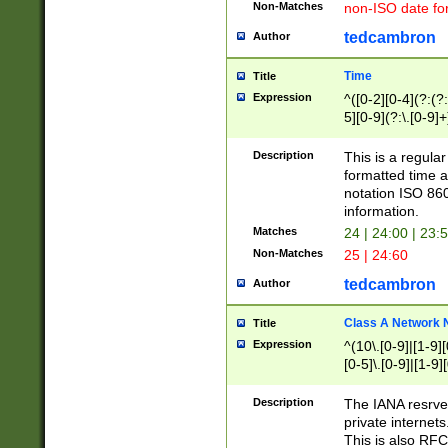
Non-Matches
non-ISO date fo
tedcambron
Author
Time
Title
Expression
^([0-2][0-4](?:(?:
5][0-9](?:\.[0-9]
Description
This is a regula
formatted time a
notation ISO 860
information.
Matches
24 | 24:00 | 23:
Non-Matches
25 | 24:60
tedcambron
Author
Class A Network
Title
Expression
^(10\.[0-9]|[1-9][
[0-5]\.[0-9]|[1-9]
Description
The IANA resrved
private internets
This is also RFC