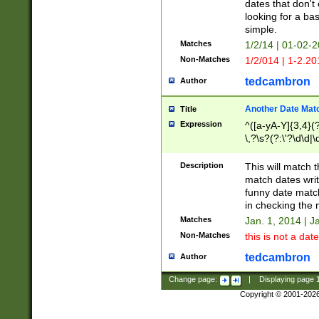
dates that don't 
looking for a bas
simple.
Matches
1/2/14 | 01-02-2
Non-Matches
1/2/014 | 1-2.20
tedcambron
Author
Another Date Mat
Title
Expression
^([a-yA-Y]{3,4}(?
\,?\s?(?:\'?\d\d|\
Description
This will match t
match dates writ
funny date match
in checking the 
Matches
Jan. 1, 2014 | J
Non-Matches
this is not a date
tedcambron
Author
Change page:
|
Displaying page
Copyright © 2001-202