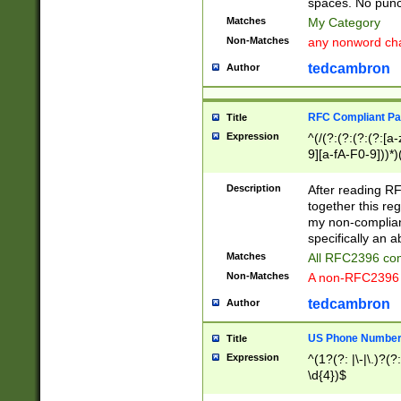
spaces. No punct
Matches
My Category
Non-Matches
any nonword char
tedcambron
Author
RFC Compliant Pa
Title
Expression
^(/(?:(?:(?:(?:[a
9][a-fA-F0-9]))*)
(?:%[a-fA-F0-9][a
_.!~*'():\@&=+\$,
Description
After reading RF
zA-Z0-9\\-_.!~*'
together this reg
9]))*))*))*))$
my non-compliant
specifically an a
Matches
All RFC2396 com
Non-Matches
A non-RFC2396 
tedcambron
Author
US Phone Numbe
Title
Expression
^(1?(?: |\-|\.)?(?:
\d{4})$