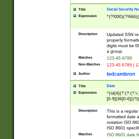
Social Security N
Title
Expression
^(?!000)(?!666)(
Description
Updated SSN rege
properly formatt
digits must be 0
a group.
Matches
123-45-6789
Non-Matches
123-45 6789 | 1
tedcambron
Author
Date
Title
Expression
^(\d{4}(?:(?:(?:\
[0-9]|36[0-6]))?|(
2]|0[1-9])(?:\-)?
9]|[1-4][0-9]5[0-
Description
This is a regula
(?:\-)?[1-7])?)?)
formatted date a
notation ISO 860
ISO 8601 specifi
Matches
ISO 8601 date f