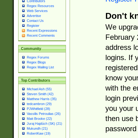
Contributors
Regex Resources
Web Services
Don't k
Advertise
Contact Us
We upgrad
Register
Recent Expressions
February 
Recent Comments
address l
Community
logins. If
Regex Forums
Regex Blogs
registered
Regex Mailing List
know you
Top Contributors
with the 
Michael Ash (55)
Steven Smith (42)
login prev
Matthew Harris (35)
tedcambron (29)
you your 
PJWhitfield (28)
Vassilis Petroulias (26)
then use 
Matt Brooke (22)
Juraj Hajdúch (SK) (21)
password 
Mukundh (21)
RobertKaw (19)