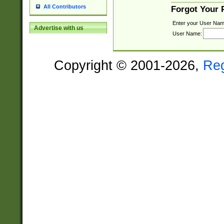
All Contributors
Forgot Your
Enter your User Nam
Advertise with us
User Name:
Copyright © 2001-2026,
Re