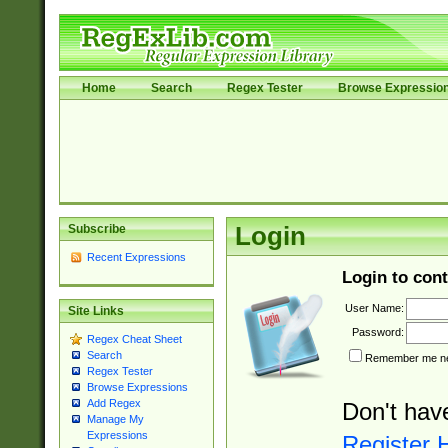
Home
Search
Regex Tester
Browse Expressio
Subscribe
Login
Recent Expressions
Login to cont
User Name:
Site Links
Password:
Regex Cheat Sheet
Search
Remember me nex
Regex Tester
Browse Expressions
Add Regex
Don't hav
Manage My
Expressions
Register 