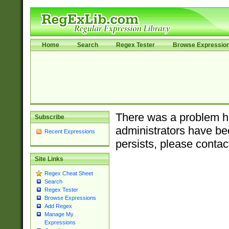
Home
Search
Regex Tester
Browse Expressio
There was a problem ha
Subscribe
administrators have bee
Recent Expressions
persists, please contac
Site Links
Regex Cheat Sheet
Search
Regex Tester
Browse Expressions
Add Regex
Manage My
Expressions