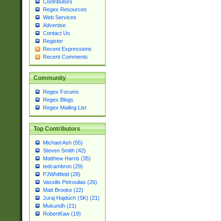
Contributors
Regex Resources
Web Services
Advertise
Contact Us
Register
Recent Expressions
Recent Comments
Community
Regex Forums
Regex Blogs
Regex Mailing List
Top Contributors
Michael Ash (55)
Steven Smith (42)
Matthew Harris (35)
tedcambron (29)
PJWhitfield (28)
Vassilis Petroulias (26)
Matt Brooke (22)
Juraj Hajdúch (SK) (21)
Mukundh (21)
RobertKaw (19)