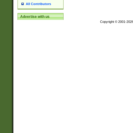
All Contributors
Advertise with us
Copyright © 2001-202