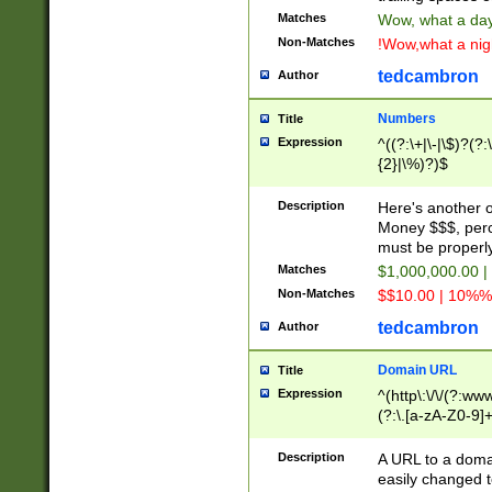
Matches
Wow, what a day!
Non-Matches
!Wow,what a night
tedcambron
Author
Numbers
Title
Expression
^((?:\+|\-|\$)?(?:
{2}|\%)?)$
Description
Here's another 
Money $$$, perc
must be properly
Matches
$1,000,000.00 |
Non-Matches
$$10.00 | 10%% 
tedcambron
Author
Domain URL
Title
Expression
^(http\:\/\/(?:ww
(?:\.[a-zA-Z0-9]+
(?:\/)?)$
Description
A URL to a doma
easily changed 