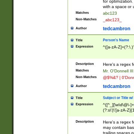
for optimization
with a space or 
Matches
abc123
Non-Matches
_abc123_
tedcambron
Author
Person's Name
Title
Expression
^([a-zA-Z]+(?:\.)
Description
Here's a regex f
Matches
Mr. O'Donnell III 
Non-Matches
@$%&? | 0'Donn
tedcambron
Author
Subject or Title w
Title
Expression
^([^_][\w\d\@\-]+
(?:s\'|\'[a-zA-Z]{1
Description
Here's a regex for
may contain bas
trailing spaces o