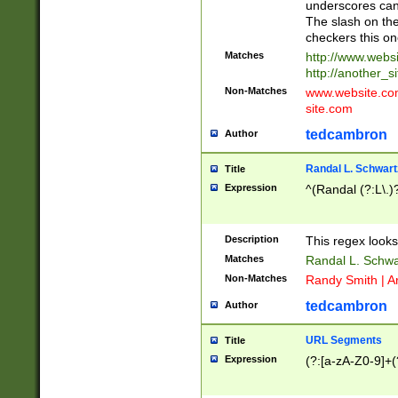
underscores can 
The slash on the
checkers this on
Matches
http://www.websi
http://another_si
Non-Matches
www.website.com 
site.com
tedcambron
Author
Randal L. Schwart
Title
Expression
^(Randal (?:L\.
Description
This regex looks
Matches
Randal L. Schwa
Non-Matches
Randy Smith | A
tedcambron
Author
URL Segments
Title
Expression
(?:[a-zA-Z0-9]+(?