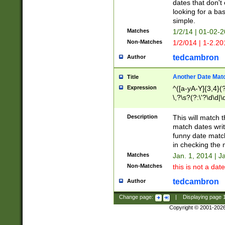
dates that don't 
looking for a bas
simple.
Matches
1/2/14 | 01-02-2
Non-Matches
1/2/014 | 1-2.20
tedcambron
Author
Another Date Mat
Title
Expression
^([a-yA-Y]{3,4}(?
\,?\s?(?:\'?\d\d|\
Description
This will match t
match dates writ
funny date match
in checking the 
Matches
Jan. 1, 2014 | J
Non-Matches
this is not a date
tedcambron
Author
Change page:
|
Displaying page
Copyright © 2001-202