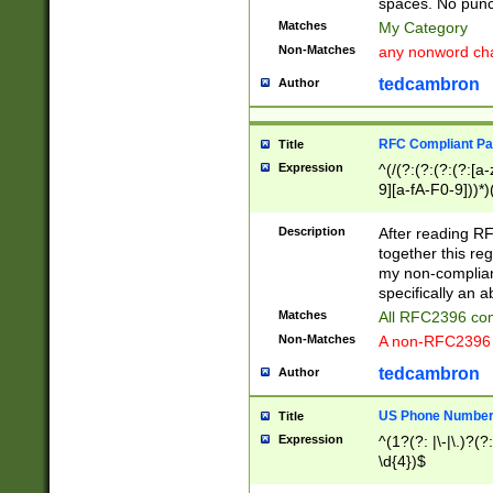
spaces. No punct
Matches
My Category
Non-Matches
any nonword char
tedcambron
Author
RFC Compliant Pa
Title
Expression
^(/(?:(?:(?:(?:[a
9][a-fA-F0-9]))*)
(?:%[a-fA-F0-9][a
_.!~*'():\@&=+\$,
Description
After reading RF
zA-Z0-9\\-_.!~*'
together this reg
9]))*))*))*))$
my non-compliant
specifically an a
Matches
All RFC2396 com
Non-Matches
A non-RFC2396 
tedcambron
Author
US Phone Numbe
Title
Expression
^(1?(?: |\-|\.)?(?:
\d{4})$