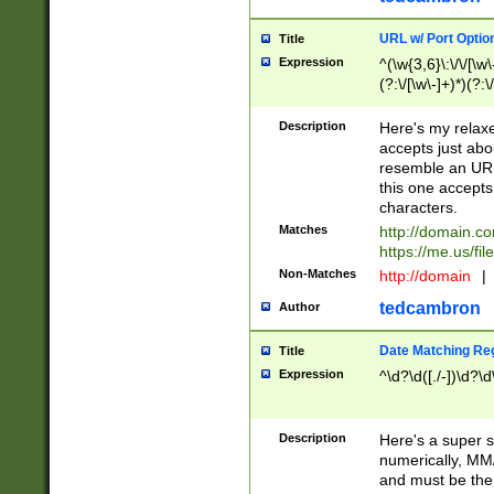
URL w/ Port Optio
Title
Expression
^(\w{3,6}\:\/\/[\w\
(?:\/[\w\-]+)*)(?:
[\w]+\=[\w\-]+)*)$
Description
Here's my relax
accepts just abo
resemble an URL
this one accepts
characters.
Matches
http://domain.c
https://me.us/fil
Non-Matches
http://domain
|
tedcambron
Author
Date Matching Re
Title
Expression
^\d?\d([./-])\d?\d
Description
Here's a super s
numerically, MM/
and must be the s