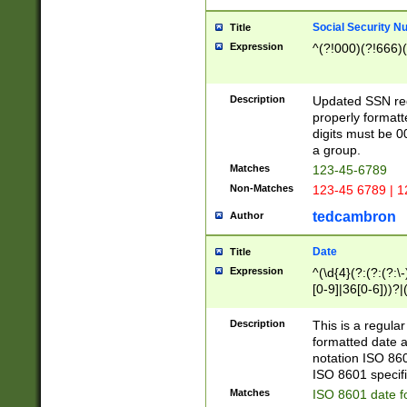
Social Security N
Title
Expression
^(?!000)(?!666)(
Description
Updated SSN rege
properly formatt
digits must be 0
a group.
Matches
123-45-6789
Non-Matches
123-45 6789 | 1
tedcambron
Author
Date
Title
Expression
^(\d{4}(?:(?:(?:\
[0-9]|36[0-6]))?|(
2]|0[1-9])(?:\-)?
9]|[1-4][0-9]5[0-
Description
This is a regula
(?:\-)?[1-7])?)?)
formatted date a
notation ISO 860
ISO 8601 specifi
Matches
ISO 8601 date f