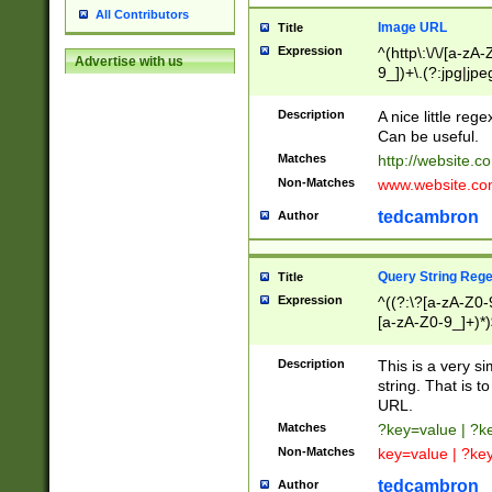
All Contributors
Image URL
Title
Expression
^(http\:\/\/[a-zA
Advertise with us
9_])+\.(?:jpg|jpe
Description
A nice little reg
Can be useful.
Matches
http://website.c
Non-Matches
www.website.co
tedcambron
Author
Query String Reg
Title
Expression
^((?:\?[a-zA-Z0-
[a-zA-Z0-9_]+)*)
Description
This is a very s
string. That is t
URL.
Matches
?key=value | ?
Non-Matches
key=value | ?ke
tedcambron
Author