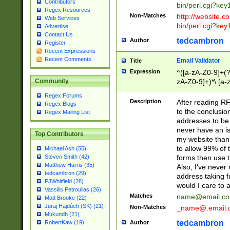
Contributors
bin/perl.cgi?ke
Regex Resources
Non-Matches
http://website.co
Web Services
bin/perl.cgi?ke
Advertise
Contact Us
tedcambron
Author
Register
Recent Expressions
Recent Comments
Email Validator
Title
Expression
^([a-zA-Z0-9]+(?
zA-Z0-9]+)*\.[a-
Community
Regex Forums
Description
After reading RF
Regex Blogs
to the conclusion
Regex Mailing List
addresses to be 
never have an iss
Top Contributors
my website than 
to allow 99% of 
Michael Ash (55)
forms then use t
Steven Smith (42)
Matthew Harris (35)
Also, I've neve
tedcambron (29)
address taking 
PJWhitfield (28)
would I care to
Vassilis Petroulias (26)
Matches
name@email.c
Matt Brooke (22)
Juraj Hajdúch (SK) (21)
Non-Matches
_name@.email.
Mukundh (21)
tedcambron
Author
RobertKaw (19)