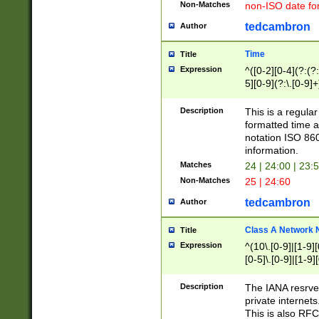
Non-Matches
non-ISO date fo
tedcambron
Author
Time
Title
Expression
^([0-2][0-4](?:(?:
5][0-9](?:\.[0-9]
Description
This is a regula
formatted time a
notation ISO 860
information.
Matches
24 | 24:00 | 23:
Non-Matches
25 | 24:60
tedcambron
Author
Class A Network
Title
Expression
^(10\.[0-9]|[1-9][
[0-5]\.[0-9]|[1-9]
Description
The IANA resrved
private internets
This is also RFC