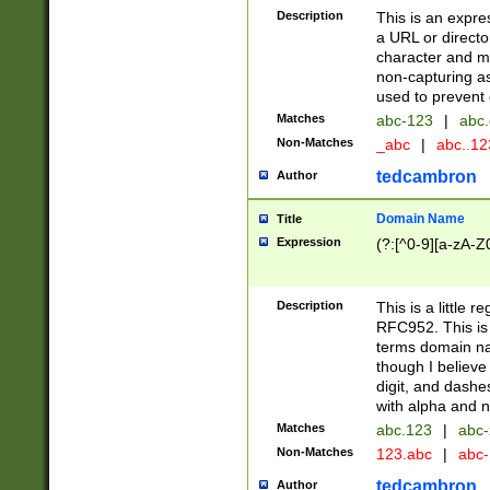
Description
This is an expre
a URL or directo
character and may
non-capturing as
used to prevent 
Matches
abc-123
|
abc.
Non-Matches
_abc
|
abc..1
tedcambron
Author
Domain Name
Title
Expression
(?:[^0-9][a-zA-Z0
Description
This is a little 
RFC952. This is
terms domain n
though I believe
digit, and dashe
with alpha and n
Matches
abc.123
|
abc-
Non-Matches
123.abc
|
abc
tedcambron
Author