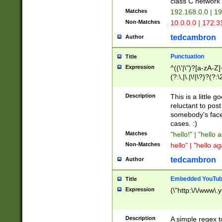
class C networ
Matches
192.168.0.0 | 1
Non-Matches
10.0.0.0 | 172.
tedcambron
Author
Punctuation
Title
Expression
^((\'|\")?[a-zA-Z]
(?:\,|\.|\!|\?)?(?:
Z]+(?:\-[a-zA-Z]+)
(?:\2|\3)?)|(?:(?:\
Description
This is a little 
reluctant to post
somebody's face 
cases. :)
Matches
"hello!" | "hello 
Non-Matches
hello" | "hello ag
tedcambron
Author
Embedded YouTub
Title
Expression
(\"http:\/\/www\.
Description
A simple regex 