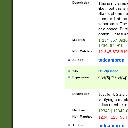
Description
This is my simp
like it but this
States phone nu
number 1 at the 
separators. The 
or a space. Putt
option. That's ab
Matches
1-234-567-8910 
12345678910
Non-Matches
12-345-678-910
tedcambron
Author
US Zip Code
Title
Expression
^(\d{5}(?:\-\d{4}
Description
Just for US zip 
verifying a numb
office number is 
Matches
12345 | 12345-
Non-Matches
1234 | 123456 |
tedcambron
Author