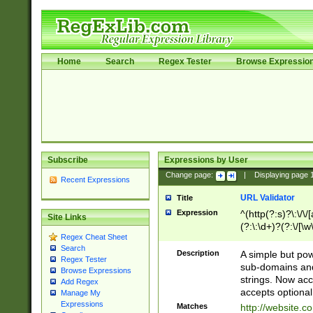
Home
Search
Regex Tester
Browse Expressio
Subscribe
Expressions by User
Change page:
|
Displaying page
Recent Expressions
URL Validator
Title
Expression
^(http(?:s)?\:\/\
Site Links
(?:\:\d+)?(?:\/[\w
Regex Cheat Sheet
[\w\-]+)?)?(?:\&[
Search
Description
A simple but pow
Regex Tester
sub-domains and
Browse Expressions
strings. Now ac
Add Regex
accepts optional
Manage My
Expressions
Matches
http://website.c