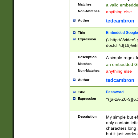
Matches
a valid embedd
Non-Matches
anything else
tedcambron
Author
Embedded Google
Title
Expression
(\"http:\/\/video
docId=\d{19}\&hl
Description
A simple regex 
Matches
an embedded Go
Non-Matches
anything else
tedcambron
Author
Password
Title
Expression
^([a-zA-Z0-9]{6,
Description
My simple but e
only contain lett
characters long 
but it just work