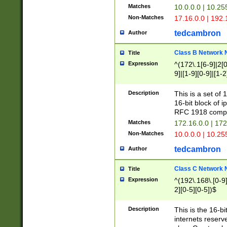
Matches
10.0.0.0 | 10.2
Non-Matches
17.16.0.0 | 192
tedcambron
Author
Class B Network
Title
Expression
^(172\.1[6-9]|2[0-
9]|[1-9][0-9]|[1-2
Description
This is a set of
16-bit block of 
RFC 1918 compl
Matches
172.16.0.0 | 17
Non-Matches
10.0.0.0 | 10.25
tedcambron
Author
Class C Network
Title
Expression
^(192\.168\.[0-9]|
2][0-5][0-5])$
Description
This is the 16-bi
internets reserv