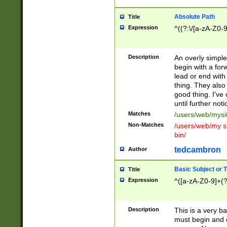
Absolute Path
Title
Expression
^((?:\/[a-zA-Z0-
Description
An overly simpl
begin with a fo
lead or end with
thing. They also
good thing. I've
until further noti
Matches
/users/web/mysi
Non-Matches
/users/web/my si
bin/
tedcambron
Author
Basic Subject or Ti
Title
Expression
^([a-zA-Z0-9]+(?
Description
This is a very bas
must begin and 