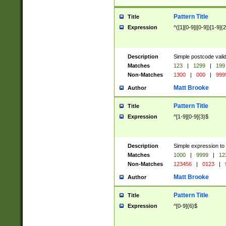
Pattern Title
Title
Expression
^([1][0-9]|[0-9])[1-9]{
Description
Simple postcode valid
Matches
123
|
1299
|
199
Non-Matches
1300
|
000
|
999
Matt Brooke
Author
Pattern Title
Title
Expression
^[1-9][0-9]{3}$
Description
Simple expression to
Matches
1000
|
9999
|
12
Non-Matches
123456
|
0123
|
Matt Brooke
Author
Pattern Title
Title
Expression
^[0-9]{6}$