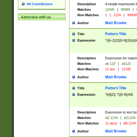
Description
A simple expression f
All Contributors
Matches
12345
|
99999
|
Non-Matches
1
|
1234
|
99999
Advertise with us
Matt Brooke
Author
Pattern Title
Title
Expression
^([A-Z]{2}[0-9]{3})|([A
Description
Expression for match
Matches
ab 123
|
ab123
Non-Matches
12 abc
|
12345
Matt Brooke
Author
Pattern Title
Title
Expression
^[A][Z](.?)[0-9]{4}$
Description
Expression to test fo
Matches
AZ 1234
|
AZ1234
Non-Matches
12 abcd
|
AB 1234
Matt Brooke
Author