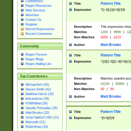
Contributors
Pattern Title
Title
Regex Resources
Expression
^[1-9]{1}[0-9]{3}$
Web Services
Advertise
Contact Us
Register
Description
This expression shou
Recent Expressions
Matches
1234
|
9999
|
11
Recent Comments
Non-Matches
0000
|
0123
Matt Brooke
Author
Community
Regex Forums
Pattern Title
Title
Regex Blogs
Expression
^([0][1-9]|[1-4[0-9]){2
Regex Mailing List
Top Contributors
Description
Matches spanish pos
Matches
01234
|
50000
|
Michael Ash (55)
Non-Matches
00
|
99
Steven Smith (42)
Matthew Harris (35)
Matt Brooke
Author
tedcambron (29)
PJWhitfield (28)
Vassilis Petroulias (26)
Pattern Title
Title
Matt Brooke (22)
Juraj Hajdúch (SK) (21)
Expression
^[0-9]{5}$
Mukundh (21)
RobertKaw (19)