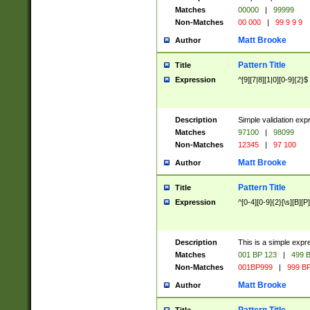
Matches
00000
|
99999
Non-Matches
00 000
|
99 9 9 9
Matt Brooke
Author
Pattern Title
Title
Expression
^[9][7|8][1|0][0-9]{2}$
Description
Simple validation exp
Matches
97100
|
98099
Non-Matches
12345
|
97 100
Matt Brooke
Author
Pattern Title
Title
Expression
^[0-4][0-9]{2}[\s][B][P]
Description
This is a simple expr
Matches
001 BP 123
|
499 B
Non-Matches
001BP999
|
999 BP
Matt Brooke
Author