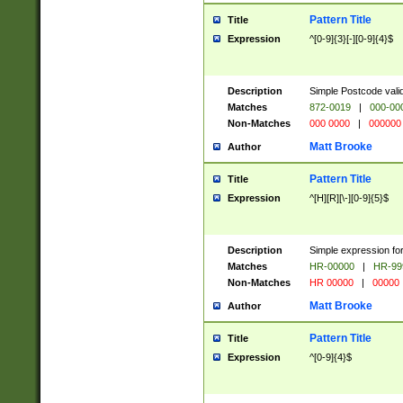
Pattern Title
Title
Expression
^[0-9]{3}[-][0-9]{4}$
Description
Simple Postcode valid
Matches
872-0019
|
000-00
Non-Matches
000 0000
|
000000
Matt Brooke
Author
Pattern Title
Title
Expression
^[H][R][\-][0-9]{5}$
Description
Simple expression for
Matches
HR-00000
|
HR-99
Non-Matches
HR 00000
|
00000
Matt Brooke
Author
Pattern Title
Title
Expression
^[0-9]{4}$