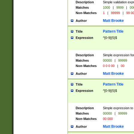
Description
Simple validation ex
Matches
1000
|
9999
|
00
Non-Matches
1
|
99999
|
99 0
Matt Brooke
Author
Pattern Title
Title
Expression
^[0-9]{5}$
Description
Simple expression for
Matches
00000
|
99999
Non-Matches
0 0 0 00
|
00
Matt Brooke
Author
Pattern Title
Title
Expression
^[0-9]{5}$
Description
Simple expression to
Matches
00000
|
99999
Non-Matches
00 000
Matt Brooke
Author