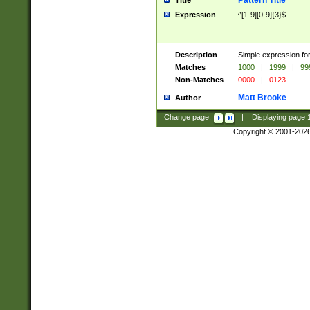
Pattern Title
Title
Expression
^[1-9][0-9]{3}$
Description
Simple expression for
Matches
1000
|
1999
|
99
Non-Matches
0000
|
0123
Matt Brooke
Author
Change page:
|
Displaying page
Copyright © 2001-202