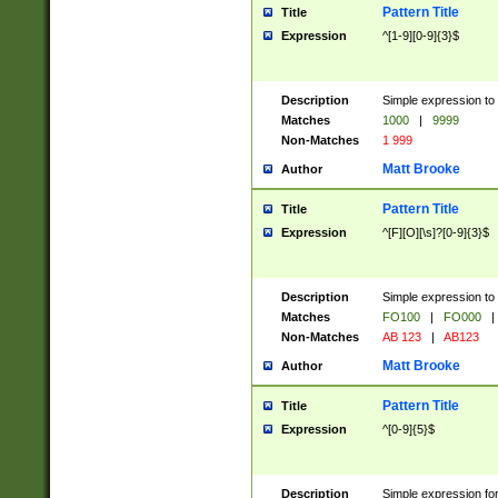
Pattern Title
Title
Expression
^[1-9][0-9]{3}$
Description
Simple expression to 
Matches
1000
|
9999
Non-Matches
1 999
Matt Brooke
Author
Pattern Title
Title
Expression
^[F][O][\s]?[0-9]{3}$
Description
Simple expression to 
Matches
FO100
|
FO000
|
Non-Matches
AB 123
|
AB123
Matt Brooke
Author
Pattern Title
Title
Expression
^[0-9]{5}$
Description
Simple expression fo