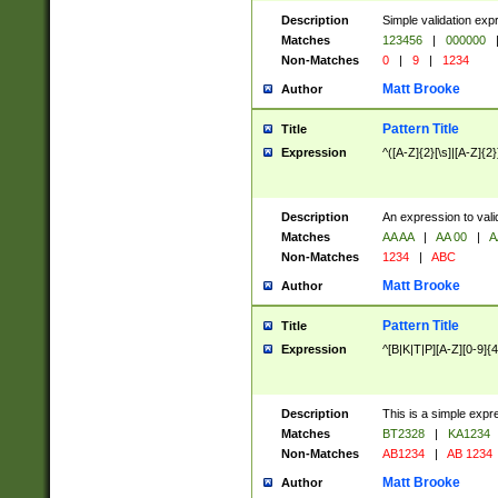
Description
Simple validation exp
Matches
123456
|
000000
Non-Matches
0
|
9
|
1234
Matt Brooke
Author
Pattern Title
Title
Expression
^([A-Z]{2}[\s]|[A-Z]{2}
Description
An expression to val
Matches
AA AA
|
AA 00
|
A
Non-Matches
1234
|
ABC
Matt Brooke
Author
Pattern Title
Title
Expression
^[B|K|T|P][A-Z][0-9]{4
Description
This is a simple expr
Matches
BT2328
|
KA1234
Non-Matches
AB1234
|
AB 1234
Matt Brooke
Author