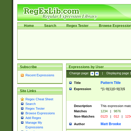
Home
Search
Regex Tester
Browse Expressio
Subscribe
Expressions by User
Change page:
|
Displaying page
Recent Expressions
Pattern Title
Title
Expression
^[1-9]{1}[0-9]{3}$
Site Links
Regex Cheat Sheet
Search
Description
This expression mat
Regex Tester
Matches
1234
|
9876
Browse Expressions
Non-Matches
0123
|
012
|
123
Add Regex
Manage My
Matt Brooke
Author
Expressions