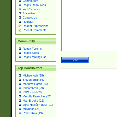
Contributors
Regex Resources
Web Services
Advertise
Contact Us
Register
Recent Expressions
Recent Comments
Community
Regex Forums
Regex Blogs
Regex Mailing List
Top Contributors
Michael Ash (55)
Steven Smith (42)
Matthew Harris (35)
tedcambron (29)
PJWhitfield (28)
Vassilis Petroulias (26)
Matt Brooke (22)
Juraj Hajdúch (SK) (21)
Mukundh (21)
RobertKaw (19)