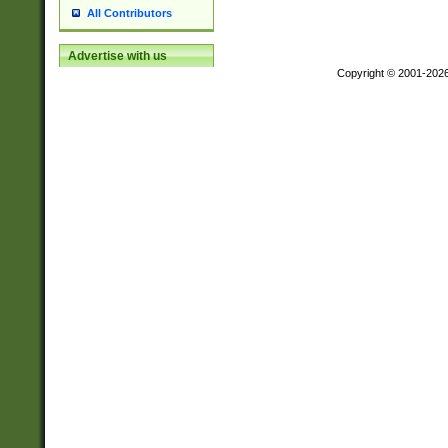
All Contributors
Advertise with us
Copyright © 2001-202