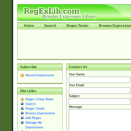
Home
Search
Regex Tester
Browse Expressio
Subscribe
Contact Us
Your Name:
Recent Expressions
Your Email:
Site Links
Subject:
Regex Cheat Sheet
Search
Message:
Regex Tester
Browse Expressions
Add Regex
Manage My
Expressions