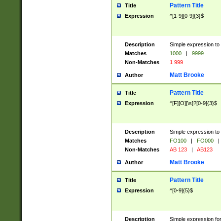
Pattern Title
Title
Expression
^[1-9][0-9]{3}$
Description
Simple expression to 
Matches
1000
|
9999
Non-Matches
1 999
Matt Brooke
Author
Pattern Title
Title
Expression
^[F][O][\s]?[0-9]{3}$
Description
Simple expression to 
Matches
FO100
|
FO000
|
Non-Matches
AB 123
|
AB123
Matt Brooke
Author
Pattern Title
Title
Expression
^[0-9]{5}$
Description
Simple expression fo