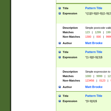
Pattern Title
Title
Expression
^([1][0-9]|[0-9])[1-9]{
Description
Simple postcode valid
Matches
123
|
1299
|
199
Non-Matches
1300
|
000
|
999
Matt Brooke
Author
Pattern Title
Title
Expression
^[1-9][0-9]{3}$
Description
Simple expression to
Matches
1000
|
9999
|
12
Non-Matches
123456
|
0123
|
Matt Brooke
Author
Pattern Title
Title
Expression
^[0-9]{6}$