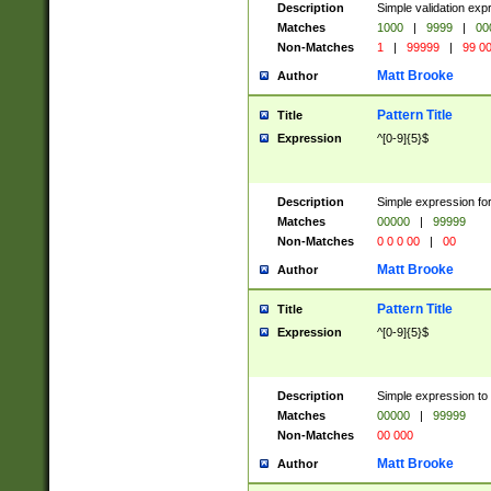
Description
Simple validation ex
Matches
1000
|
9999
|
00
Non-Matches
1
|
99999
|
99 0
Matt Brooke
Author
Pattern Title
Title
Expression
^[0-9]{5}$
Description
Simple expression for
Matches
00000
|
99999
Non-Matches
0 0 0 00
|
00
Matt Brooke
Author
Pattern Title
Title
Expression
^[0-9]{5}$
Description
Simple expression to
Matches
00000
|
99999
Non-Matches
00 000
Matt Brooke
Author