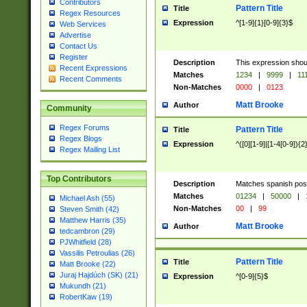
Contributors
Pattern Title
Title
Regex Resources
Expression
^[1-9]{1}[0-9]{3}$
Web Services
Advertise
Contact Us
Register
Description
This expression shou
Recent Expressions
Matches
1234
|
9999
|
11
Recent Comments
Non-Matches
0000
|
0123
Matt Brooke
Author
Community
Regex Forums
Pattern Title
Title
Regex Blogs
Expression
^([0][1-9]|[1-4[0-9]){2
Regex Mailing List
Top Contributors
Description
Matches spanish pos
Matches
01234
|
50000
|
Michael Ash (55)
Non-Matches
00
|
99
Steven Smith (42)
Matthew Harris (35)
Matt Brooke
Author
tedcambron (29)
PJWhitfield (28)
Vassilis Petroulias (26)
Pattern Title
Title
Matt Brooke (22)
Juraj Hajdúch (SK) (21)
Expression
^[0-9]{5}$
Mukundh (21)
RobertKaw (19)