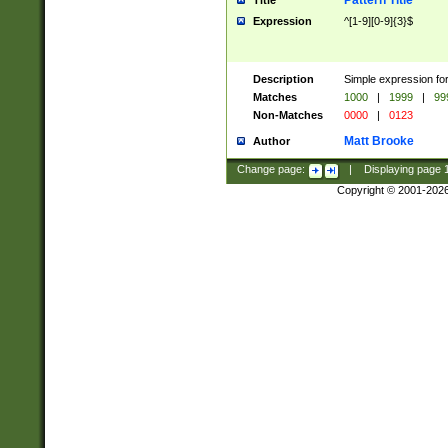
Pattern Title
Title
Expression
^[1-9][0-9]{3}$
Description
Simple expression for
Matches
1000
|
1999
|
99
Non-Matches
0000
|
0123
Matt Brooke
Author
Change page:
|
Displaying page
Copyright © 2001-202