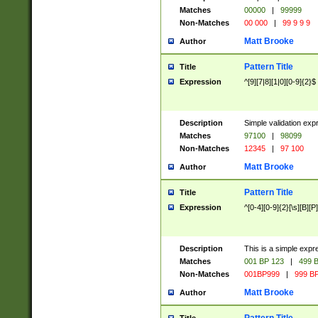
Matches
00000
|
99999
Non-Matches
00 000
|
99 9 9 9
Matt Brooke
Author
Pattern Title
Title
Expression
^[9][7|8][1|0][0-9]{2}$
Description
Simple validation exp
Matches
97100
|
98099
Non-Matches
12345
|
97 100
Matt Brooke
Author
Pattern Title
Title
Expression
^[0-4][0-9]{2}[\s][B][P]
Description
This is a simple expr
Matches
001 BP 123
|
499 B
Non-Matches
001BP999
|
999 BP
Matt Brooke
Author