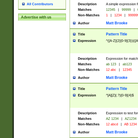
Description
A simple expression f
All Contributors
Matches
12345
|
99999
|
Non-Matches
1
|
1234
|
99999
Advertise with us
Matt Brooke
Author
Pattern Title
Title
Expression
^([A-Z]{2}[0-9]{3})|([A
Description
Expression for match
Matches
ab 123
|
ab123
Non-Matches
12 abc
|
12345
Matt Brooke
Author
Pattern Title
Title
Expression
^[A][Z](.?)[0-9]{4}$
Description
Expression to test fo
Matches
AZ 1234
|
AZ1234
Non-Matches
12 abcd
|
AB 1234
Matt Brooke
Author