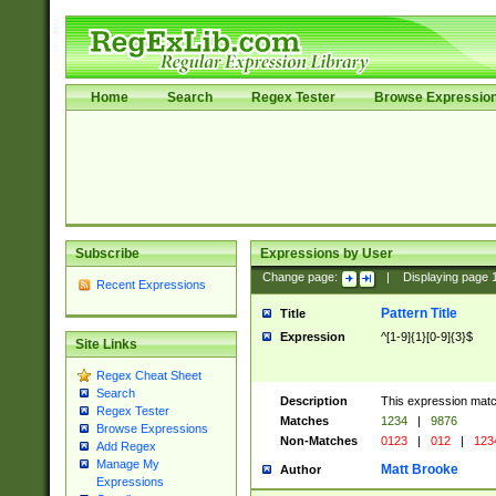
Home
Search
Regex Tester
Browse Expressio
Subscribe
Expressions by User
Change page:
|
Displaying page
Recent Expressions
Pattern Title
Title
Expression
^[1-9]{1}[0-9]{3}$
Site Links
Regex Cheat Sheet
Search
Description
This expression mat
Regex Tester
Matches
1234
|
9876
Browse Expressions
Non-Matches
0123
|
012
|
123
Add Regex
Manage My
Matt Brooke
Author
Expressions