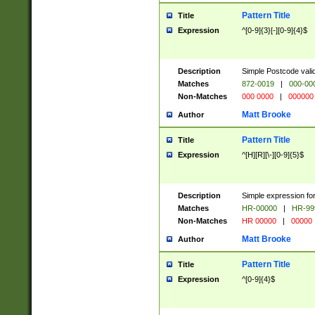
Pattern Title
Title
Expression
^[0-9]{3}[-][0-9]{4}$
Description
Simple Postcode valid
Matches
872-0019
|
000-00
Non-Matches
000 0000
|
000000
Matt Brooke
Author
Pattern Title
Title
Expression
^[H][R][\-][0-9]{5}$
Description
Simple expression for
Matches
HR-00000
|
HR-99
Non-Matches
HR 00000
|
00000
Matt Brooke
Author
Pattern Title
Title
Expression
^[0-9]{4}$