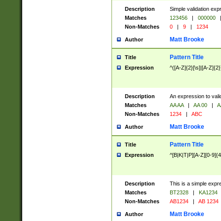
Description
Simple validation exp
Matches
123456
|
000000
Non-Matches
0
|
9
|
1234
Matt Brooke
Author
Pattern Title
Title
Expression
^([A-Z]{2}[\s]|[A-Z]{2}
Description
An expression to val
Matches
AA AA
|
AA 00
|
A
Non-Matches
1234
|
ABC
Matt Brooke
Author
Pattern Title
Title
Expression
^[B|K|T|P][A-Z][0-9]{4
Description
This is a simple expr
Matches
BT2328
|
KA1234
Non-Matches
AB1234
|
AB 1234
Matt Brooke
Author