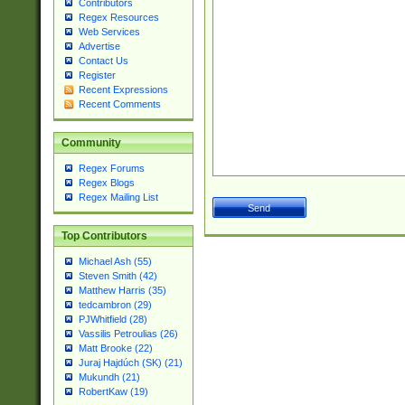
Contributors
Regex Resources
Web Services
Advertise
Contact Us
Register
Recent Expressions
Recent Comments
Community
Regex Forums
Regex Blogs
Regex Mailing List
Top Contributors
Michael Ash (55)
Steven Smith (42)
Matthew Harris (35)
tedcambron (29)
PJWhitfield (28)
Vassilis Petroulias (26)
Matt Brooke (22)
Juraj Hajdúch (SK) (21)
Mukundh (21)
RobertKaw (19)