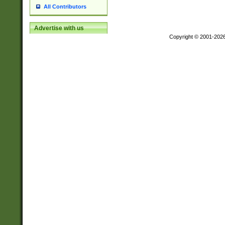
All Contributors
Advertise with us
Copyright © 2001-202