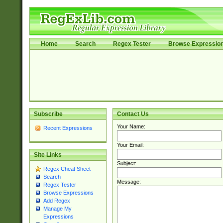
Home
Search
Regex Tester
Browse Expressio
Subscribe
Contact Us
Your Name:
Recent Expressions
Your Email:
Site Links
Subject:
Regex Cheat Sheet
Search
Message:
Regex Tester
Browse Expressions
Add Regex
Manage My
Expressions