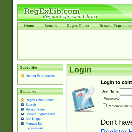
Home
Search
Regex Tester
Browse Expressio
Subscribe
Login
Recent Expressions
Login to cont
User Name:
Site Links
Password:
Regex Cheat Sheet
Search
Remember me nex
Regex Tester
Browse Expressions
Add Regex
Don't hav
Manage My
Expressions
Register 