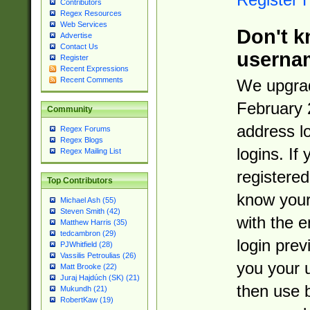
Contributors
Regex Resources
Web Services
Don't k
Advertise
Contact Us
userna
Register
Recent Expressions
Recent Comments
We upgrad
February 
Community
address l
Regex Forums
Regex Blogs
logins. If
Regex Mailing List
registered
Top Contributors
know you
Michael Ash (55)
Steven Smith (42)
with the 
Matthew Harris (35)
tedcambron (29)
login prev
PJWhitfield (28)
Vassilis Petroulias (26)
you your 
Matt Brooke (22)
Juraj Hajdúch (SK) (21)
then use 
Mukundh (21)
RobertKaw (19)