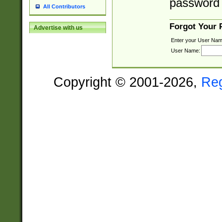
password 
All Contributors
Forgot Your
Advertise with us
Enter your User Nam
User Name:
Copyright © 2001-2026,
Re