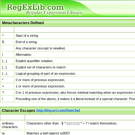
Metacharacters Defined
MChar
Definition
^
Start of a string.
$
End of a string.
.
Any character (except \n newline)
|
Alternation.
{...}
Explicit quantifier notation.
[...]
Explicit set of characters to match.
(...)
Logical grouping of part of an expression.
*
0 or more of previous expression.
+
1 or more of previous expression.
?
0 or 1 of previous expression; also forces minimal matching when an expression mi
\
Preceding one of the above, it makes it a literal instead of a special character. P
Character Escapes
http://tinyurl.com/5wm3wl
Escaped Char
Description
ordinary
Characters other than . $ ^ { [ ( | ) ] } * + ? \ match themselves.
characters
\a
Matches a bell (alarm) \u0007.