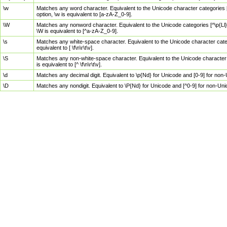
\w
Matches any word character. Equivalent to the Unicode character categories [
option, \w is equivalent to [a-zA-Z_0-9].
\W
Matches any nonword character. Equivalent to the Unicode categories [^\p{Ll}\
\W is equivalent to [^a-zA-Z_0-9].
\s
Matches any white-space character. Equivalent to the Unicode character categor
equivalent to [ \f\n\r\t\v].
\S
Matches any non-white-space character. Equivalent to the Unicode character ca
is equivalent to [^ \f\n\r\t\v].
\d
Matches any decimal digit. Equivalent to \p{Nd} for Unicode and [0-9] for no
\D
Matches any nondigit. Equivalent to \P{Nd} for Unicode and [^0-9] for non-Un