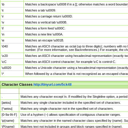
\b
Matches a backspace \u0008 if in a []; otherwise matches a word boundar
\t
Matches a tab \u0009.
\r
Matches a carriage return \u000D.
\v
Matches a vertical tab \u000B.
\f
Matches a form feed \u000C.
\n
Matches a new line \u000A.
\e
Matches an escape \u001B.
\040
Matches an ASCII character as octal (up to three digits); numbers with no 
number. (For more information, see Backreferences.) For example, the ch
\x20
Matches an ASCII character using hexadecimal representation (exactly two
\cC
Matches an ASCII control character; for example \cC is control-C.
\u0020
Matches a Unicode character using a hexadecimal representation (exactly f
\*
When followed by a character that is not recognized as an escaped chara
Character Classes
http://tinyurl.com/5ck4ll
Char Class
Description
.
Matches any character except \n. If modified by the Singleline option, a per
[aeiou]
Matches any single character included in the specified set of characters.
[^aeiou]
Matches any single character not in the specified set of characters.
[0-9a-fA-F]
Use of a hyphen (–) allows specification of contiguous character ranges.
\p{name}
Matches any character in the named character class specified by {name}. S
\P{name}
Matches text not included in groups and block ranges specified in {name}.