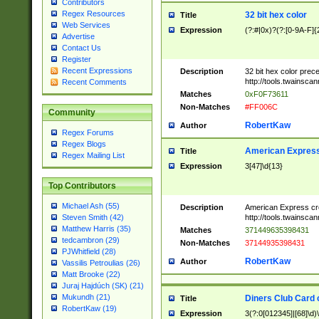
Contributors
Regex Resources
32 bit hex color
Title
Web Services
Expression
(?:#|0x)?(?:[0-9A-F]{
Advertise
Contact Us
Register
Recent Expressions
Description
32 bit hex color prec
http://tools.twainsca
Recent Comments
Matches
0xF0F73611
Non-Matches
#FF006C
Community
RobertKaw
Author
Regex Forums
Regex Blogs
American Express
Title
Regex Mailing List
Expression
3[47]\d{13}
Top Contributors
Michael Ash (55)
Description
American Express cr
http://tools.twainsca
Steven Smith (42)
Matthew Harris (35)
Matches
371449635398431
tedcambron (29)
Non-Matches
37144935398431
PJWhitfield (28)
RobertKaw
Author
Vassilis Petroulias (26)
Matt Brooke (22)
Juraj Hajdúch (SK) (21)
Mukundh (21)
Diners Club Card 
Title
RobertKaw (19)
Expression
3(?:0[012345]|[68]\d)