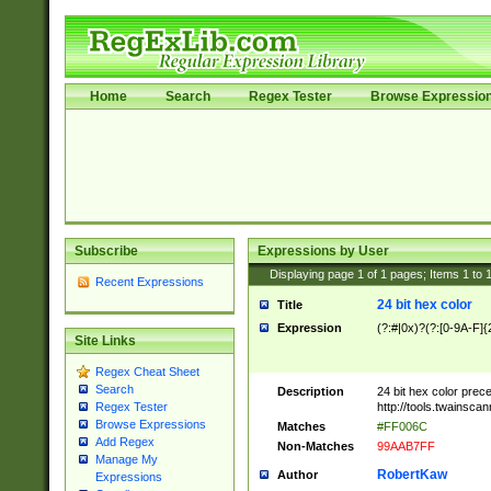
Home
Search
Regex Tester
Browse Expressio
Subscribe
Expressions by User
Displaying page
1
of
1
pages; Items
1
to
Recent Expressions
24 bit hex color
Title
Expression
(?:#|0x)?(?:[0-9A-F]{
Site Links
Regex Cheat Sheet
Search
Description
24 bit hex color prec
http://tools.twainsca
Regex Tester
Browse Expressions
Matches
#FF006C
Add Regex
Non-Matches
99AAB7FF
Manage My
RobertKaw
Author
Expressions