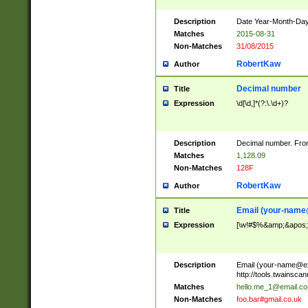
Description
Date Year-Month-Day.
Matches
2015-08-31
Non-Matches
31/08/2015
RobertKaw
Author
Decimal number
Title
Expression
\d[\d,]*(?:\.\d+)?
Description
Decimal number. From
Matches
1,128.09
Non-Matches
128F
RobertKaw
Author
Email (
your-name
Title
Expression
[\w!#$%&amp;&apos;*+
Description
Email (
your-name@e
http://tools.twainsc
Matches
hello.me_1@email.c
Non-Matches
foo.bar#gmail.co.uk