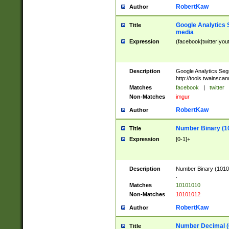
RobertKaw
Author
Google Analytics 
Title
media
Expression
(facebook|twitter|you
Description
Google Analytics Seg
http://tools.twainsca
Matches
facebook
|
twitter
Non-Matches
imgur
RobertKaw
Author
Number Binary (1
Title
Expression
[0-1]+
Description
Number Binary (10101
.
Matches
10101010
Non-Matches
10101012
RobertKaw
Author
Number Decimal (
Title