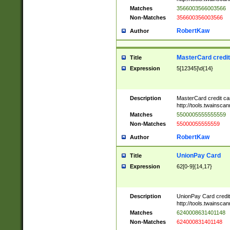
Matches
3566003566003566
Non-Matches
356600356003566
RobertKaw
Author
MasterCard credi
Title
Expression
5[12345]\d{14}
Description
MasterCard credit c
http://tools.twainsc
Matches
5500005555555559
Non-Matches
55000055555559
RobertKaw
Author
UnionPay Card
Title
Expression
62[0-9]{14,17}
Description
UnionPay Card credi
http://tools.twainsc
Matches
6240008631401148
Non-Matches
624000831401148