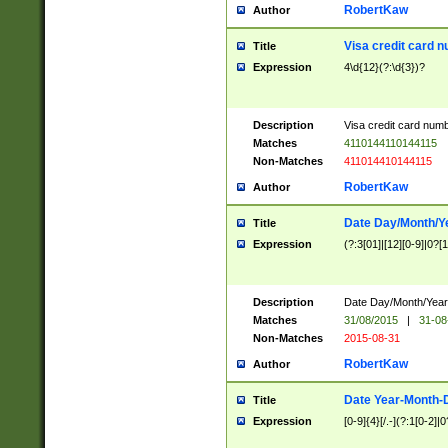
RobertKaw
Author
Visa credit card 
Title
Expression
4\d{12}(?:\d{3})?
Description
Visa credit card num
Matches
4110144110144115
Non-Matches
411014410144115
RobertKaw
Author
Date Day/Month/Y
Title
Expression
(?:3[01]|[12][0-9]|0?[1-
Description
Date Day/Month/Year.
Matches
31/08/2015
|
31-08
Non-Matches
2015-08-31
RobertKaw
Author
Date Year-Month-
Title
Expression
[0-9]{4}[/.-](?:1[0-2]|0