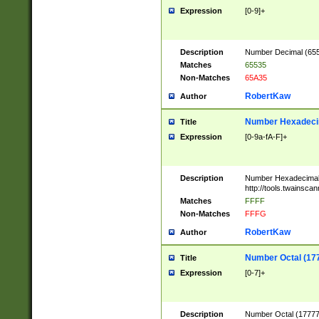
Expression
[0-9]+
Description
Number Decimal (6553
Matches
65535
Non-Matches
65A35
RobertKaw
Author
Number Hexadecim
Title
Expression
[0-9a-fA-F]+
Description
Number Hexadecimal
http://tools.twainsca
Matches
FFFF
Non-Matches
FFFG
RobertKaw
Author
Number Octal (17
Title
Expression
[0-7]+
Description
Number Octal (177777