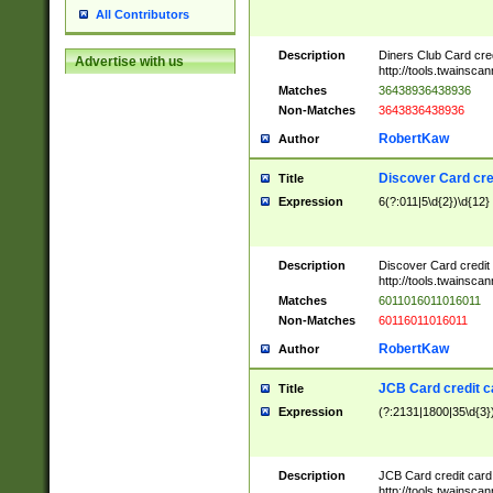
All Contributors
Description
Diners Club Card cre
Advertise with us
http://tools.twainsc
Matches
36438936438936
Non-Matches
3643836438936
RobertKaw
Author
Discover Card cre
Title
Expression
6(?:011|5\d{2})\d{12}
Description
Discover Card credit
http://tools.twainsc
Matches
6011016011016011
Non-Matches
60116011016011
RobertKaw
Author
JCB Card credit 
Title
Expression
(?:2131|1800|35\d{3})
Description
JCB Card credit car
http://tools.twainsc