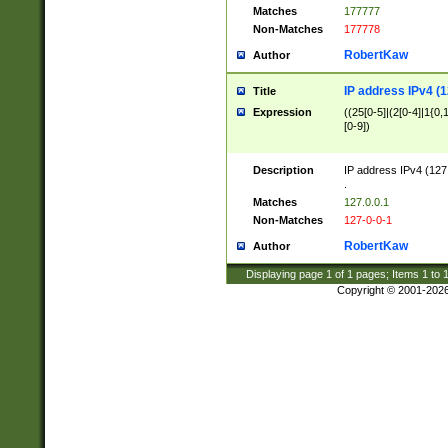
Matches
177777
Non-Matches
177778
RobertKaw
Author
IP address IPv4 (1
Title
Expression
((25[0-5]|(2[0-4]|1{0,1
[0-9])
Description
IP address IPv4 (127
.
Matches
127.0.0.1
Non-Matches
127-0-0-1
RobertKaw
Author
Displaying page
1
of
1
pages; Items
1
to
Copyright © 2001-202