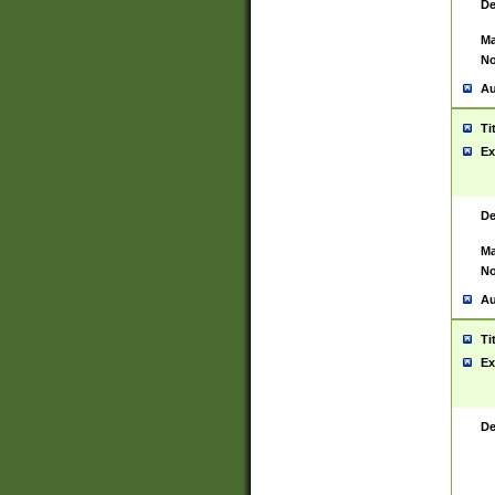
De
Ma
No
Au
Ti
Ex
De
Ma
No
Au
Ti
Ex
De