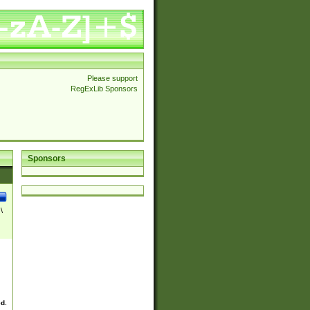
Please support
RegExLib Sponsors
Sponsors
\
ed.