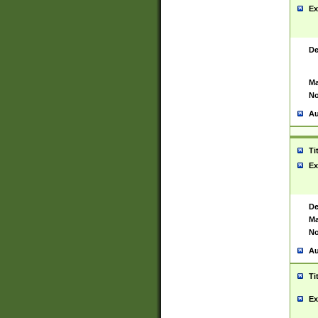
Ex
De
Ma
No
Au
Ti
Ex
De
Ma
No
Au
Ti
Ex