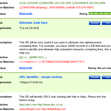
tches
(123)-123/2345 1234567890 123-123-2345 123/234\8976 333.334,3456
n-Matches
(1234567890 jdfojsdoj) ( 3456789098) (sdfhdih 675-576-9087)
Mukundh
thor
Rating:
Eliminate Junk lines
tle
Details
Test
pression
^[^a-zA-Z0-9]+$
scription
This RE will be very useful if you want to eliminate non-alpha\numeric
containing lines. For example, you have 10000 records in a DB field and you
need to identify and eliminate fully unwanted character containing lines, this wi
help you.
tches
[{}[-=+_ !@#$%^&*()_+
n-Matches
++++match+++ -) (*&^%$#@!233434dfdjb*(&R%^^%^)
Mukundh
thor
Rating:
Not yet rat
URL identifier - simple method
tle
Details
Test
pression
^(http(s)?\:\/\/\S+)\s
scription
This RE will identify URLS only starting with http or https. Please test this
before using.
tches
http://abci.com http://www.abc.co.uk
n-Matches
www.dfkdpkf.com http:/dkfjdkjfkldj.com