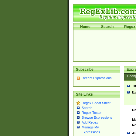
Home
Search
Regex 
Subscribe
Expr
Chan
Recent Expressions
Ti
Ex
Site Links
Regex Cheat Sheet
Search
De
Regex Tester
Browse Expressions
Ma
Add Regex
No
Manage My
Expressions
Au