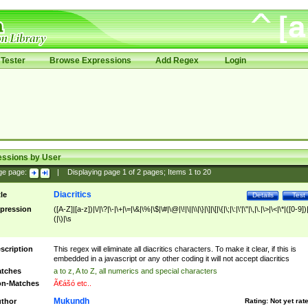
Tester
Browse Expressions
Add Regex
Login
essions by User
ge page:
|
Displaying page
1
of
2
pages; Items
1
to
20
Diacritics
tle
Details
Test
pression
([A-Z]|[a-z])|\/|\?|\-|\+|\=|\&|\%|\$|\#|\@|\!|\||\\|\}|\]|\[|\{|\;|\:|\'|\"|\,|\.|\>|\<|\*|([0-9])|
(|\)|\s
scription
This regex will eliminate all diacritics characters. To make it clear, if this is
embedded in a javascript or any other coding it will not accept diacritics
tches
a to z, A to Z, all numerics and special characters
n-Matches
Ã€ášó etc..
Mukundh
thor
Rating:
Not yet rat