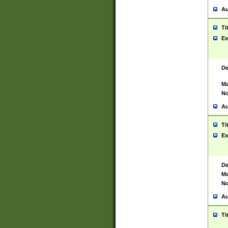
Au
Ti
Ex
De
Ma
No
Au
Ti
Ex
De
Ma
No
Au
Ti