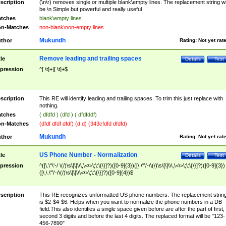
scription
(\n\r) removes single or multiple blank\empty lines. The replacement string wil
be \n Simple but powerful and really useful
tches
blank\empty lines
n-Matches
non-blank\non-empty lines
Mukundh
thor
Rating:
Not yet rat
Remove leading and trailing spaces
tle
Details
Test
pression
^[ \t]+|[ \t]+$
scription
This RE will identify leading and trailing spaces. To trim this just replace with
nothing.
tches
( dfdfd ) (dfd ) ( dfdfddf)
n-Matches
(dfdf dfdf dfdf) (d d) (343cfdfd dfdfd)
Mukundh
thor
Rating:
Not yet rat
US Phone Number - Normalization
tle
Details
Test
pression
^([\.\"\'-/ \(/)\s\[\]\\\,\<\>\;\:\{\}]?)([0-9]{3})([\.\"\'-/\(/)\s\[\]\\\,\<\>\;\:\{\}]?)([0-9]{3})
([\,\.\"\'-/\(/)\s\[\]\\\<\>\;\:\{\}]?)([0-9]{4})$
scription
This RE recognizes unformatted US phone numbers. The replacement strin
is $2-$4-$6. Helps when you want to normalize the phone numbers in a DB
field.This also identifies a single space given before are after the part of first,
second 3 digits and before the last 4 digits. The replaced format will be "123-
456-7890"