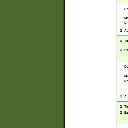
De
Ma
No
Au
Ti
Ex
De
Ma
No
Au
Ti
Ex