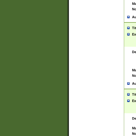
Ma
No
Au
Ti
Ex
De
Ma
No
Au
Ti
Ex
De
Ma
No