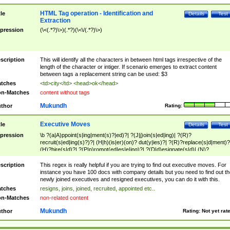
HTML Tag operation - Identification and
tle
Details
Test
Extraction
pression
(\<(.*?)\>)(.*?)(\<\/(.*?)\>)
scription
This will identify all the characters in between html tags irrespective of the
length of the character or intiger. If scenario emerges to extract content
between tags a replacement string can be used: $3
tches
<td>city</td> <head>ok</head>
n-Matches
content without tags
Mukundh
thor
Rating:
Executive Moves
tle
Details
Test
pression
\b ?(a|A)ppoint(s|ing|ment(s)?|ed)?| ?(J|j)oin(s|ed|ing)| ?(R)?
recruit(s|ed|ing(s)?)?| (H|h)(is|er)(on)? dut(y|ies)?| ?(R)?replace(s|d|ment)?
(H)?hire(s|d)?| ?(P|p)romot(ed|es|e|ing)?| ?(D|d)esignate(s|d)| (N)?
names(d)?| (his|her)? (P|p)osition(ed|s)?| re(-)?join(ed|s)|(M|m)anagement
Changes|(E|e)xecutive (C|c)hanges| reassumes position| has appointed|
scription
This regex is really helpful if you are trying to find out executive moves. For
appointment of| was promoted to| has announced changes to| will be headed
instance you have 100 docs with company details but you need to find out th
will succeed| has succeeded| to name| has named| was promoted to| has
newly joined executives and resigned executives, you can do it with this.
hired| bec(a|o)me(s)?| (to|will) become| reassumes position| has been
tches
resigns, joins, joined, recruited, appointed etc..
elevated| assumes the additional (role|responsibilit(ies|y))| has been elected|
n-Matches
non-related content
transferred| has been given the additional| in a short while| stepp(ed|ing) do
left the company| (has)? moved| (has)? retired| (has|he|she)?
Mukundh
thor
Rating:
Not yet rat
resign(s|ing|ed)| (D|d)eceased| ?(T|t)erminat(ed|s|ing)| ?(F|f)ire(s|d|ing)| left
abruptly| stopped working| indict(ed|s)| in a short while| (has)? notified| will
leave| left the| agreed to leave| (has been|has)? elected| resignation(s)?