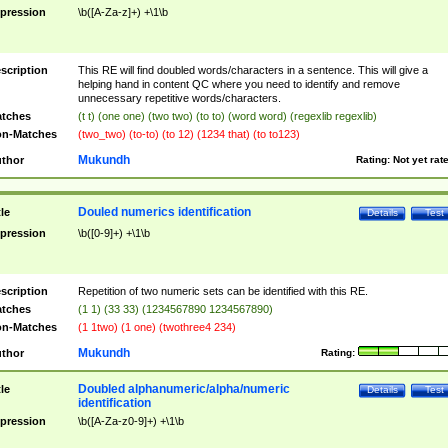
pression
\b([A-Za-z]+) +\1\b
scription
This RE will find doubled words/characters in a sentence. This will give a
helping hand in content QC where you need to identify and remove
unnecessary repetitive words/characters.
tches
(t t) (one one) (two two) (to to) (word word) (regexlib regexlib)
n-Matches
(two_two) (to-to) (to 12) (1234 that) (to to123)
Mukundh
thor
Rating:
Not yet rat
Douled numerics identification
tle
Details
Test
pression
\b([0-9]+) +\1\b
scription
Repetition of two numeric sets can be identified with this RE.
tches
(1 1) (33 33) (1234567890 1234567890)
n-Matches
(1 1two) (1 one) (twothree4 234)
Mukundh
thor
Rating:
Doubled alphanumeric/alpha/numeric
tle
Details
Test
identification
pression
\b([A-Za-z0-9]+) +\1\b