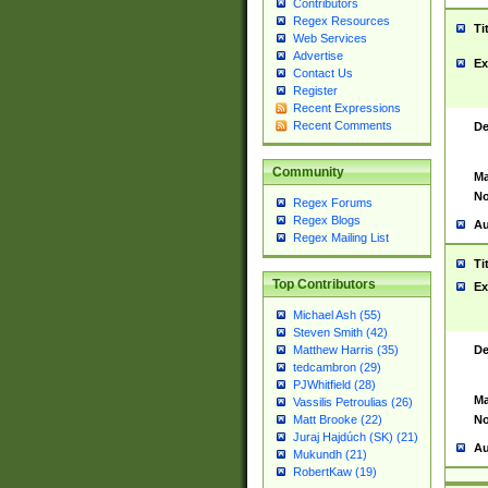
Contributors
Regex Resources
Ti
Web Services
Advertise
Ex
Contact Us
Register
Recent Expressions
Recent Comments
De
Community
Ma
No
Regex Forums
Regex Blogs
Au
Regex Mailing List
Ti
Top Contributors
Ex
Michael Ash (55)
Steven Smith (42)
De
Matthew Harris (35)
tedcambron (29)
PJWhitfield (28)
Ma
Vassilis Petroulias (26)
No
Matt Brooke (22)
Juraj Hajdúch (SK) (21)
Au
Mukundh (21)
RobertKaw (19)