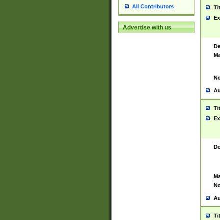
All Contributors
Ti
Ex
Advertise with us
De
Ma
No
Au
Ti
Ex
De
Ma
No
Au
Ti