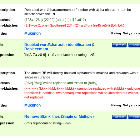
scription
Repeated word/character/number/number with alpha character can be
identified with this RE
tches
(123a 123a) (22 22) (ab ab) (ad12 ad12)
n-Matches
(1 1two) (1 one) (twothree4 234) (24rg 24gr) (re45 re54) (k-k k-k)
Mukundh
thor
Rating:
Not yet rat
Doubled word/character identification &
tle
Details
Test
Replacement
pression
\b([A-Za-z0-9]+) +\1\b replacement string--->$1
scription
The above RE will identify doubled alphanum/num/alpha and replaces with a
single occurance.
tches
(9Aioj 9Aioj) will be replaced and trimed to (9Aioj)
n-Matches
(k-k k-k) (kkkk kkkk kkkk kkkk) - cannot be replaced with (kkkk) - only one
repetition is handled, two consequtive repetitions will be identified but will not
get replaced
Mukundh
thor
Rating:
Not yet rat
Remove Blank lines (Single or Multiple)
tle
Details
Test
pression
(\n\r) replacement string---->\n