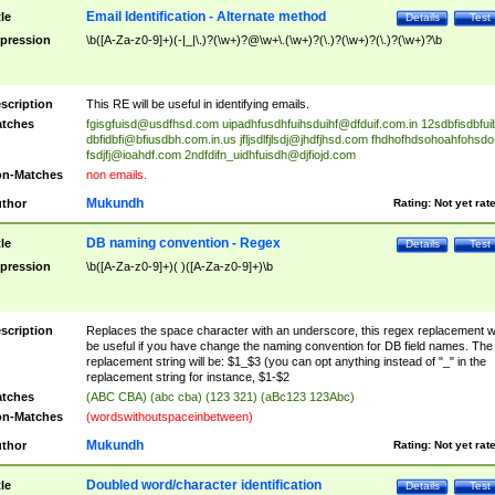
Email Identification - Alternate method
tle
Details
Test
pression
\b([A-Za-z0-9]+)(-|_|\.)?(\w+)?@\w+\.(\w+)?(\.)?(\w+)?(\.)?(\w+)?\b
scription
This RE will be useful in identifying emails.
tches
fgisgfuisd@usdfhsd.com
uipadhfusdhfuihsduihf@dfduif.com.in
12sdbfisdbfui
dbfidbfi@bfiusdbh.com.in.us
jfljsdlfjlsdj@jhdfjhsd.com
fhdhofhdsohoahfohsdo
fsdjfj@ioahdf.com
2ndfdifn_uidhfuisdh@djfiojd.com
n-Matches
non emails.
Mukundh
thor
Rating:
Not yet rat
DB naming convention - Regex
tle
Details
Test
pression
\b([A-Za-z0-9]+)( )([A-Za-z0-9]+)\b
scription
Replaces the space character with an underscore, this regex replacement wi
be useful if you have change the naming convention for DB field names. The
replacement string will be: $1_$3 (you can opt anything instead of "_" in the
replacement string for instance, $1-$2
tches
(ABC CBA) (abc cba) (123 321) (aBc123 123Abc)
n-Matches
(wordswithoutspaceinbetween)
Mukundh
thor
Rating:
Not yet rat
Doubled word/character identification
tle
Details
Test