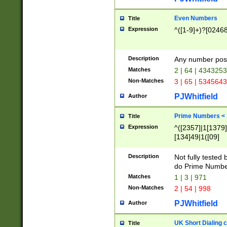
Even Numbers
Title
Expression
^([1-9]+)?[0246
Description
Any number possi
Matches
2 | 64 | 434325
Non-Matches
3 | 65 | 534564
PJWhitfield
Author
Prime Numbers <
Title
Expression
^([2357]|1[1379]|
[134]49|1([09]
[1379]|13|27|3[1
[39]|41|[57][17]
Description
Not fully tested
[39]|67|97)|4([0
do Prime Numbe
[247]1|[069]9|[4
Matches
1 | 3 | 971
[15]9)|7([056]1|
Non-Matches
2 | 54 | 998
[2578]7|[0235]9)
PJWhitfield
Author
UK Short Dialing 
Title