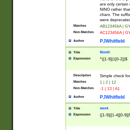
Z]|O[ABEHKLM
are only certain 
HKMPRSTWXYZ]
NINO rather than
9]{6}[A-D]?
chars. The suffi
were deprecate
Matches
AB123456A | G
Non-Matches
AC123456A | G
PJWhitfield
Author
Month
Title
Expression
^([1-9]|1[0-2])$
Description
Simple check fo
Matches
1 | 2 | 12
Non-Matches
-1 | 13 | A1
PJWhitfield
Author
week
Title
Expression
([1-9]|[1-4][0-9]|