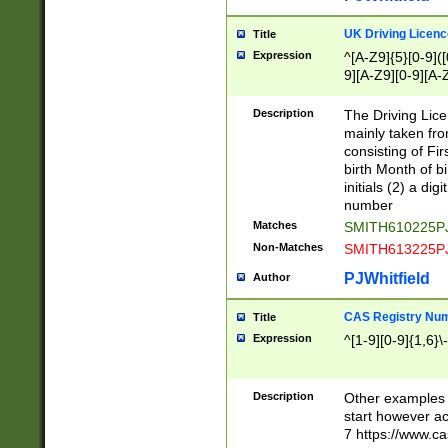
S|CWL|DGX|ACI
UK Driving Licen
Title
Expression
^[A-Z9]{5}[0-9]([
9][A-Z9][0-9][A-
Description
The Driving Lic
mainly taken fro
consisting of Fir
birth Month of bi
initials (2) a dig
number
Matches
SMITH610225P
Non-Matches
SMITH613225P
PJWhitfield
Author
CAS Registry Nu
Title
Expression
^[1-9][0-9]{1,6}\-
Description
Other examples o
start however acc
7 https://www.c