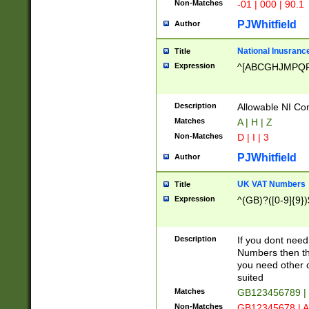
Non-Matches
-01 | 000 | 90.1
PJWhitfield
Author
National Inusrance
Title
Expression
^[ABCGHJMPQ
Description
Allowable NI Con
Matches
A | H | Z
Non-Matches
D | I | 3
PJWhitfield
Author
UK VAT Numbers
Title
Expression
^(GB)?([0-9]{9})
Description
If you dont need
Numbers then this
you need other c
suited
Matches
GB123456789 |
Non-Matches
GB12345678 | A