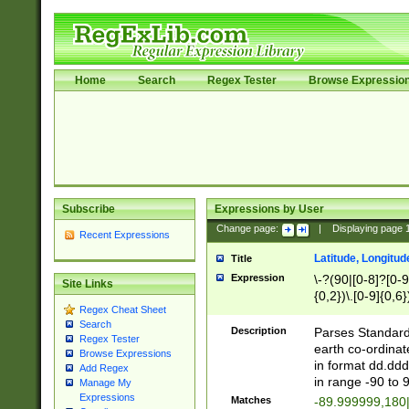
Home
Search
Regex Tester
Browse Expressio
Subscribe
Expressions by User
Change page:
|
Displaying page
Recent Expressions
Latitude, Longitud
Title
Expression
\-?(90|[0-8]?[0-9]
Site Links
{0,2})\.[0-9]{0,6}
Regex Cheat Sheet
Search
Description
Parses Standard 
Regex Tester
earth co-ordinat
Browse Expressions
in format dd.ddd
Add Regex
in range -90 to 
Manage My
Expressions
Matches
-89.999999,180|