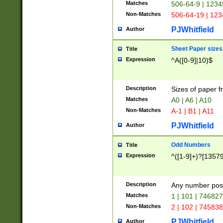
Matches
506-64-9 | 1234
Non-Matches
506-64-19 | 12
PJWhitfield
Author
Sheet Paper sizes
Title
Expression
^A([0-9]|10)$
Description
Sizes of paper 
Matches
A0 | A6 | A10
Non-Matches
A-1 | B1 | A11
PJWhitfield
Author
Odd Numbers
Title
Expression
^([1-9]+)?[1357
Description
Any number poss
Matches
1 | 101 | 74682
Non-Matches
2 | 102 | 74583
PJWhitfield
Author