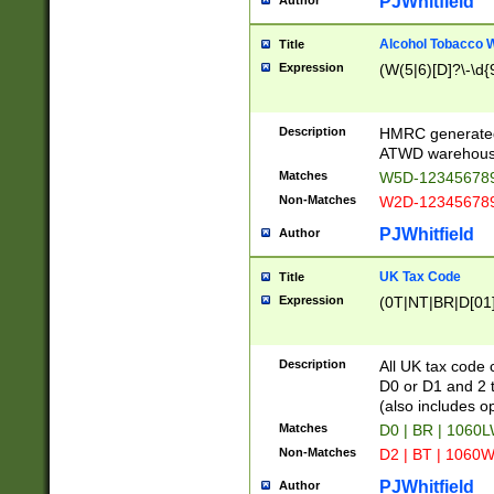
PJWhitfield
Author
Alcohol Tobacco
Title
Expression
(W(5|6)[D]?\-\d{9
Description
HMRC generated
ATWD warehous
Matches
W5D-123456789
Non-Matches
W2D-123456789
PJWhitfield
Author
UK Tax Code
Title
Expression
(0T|NT|BR|D[01]|
Description
All UK tax code 
D0 or D1 and 2 ty
(also includes o
Matches
D0 | BR | 1060L
Non-Matches
D2 | BT | 1060W
PJWhitfield
Author