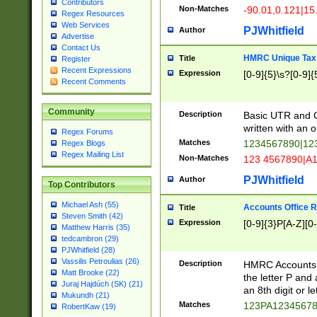
Contributors
Non-Matches
-90.01,0.121|15
Regex Resources
Web Services
PJWhitfield
Author
Advertise
Contact Us
HMRC Unique Tax 
Title
Register
Recent Expressions
Expression
[0-9]{5}\s?[0-9]{
Recent Comments
Community
Description
Basic UTR and C
written with an o
Regex Forums
Matches
1234567890|12
Regex Blogs
Regex Mailing List
Non-Matches
123 4567890|A
PJWhitfield
Author
Top Contributors
Michael Ash (55)
Accounts Office 
Title
Steven Smith (42)
Expression
[0-9]{3}P[A-Z][0-
Matthew Harris (35)
tedcambron (29)
PJWhitfield (28)
Vassilis Petroulias (26)
Description
HMRC Accounts O
Matt Brooke (22)
the letter P and 
Juraj Hajdúch (SK) (21)
an 8th digit or le
Mukundh (21)
Matches
123PA1234567
RobertKaw (19)