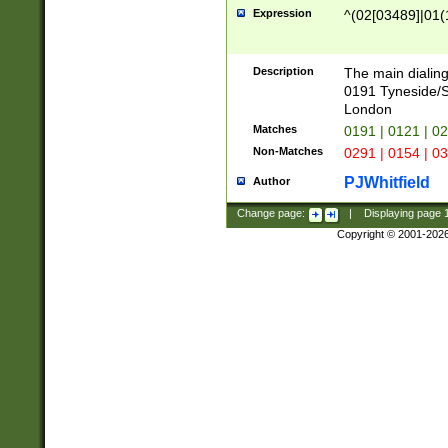
Expression
^(02[03489]|01(1
Description
The main dialing
0191 Tyneside/
London
Matches
0191 | 0121 | 0
Non-Matches
0291 | 0154 | 0
PJWhitfield
Author
Change page:
|
Displaying page
Copyright © 2001-202