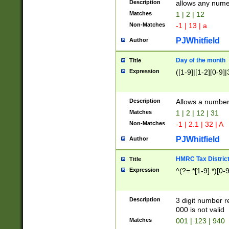
Description
allows any nume
Matches
1 | 2 | 12
Non-Matches
-1 | 13 | a
PJWhitfield
Author
Day of the month
Title
Expression
([1-9]|[1-2][0-9]|
Description
Allows a numbe
Matches
1 | 2 | 12 | 31
Non-Matches
-1 | 2.1 | 32 | A
PJWhitfield
Author
HMRC Tax Distric
Title
Expression
^(?=.*[1-9].*)[0-
Description
3 digit number 
000 is not valid
Matches
001 | 123 | 940