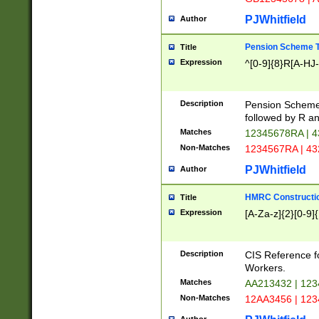
PJWhitfield
Author
Pension Scheme T
Title
Expression
^[0-9]{8}R[A-HJ
Description
Pension Schemes
followed by R an
Matches
12345678RA | 
Non-Matches
1234567RA | 4
PJWhitfield
Author
HMRC Constructio
Title
Expression
[A-Za-z]{2}[0-9]{
Description
CIS Reference f
Workers.
Matches
AA213432 | 12
Non-Matches
12AA3456 | 12