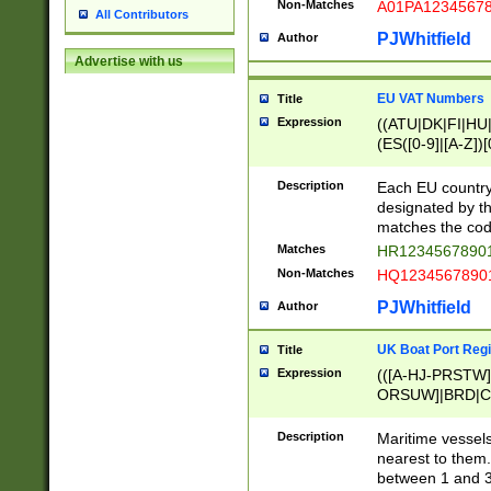
Non-Matches
A01PA1234567
All Contributors
PJWhitfield
Author
Advertise with us
EU VAT Numbers
Title
Expression
((ATU|DK|FI|HU|
(ES([0-9]|[A-Z])[
{11}|CY[0-9]{8}
{9}|FR[A-Z0-9]{2
Description
Each EU country
{2}|LT[0-9]{9}([0
designated by the
{10}|RO[0-9]{2,1
matches the code
Matches
HR12345678901
Non-Matches
HQ12345678901
PJWhitfield
Author
UK Boat Port Regi
Title
Expression
(([A-HJ-PRSTW
ORSUW]|BRD|C
G[HKNRUWY]|H[
RT]|N[ENT]|O
Description
Maritime vessels
STUY]|SSS|T[HN
nearest to them.
{0,2})|([1-9][0-9
between 1 and 3 