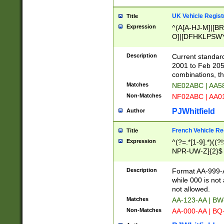
UK Vehicle Regist
Title
Expression
^(A[A-HJ-M]|[BR
O]|[DFHKLPSWY
F]|)(0[02-9]|[1-
Description
Current standard
2001 to Feb 205
combinations, t
Matches
NE02ABC | AA5
Non-Matches
NF02ABC | AA
PJWhitfield
Author
French Vehicle Reg
Title
Expression
^(?=.*[1-9].*)((
NPR-UW-Z]{2}$
Description
Format AA-999-A
while 000 is not
not allowed.
Matches
AA-123-AA | B
Non-Matches
AA-000-AA | BQ