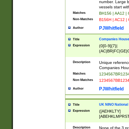
PRSTW]|A[BDHR
number. Large bo
ORSUW]|BRD|C
vessels start wit
G[HKNRUWY]|H[
Matches
BH156 | AA12 |
RT]|N[ENT]|O
Non-Matches
B156H | AC12 |
STUY]|SSS|T[H
PJWhitfield
Author
Companies House 
Title
Expression
(0[0-9]{7}|
(AC|BR|FC|GE|G
|OC|RC|SA|SC|S
Description
Unique referenc
Companies Hous
Matches
1234567BR1234
Non-Matches
1234567BB1234
PJWhitfield
Author
UK NINO National
Title
Expression
([AEHKLTY]
[ABEHKLMPRST
[JS]
[ABCEGHJKLM
Description
None of the 3 pr