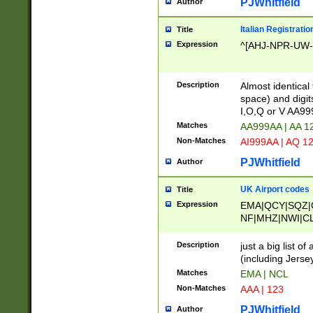
PJWhitfield
Author
Italian Registratio
Title
Expression
^[AHJ-NPR-UW-Z
Description
Almost identical
space) and digit
I,O,Q or V AA9
Matches
AA999AA | AA 1
Non-Matches
AI999AA | AQ 1
PJWhitfield
Author
UK Airport codes
Title
Expression
EMA|QCY|SQZ|
NF|MHZ|NWI|C
|MME|NCL|BWF
OU|FAB|OXF|E
Description
just a big list o
|EXT|FFD|BOH|
(including Jersey
|DSA|HUY|LBA|
Matches
EMA | NCL
R|CAL|COL|CSA|
Non-Matches
AAA | 123
LY|FSS|NDY|AD
YY|SKL|SOY|L
PJWhitfield
Author