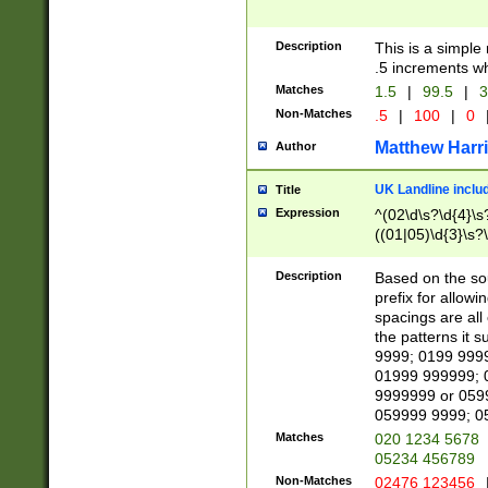
Description
This is a simple
.5 increments wh
Matches
1.5
|
99.5
|
3
Non-Matches
.5
|
100
|
0
Matthew Harr
Author
UK Landline inclu
Title
Expression
^(02\d\s?\d{4}\s?
((01|05)\d{3}\s?\
Description
Based on the sou
prefix for allowi
spacings are all
the patterns it 
9999; 0199 999
01999 999999; 
9999999 or 059
059999 9999; 0
Matches
020 1234 5678
05234 456789
Non-Matches
02476 123456