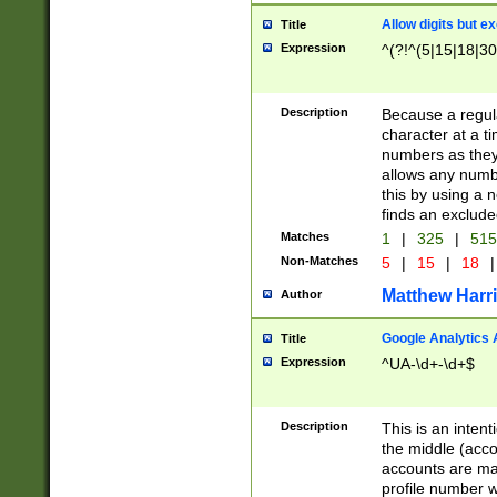
Allow digits but e
Title
Expression
^(?!^(5|15|18|30
Description
Because a regula
character at a t
numbers as they 
allows any numbe
this by using a n
finds an exclud
Matches
1
|
325
|
51
Non-Matches
5
|
15
|
18
|
Matthew Harr
Author
Google Analytics 
Title
Expression
^UA-\d+-\d+$
Description
This is an inten
the middle (acco
accounts are ma
profile number w