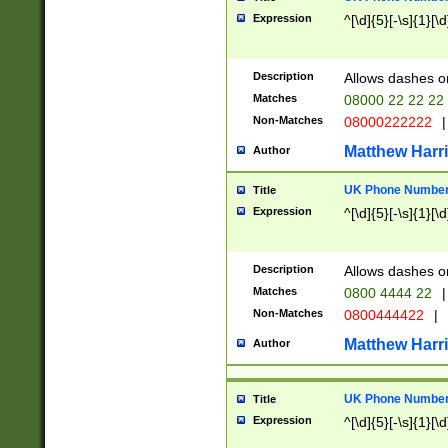
Expression
^[\d]{5}[-\s]{1}[\d
Description
Allows dashes o
Matches
08000 22 22 22
Non-Matches
08000222222
|
Matthew Harr
Author
UK Phone Number 
Title
Expression
^[\d]{5}[-\s]{1}[\d
Description
Allows dashes o
Matches
0800 4444 22
|
Non-Matches
0800444422
|
Matthew Harr
Author
UK Phone Number 
Title
Expression
^[\d]{5}[-\s]{1}[\d