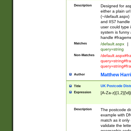
Description
Designed for asp
either a plain ur
(~/default.aspx)
and IIS7 handle 
user could type 
system is funny 
handle #fragem
Matches
/default.aspx
|
query=string
Non-Matches
/default.aspx#f
query=string#f
query=string#fr
Matthew Harr
Author
UK Postcode Distr
Title
Expression
[A-Za-z]{1,2}[\d]
Description
The postcode dist
example with DN
match as it only 
validate the lett
geographic code