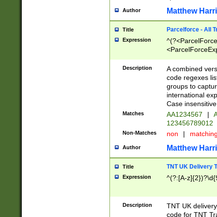
Matthew Harr
Author
Parcelforce - All 
Title
Expression
^(?<ParcelForceU
<ParcelForceExpo
(?:\d{12}))$|^(?
[Bb])[A-z]{2})$
Description
A combined versi
code regexes lis
groups to captur
international ex
Case insensitive
Matches
AA1234567
|
A
123456789012
Non-Matches
non
|
matchin
Matthew Harr
Author
TNT UK Delivery 
Title
Expression
^(?:[A-z]{2})?\d{
Description
TNT UK deliver
code for TNT Tra