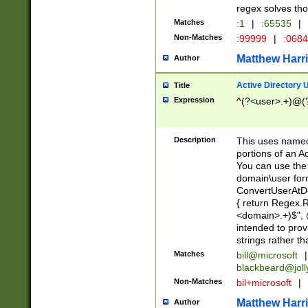
regex solves th
Matches
:1
|
:65535
|
Non-Matches
:99999
|
:068
Matthew Harr
Author
Active Directory
Title
Expression
^(?<user>.+)@(
Description
This uses named
portions of an A
You can use the 
domain\user form
ConvertUserAtD
{ return Regex
<domain>.+)$", @
intended to pro
strings rather th
Matches
bill@microsoft
|
blackbeard@joll
Non-Matches
bil+microsoft
|
Matthew Harr
Author