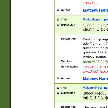
100 2496
Matthew Harr
Author
IPv4, udp/norm pro
Title
Expression
^(udp|norm)://(?:
\d)\.)){4}:\d{1,6}
Description
Based on ip rege
udp:// or norm://
number at the en
question. Curren
protocol names a
Matches
norm://125.24.6
Non-Matches
125.24.65.11:8
www.NotAnIp.c
Matthew Harr
Author
Validate IP port n
Title
Expression
:(6553[0-5]|655[0
(\d){4}|[1-9](\d){
Description
This was based o