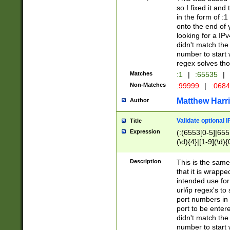
so I fixed it and
in the form of :
onto the end of 
looking for a IPv
didn't match the 
number to start 
regex solves th
Matches
:1
|
:65535
|
Non-Matches
:99999
|
:068
Matthew Harr
Author
Validate optional 
Title
Expression
(:(6553[0-5]|655[
(\d){4}|[1-9](\d){
Description
This is the same
that it is wrapp
intended use for
url/ip regex's t
port numbers in 
port to be entere
didn't match the 
number to start 