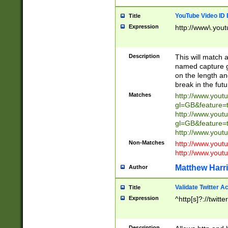
YouTube Video ID 
Title
Expression
http://www\.yout
Description
This will match a
named capture gr
on the length and
break in the fut
Matches
http://www.yout
gl=GB&feature=
http://www.yout
gl=GB&feature=
http://www.you
Non-Matches
http://www.yout
http://www.you
Matthew Harr
Author
Validate Twitter A
Title
Expression
^http[s]?://twitt
Description