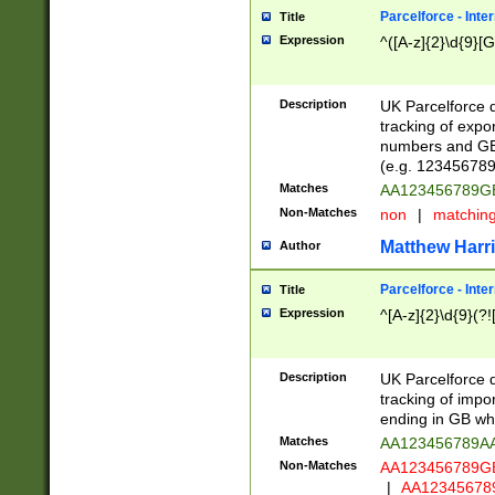
Parcelforce - Inte
Title
Expression
^([A-z]{2}\d{9}[G
Description
UK Parcelforce d
tracking of expo
numbers and GB
(e.g. 123456789
Matches
AA123456789
Non-Matches
non
|
matchin
Matthew Harr
Author
Parcelforce - Inte
Title
Expression
^[A-z]{2}\d{9}(?!
Description
UK Parcelforce d
tracking of impo
ending in GB whi
Matches
AA123456789A
Non-Matches
AA123456789
|
AA12345678