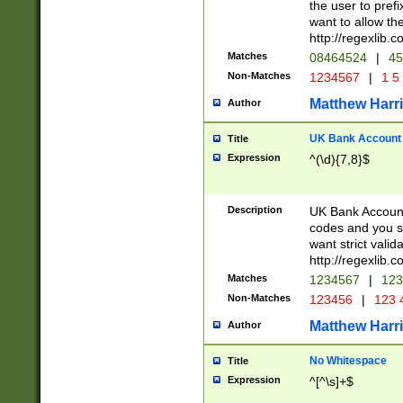
the user to prefi
want to allow the
http://regexlib
Matches
08464524
|
45
Non-Matches
1234567
|
1 5
Matthew Harr
Author
UK Bank Account (
Title
Expression
^(\d){7,8}$
Description
UK Bank Account
codes and you sho
want strict valid
http://regexlib
Matches
1234567
|
123
Non-Matches
123456
|
123 
Matthew Harr
Author
No Whitespace
Title
Expression
^[^\s]+$