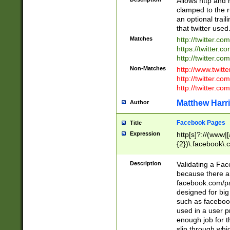
Allows http and 
clamped to the r
an optional trai
that twitter used
Matches
http://twitter.co
https://twitter.c
http://twitter.com
Non-Matches
http://www.twitt
http://twitter.c
http://twitter.com
Matthew Harr
Author
Facebook Pages
Title
Expression
http[s]?://(www|
{2})\.facebook\.
9\.-]+)[/]?$
Description
Validating a Face
because there are
facebook.com/p
designed for big
such as facebook
used in a user p
enough job for t
slip through whi