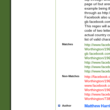
page url but are
example being t
through as http
Facebook also u
gb.facebook.com 
This regex will a
code of two lette
actual country 
list of valid cha
Matches
http://www.face
Worthington/1
gb.facebook.co
Worthington/1
http://www.face
http://www.face
http://www.face
Non-Matches
http://facebook
Worthington/1
www.facebook.c
Worthington/1
http://www.face
Worthington/73
Matthew Harr
Author