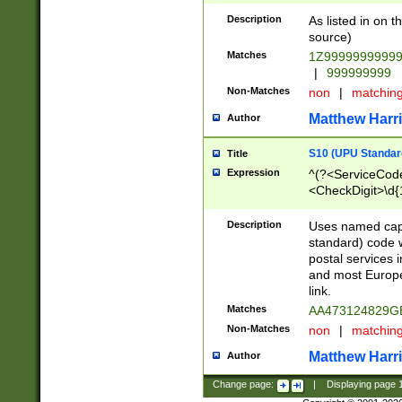
Description
As listed in on 
source)
Matches
1Z9999999999
|
999999999
Non-Matches
non
|
matchin
Matthew Harr
Author
S10 (UPU Standard
Title
Expression
^(?<ServiceCode
<CheckDigit>\d{
Description
Uses named cap
standard) code 
postal services 
and most Europe
link.
Matches
AA473124829G
Non-Matches
non
|
matchin
Matthew Harr
Author
Change page:
|
Displaying page