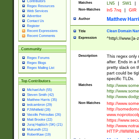
Contributors
Matches
LN5
|
SW1
|
Regex Resources
Non-Matches
ln5 7nq
|
GIR
Web Services
Advertise
Matthew Harr
Author
Contact Us
Register
Clean Domain Na
Recent Expressions
Title
Recent Comments
Expression
^http\://www.[a-z
Community
Description
This regex only
Regex Forums
after. Ends in a 
Regex Blogs
pretty slack on t
Regex Mailing List
part could be tig
specific TLDs.
Top Contributors
Matches
http://www.som
Michael Ash (55)
http://www.som
Steven Smith (42)
http://www.dod
Matthew Harris (35)
Non-Matches
http://www.some
tedcambron (29)
http://somedom
PJWhitfield (28)
www.noprotocolp
Vassilis Petroulias (26)
https://www.sec
Matt Brooke (22)
Juraj Hajdúch (SK) (21)
http://www.notra
Mukundh (21)
HTTP://WWW.beg
RobertKaw (19)