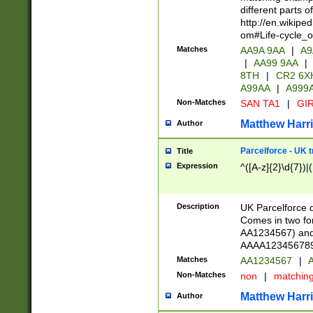
different parts 
http://en.wikipe
om#Life-cycle_
Matches
AA9A 9AA
|
A9
|
AA99 9AA
|
8TH
|
CR2 6X
A99AA
|
A999
Non-Matches
SAN TA1
|
GIR
Matthew Harr
Author
Parcelforce - UK 
Title
Expression
^([A-z]{2}\d{7})|
Description
UK Parcelforce d
Comes in two for
AA1234567) and 
AAAA1234567890)
Matches
AA1234567
|
A
Non-Matches
non
|
matchin
Matthew Harr
Author