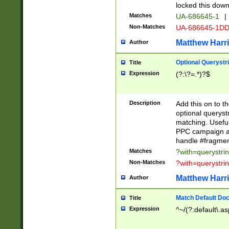
locked this down
Matches
UA-686645-1
|
Non-Matches
UA-686645-1D
Matthew Harr
Author
Optional Querystr
Title
Expression
(?:\?=.*)?$
Description
Add this on to th
optional queryst
matching. Usefu
PPC campaign and
handle #fragmen
Matches
?with=querystri
Non-Matches
?with=querystri
Matthew Harr
Author
Match Default Doc
Title
Expression
^~/(?:default\.a