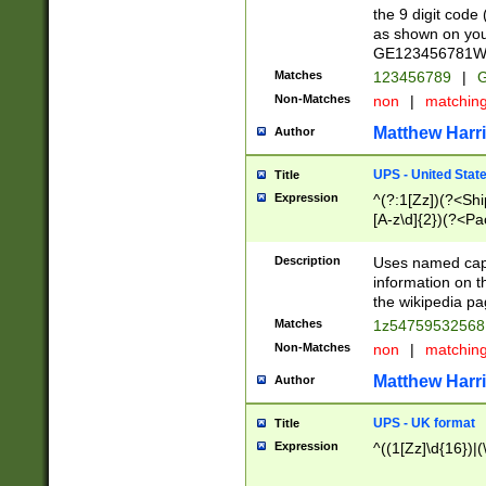
the 9 digit code
as shown on you
GE123456781WW)
Matches
123456789
|
G
Non-Matches
non
|
matchin
Matthew Harr
Author
UPS - United Stat
Title
Expression
^(?:1[Zz])(?<Sh
[A-z\d]{2})(?<P
Description
Uses named capt
information on 
the wikipedia pag
Matches
1z5475953256
Non-Matches
non
|
matchin
Matthew Harr
Author
UPS - UK format
Title
Expression
^((1[Zz]\d{16})|(