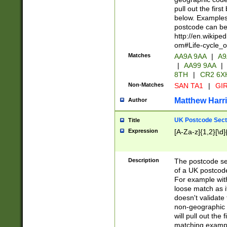
pull out the firs
below. Examples 
postcode can be
http://en.wikipe
om#Life-cycle_
Matches
AA9A 9AA
|
A9
|
AA99 9AA
|
8TH
|
CR2 6X
Non-Matches
SAN TA1
|
GIR
Matthew Harr
Author
UK Postcode Sect
Title
Expression
[A-Za-z]{1,2}[\d]
Description
The postcode sect
of a UK postcode
For example wit
loose match as it
doesn't validate 
non-geographic 
will pull out the
matching exampl