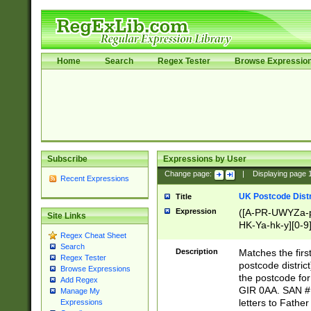
Home
Search
Regex Tester
Browse Expressio
Subscribe
Expressions by User
Change page:
|
Displaying page
Recent Expressions
UK Postcode Distr
Title
Expression
([A-PR-UWYZa-pr
Site Links
HK-Ya-hk-y][0-9
Regex Cheat Sheet
[A-HJKS-UWa-hj
Search
Description
Matches the firs
Regex Tester
postcode distric
Browse Expressions
the postcode for
Add Regex
GIR 0AA. SAN # 
Manage My
letters to Fathe
Expressions