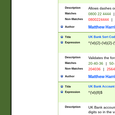
Description
Allows dashes o
Matches
0800 22 4444
|
Non-Matches
0800224444
|
Matthew Harr
Author
UK Bank Sort Cod
Title
Expression
^(\d){2}-(\d){2}-(
Description
Validates the fo
Matches
20-40-36
|
50-
Non-Matches
204036
|
256
Matthew Harr
Author
UK Bank Account (
Title
Expression
^(\d){8}$
Description
UK Bank account
digits so in the