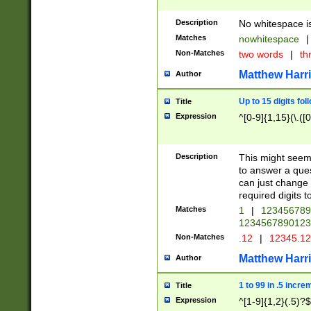
Description
No whitespace is
Matches
nowhitespace
|
Non-Matches
two words
|
th
Matthew Harr
Author
Up to 15 digits fol
Title
Expression
^[0-9]{1,15}(\.([
Description
This might seem 
to answer a que
can just change
required digits t
Matches
1
|
12345678
1234567890123
Non-Matches
.12
|
12345.1
Matthew Harr
Author
1 to 99 in .5 incre
Title
Expression
^[1-9]{1,2}(.5)?$