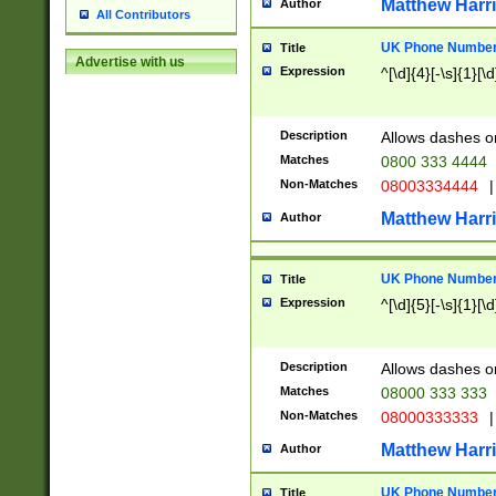
Matthew Harr
Author
All Contributors
UK Phone Number 
Title
Advertise with us
Expression
^[\d]{4}[-\s]{1}[\d
Description
Allows dashes o
Matches
0800 333 4444
Non-Matches
08003334444
|
Matthew Harr
Author
UK Phone Number 
Title
Expression
^[\d]{5}[-\s]{1}[\d
Description
Allows dashes o
Matches
08000 333 333
Non-Matches
08000333333
|
Matthew Harr
Author
UK Phone Number 
Title