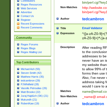
Contributors
bin/perl.cgi?ke
Regex Resources
Non-Matches
http://website.co
Web Services
bin/perl.cgi?ke
Advertise
Contact Us
tedcambron
Author
Register
Recent Expressions
Recent Comments
Email Validator
Title
Expression
^([a-zA-Z0-9]+(?
zA-Z0-9]+)*\.[a-
Community
Regex Forums
Description
After reading RF
Regex Blogs
to the conclusion
Regex Mailing List
addresses to be 
never have an iss
Top Contributors
my website than 
to allow 99% of 
Michael Ash (55)
forms then use t
Steven Smith (42)
Matthew Harris (35)
Also, I've neve
tedcambron (29)
address taking 
PJWhitfield (28)
would I care to
Vassilis Petroulias (26)
Matches
name@email.c
Matt Brooke (22)
Juraj Hajdúch (SK) (21)
Non-Matches
_name@.email.
Mukundh (21)
tedcambron
Author
RobertKaw (19)