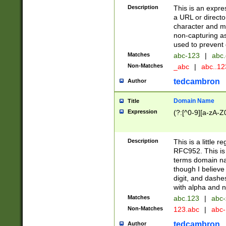
Description
This is an expre
a URL or directo
character and may
non-capturing as
used to prevent 
Matches
abc-123
|
abc.
Non-Matches
_abc
|
abc..1
tedcambron
Author
Domain Name
Title
Expression
(?:[^0-9][a-zA-Z0
Description
This is a little 
RFC952. This is
terms domain n
though I believe
digit, and dashe
with alpha and n
Matches
abc.123
|
abc-
Non-Matches
123.abc
|
abc
tedcambron
Author