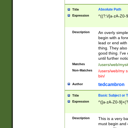
Absolute Path
Title
Expression
^((?:\/[a-zA-Z0-
Description
An overly simpl
begin with a fo
lead or end with
thing. They also
good thing. I've
until further noti
Matches
/users/web/mysi
Non-Matches
/users/web/my si
bin/
tedcambron
Author
Basic Subject or Ti
Title
Expression
^([a-zA-Z0-9]+(?
Description
This is a very bas
must begin and 