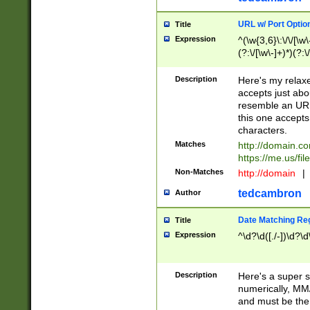
URL w/ Port Optio
Title
Expression
^(\w{3,6}\:\/\/[\w\
(?:\/[\w\-]+)*)(?:
[\w]+\=[\w\-]+)*)$
Description
Here's my relax
accepts just abo
resemble an URL
this one accepts
characters.
Matches
http://domain.c
https://me.us/fil
Non-Matches
http://domain
|
tedcambron
Author
Date Matching Re
Title
Expression
^\d?\d([./-])\d?\d
Description
Here's a super s
numerically, MM/
and must be the s