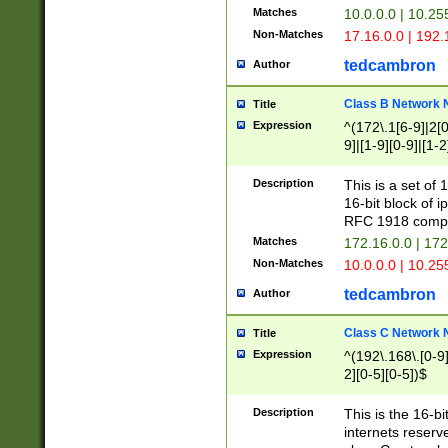
Matches
10.0.0.0 | 10.2
Non-Matches
17.16.0.0 | 192
tedcambron
Author
Class B Network
Title
Expression
^(172\.1[6-9]|2[0-
9]|[1-9][0-9]|[1-2
Description
This is a set of
16-bit block of 
RFC 1918 compl
Matches
172.16.0.0 | 17
Non-Matches
10.0.0.0 | 10.25
tedcambron
Author
Class C Network
Title
Expression
^(192\.168\.[0-9]|
2][0-5][0-5])$
Description
This is the 16-bi
internets reserv