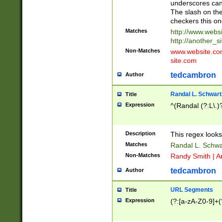
underscores can 
The slash on the
checkers this on
Matches
http://www.websi
http://another_si
Non-Matches
www.website.com 
site.com
tedcambron
Author
Randal L. Schwart
Title
Expression
^(Randal (?:L\.
Description
This regex looks
Matches
Randal L. Schwa
Non-Matches
Randy Smith | A
tedcambron
Author
URL Segments
Title
Expression
(?:[a-zA-Z0-9]+(?