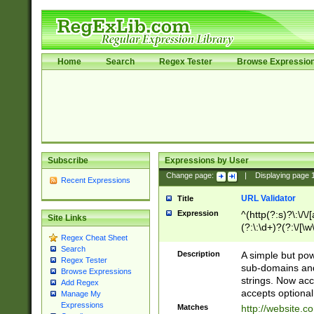
Home
Search
Regex Tester
Browse Expressio
Subscribe
Expressions by User
Change page:
|
Displaying page
Recent Expressions
URL Validator
Title
Expression
^(http(?:s)?\:\/\
Site Links
(?:\:\d+)?(?:\/[\w
Regex Cheat Sheet
[\w\-]+)?)?(?:\&[
Search
Description
A simple but pow
Regex Tester
sub-domains and
Browse Expressions
strings. Now ac
Add Regex
accepts optional
Manage My
Expressions
Matches
http://website.c