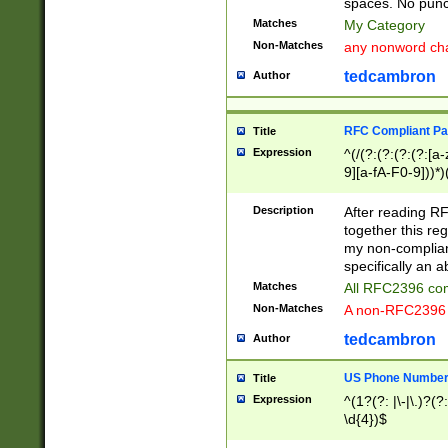
spaces. No punct
Matches
My Category
Non-Matches
any nonword char
tedcambron
Author
RFC Compliant Pa
Title
Expression
^(/(?:(?:(?:(?:[a
9][a-fA-F0-9]))*)
(?:%[a-fA-F0-9][a
_.!~*'():\@&=+\$,
Description
After reading RF
zA-Z0-9\\-_.!~*'
together this reg
9]))*))*))*))$
my non-compliant
specifically an a
Matches
All RFC2396 com
Non-Matches
A non-RFC2396 
tedcambron
Author
US Phone Numbe
Title
Expression
^(1?(?: |\-|\.)?(?:
\d{4})$