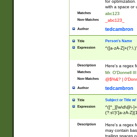
for optimization
with a space or 
Matches
abc123
Non-Matches
_abc123_
tedcambron
Author
Person's Name
Title
Expression
^([a-zA-Z]+(?:\.)
Description
Here's a regex f
Matches
Mr. O'Donnell III 
Non-Matches
@$%&? | 0'Donn
tedcambron
Author
Subject or Title w
Title
Expression
^([^_][\w\d\@\-]+
(?:s\'|\'[a-zA-Z]{1
Description
Here's a regex for
may contain bas
trailing spaces o