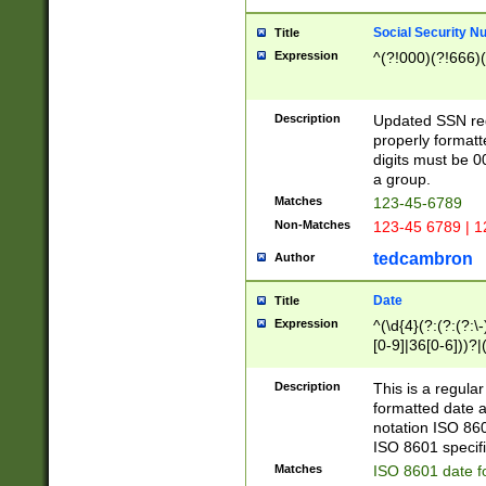
Social Security N
Title
Expression
^(?!000)(?!666)(
Description
Updated SSN rege
properly formatt
digits must be 0
a group.
Matches
123-45-6789
Non-Matches
123-45 6789 | 1
tedcambron
Author
Date
Title
Expression
^(\d{4}(?:(?:(?:\
[0-9]|36[0-6]))?|(
2]|0[1-9])(?:\-)?
9]|[1-4][0-9]5[0-
Description
This is a regula
(?:\-)?[1-7])?)?)
formatted date a
notation ISO 860
ISO 8601 specifi
Matches
ISO 8601 date f