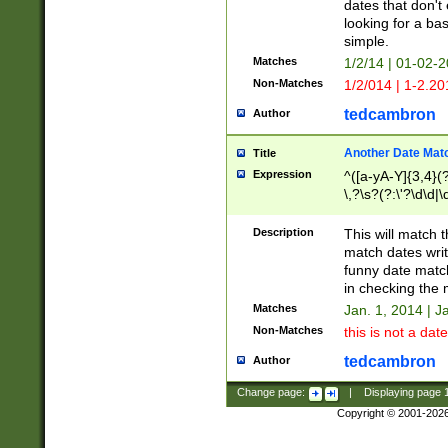
dates that don't 
looking for a bas
simple.
Matches
1/2/14 | 01-02-2
Non-Matches
1/2/014 | 1-2.20
tedcambron
Author
Another Date Mat
Title
Expression
^([a-yA-Y]{3,4}(?
\,?\s?(?:\'?\d\d|\
Description
This will match t
match dates writ
funny date match
in checking the 
Matches
Jan. 1, 2014 | J
Non-Matches
this is not a date
tedcambron
Author
Change page:
|
Displaying page
Copyright © 2001-202