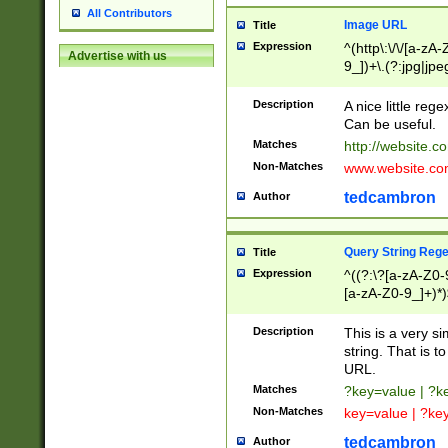
All Contributors
Image URL
Title
Expression
^(http\:\/\/[a-zA
Advertise with us
9_])+\.(?:jpg|jpe
Description
A nice little reg
Can be useful.
Matches
http://website.c
Non-Matches
www.website.co
tedcambron
Author
Query String Reg
Title
Expression
^((?:\?[a-zA-Z0-
[a-zA-Z0-9_]+)*)
Description
This is a very s
string. That is t
URL.
Matches
?key=value | ?
Non-Matches
key=value | ?ke
tedcambron
Author