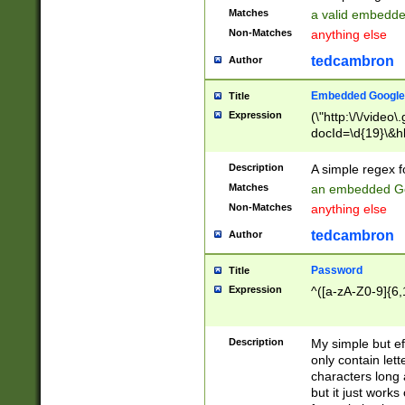
Matches
a valid embedd
Non-Matches
anything else
tedcambron
Author
Embedded Google
Title
Expression
(\"http:\/\/video
docId=\d{19}\&hl
Description
A simple regex 
Matches
an embedded Go
Non-Matches
anything else
tedcambron
Author
Password
Title
Expression
^([a-zA-Z0-9]{6,
Description
My simple but e
only contain lett
characters long 
but it just work