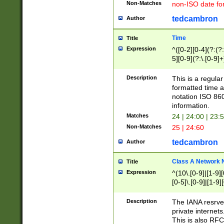
Non-Matches
non-ISO date fo
tedcambron
Author
Time
Title
Expression
^([0-2][0-4](?:(?:
5][0-9](?:\.[0-9]
Description
This is a regula
formatted time a
notation ISO 860
information.
Matches
24 | 24:00 | 23:
Non-Matches
25 | 24:60
tedcambron
Author
Class A Network
Title
Expression
^(10\.[0-9]|[1-9][
[0-5]\.[0-9]|[1-9]
Description
The IANA resrved
private internets
This is also RFC