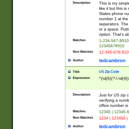
Description
This is my simp
like it but this
States phone nu
number 1 at the 
separators. The 
or a space. Putt
option. That's ab
Matches
1-234-567-8910 
12345678910
Non-Matches
12-345-678-910
tedcambron
Author
US Zip Code
Title
Expression
^(\d{5}(?:\-\d{4}
Description
Just for US zip 
verifying a numb
office number is 
Matches
12345 | 12345-
Non-Matches
1234 | 123456 |
tedcambron
Author