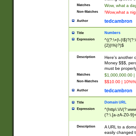
Matches
Wow, what a day!
Non-Matches
!Wow,what a night
tedcambron
Author
Numbers
Title
Expression
^((?:\+|\-|\$)?(?:
{2}|\%)?)$
Description
Here's another 
Money $$$, perc
must be properly
Matches
$1,000,000.00 |
Non-Matches
$$10.00 | 10%% 
tedcambron
Author
Domain URL
Title
Expression
^(http\:\/\/(?:ww
(?:\.[a-zA-Z0-9]+
(?:\/)?)$
Description
A URL to a doma
easily changed 