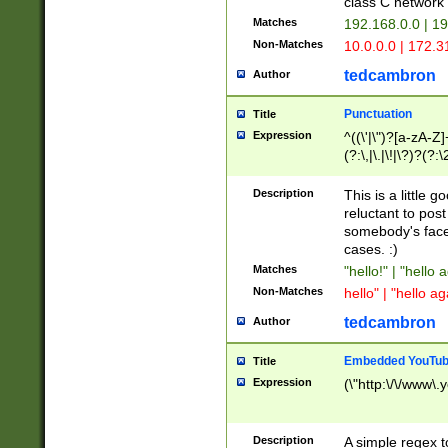
class C networ
Matches
192.168.0.0 | 1
Non-Matches
10.0.0.0 | 172.
tedcambron
Author
Punctuation
Title
Expression
^((\'|\")?[a-zA-Z]
(?:\,|\.|\!|\?)?(?:
Z]+(?:\-[a-zA-Z]+)
(?:\2|\3)?)|(?:(?:\
Description
This is a little 
reluctant to post
somebody's face 
cases. :)
Matches
"hello!" | "hello 
Non-Matches
hello" | "hello ag
tedcambron
Author
Embedded YouTub
Title
Expression
(\"http:\/\/www\.
Description
A simple regex 