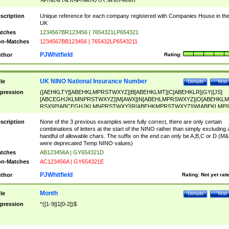
SF|SI|SL|SO|SP|SR|SZ|ZC|R)[0-9]{6})
scription
Unique reference for each company registered with Companies House in th
UK
tches
1234567BR123456 | 7654321LP654321
n-Matches
1234567BB123456 | 765432LP6543211
PJWhitfield
thor
Rating:
UK NINO National Insurance Number
tle
Details
Test
pression
([AEHKLTY][ABEHKLMPRSTWXYZ]|B[ABEHKLMT]|C[ABEHKLR]|GY|[JS]
[ABCEGHJKLMNPRSTWXYZ]|M[AWX]|N[ABEHLMPRSWXYZ]|O[ABEHKLM
RSX]|P[ABCEGHJKLMNPRSTWXY]|R[ABEHKMPRSTWXYZ]|W[ABEKLMP]|
ABEHKLMPRSTWXY])[0-9]{6}[A-D]?
scription
None of the 3 previous examples were fully correct, there are only certain
combinations of letters at the start of the NINO rather than simply excluding 
handful of allowable chars. The suffix on the end can only be A,B,C or D (M
were deprecated Temp NINO values)
tches
AB123456A | GY654321D
n-Matches
AC123456A | GY654321E
PJWhitfield
thor
Rating:
Not yet rat
Month
tle
Details
Test
pression
^([1-9]|1[0-2])$