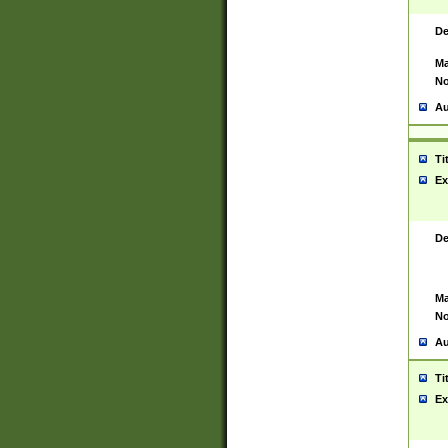
De
Ma
No
Au
Ti
Ex
De
Ma
No
Au
Ti
Ex