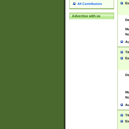
Ex
All Contributors
Advertise with us
De
Ma
No
Au
Ti
Ex
De
Ma
No
Au
Ti
Ex