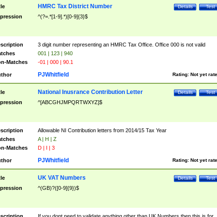
HMRC Tax District Number
tle
Details
Test
pression
^(?=.*[1-9].*)[0-9]{3}$
scription
3 digit number representing an HMRC Tax Office. Office 000 is not valid
tches
001 | 123 | 940
n-Matches
-01 | 000 | 90.1
PJWhitfield
thor
Rating:
Not yet rat
National Inusrance Contribution Letter
tle
Details
Test
pression
^[ABCGHJMPQRTWXYZ]$
scription
Allowable NI Contribution letters from 2014/15 Tax Year
tches
A | H | Z
n-Matches
D | I | 3
PJWhitfield
thor
Rating:
Not yet rat
UK VAT Numbers
tle
Details
Test
pression
^(GB)?([0-9]{9})$
scription
If you dont need to validate anything other than UK Numbers then this is for