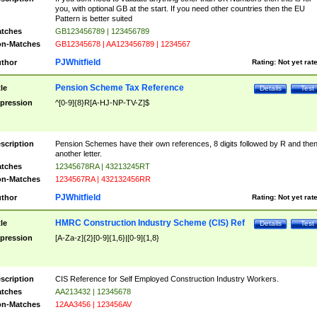
you, with optional GB at the start. If you need other countries then the EU
Pattern is better suited
tches
GB123456789 | 123456789
n-Matches
GB12345678 | AA123456789 | 1234567
PJWhitfield
thor
Rating:
Not yet rat
Pension Scheme Tax Reference
tle
Details
Test
pression
^[0-9]{8}R[A-HJ-NP-TV-Z]$
scription
Pension Schemes have their own references, 8 digits followed by R and the
another letter.
tches
12345678RA | 43213245RT
n-Matches
1234567RA | 432132456RR
PJWhitfield
thor
Rating:
Not yet rat
HMRC Construction Industry Scheme (CIS) Ref
tle
Details
Test
pression
[A-Za-z]{2}[0-9]{1,6}|[0-9]{1,8}
scription
CIS Reference for Self Employed Construction Industry Workers.
tches
AA213432 | 12345678
n-Matches
12AA3456 | 123456AV