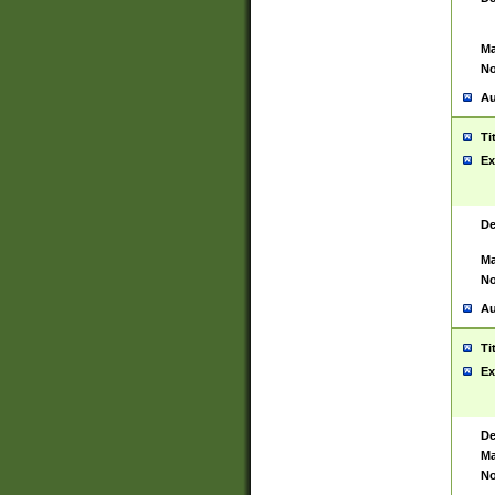
Ma
No
Au
Ti
Ex
De
Ma
No
Au
Ti
Ex
De
Ma
No