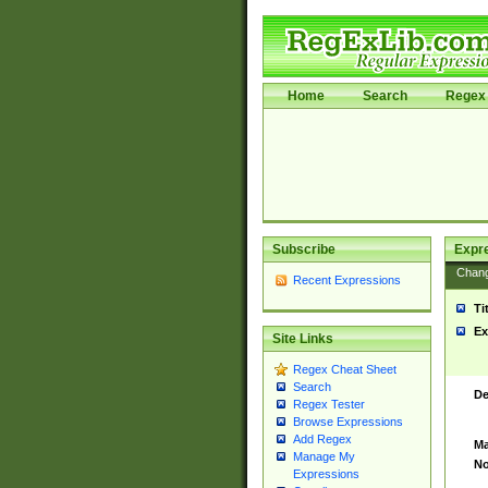
Home
Search
Regex 
Subscribe
Expr
Chan
Recent Expressions
Ti
Ex
Site Links
Regex Cheat Sheet
Search
De
Regex Tester
Browse Expressions
Add Regex
Ma
Manage My
No
Expressions