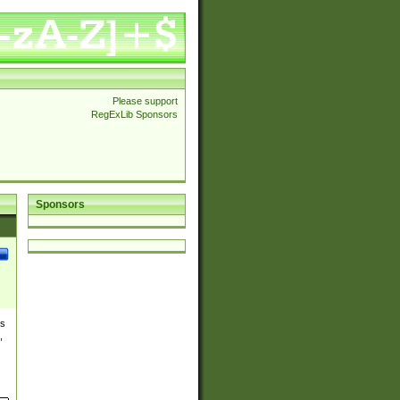
Please support
RegExLib Sponsors
Sponsors
es
,