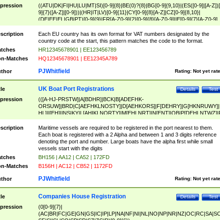
pression
((ATU|DK|FI|HU|LU|MT|SI)[0-9]{8}|BE(0)?{8}|BG[0-9]{9,10}|(ES([0-9]|[A-Z])[
9]{7}([A-Z]|[0-9]))|(HR|IT|LV)[0-9]{11}|CY[0-9]{8}[A-Z]|CZ[0-9]{8,10}|
(DE|EE|EL|GB|PT)[0-9]{9}|FR[A-Z0-9]{2}[0-9]{8}[A-Z0-9]|IE[0-9]{7}[A-Z0-9]
{2}|LT[0-9]{9}([0-9]{3})?|NL[0-9]{9}B([0-9]{2})|PL[0-9]{10}|RO[0-9]{2,10)|SK[
9]{10}|SE[0-9]{12})
scription
Each EU country has its own format for VAT numbers designated by the
country code at the start, this pattern matches the code to the format.
tches
HR12345678901 | EE123456789
n-Matches
HQ12345678901 | EE12345A789
PJWhitfield
thor
Rating:
Not yet rat
UK Boat Port Registrations
tle
Details
Test
pression
(([A-HJ-PRSTW]|A[BDHR]|BCK|B[ADEFHK-
ORSUW]|BRD|C[AEFHKLNOSTY]|D[AEHKORS]|F[DEHRY]|G[HKNRUWY]|
HL]|I[EH]|INS|KY|L[AHIKLNORTY]|M[EHLNRT]|N[ENT]|OB|P[DEHLNTWZ]|
NORXY]|S[ACDEHMNORSTUY]|SSS|T[HNOT]|UL|W[ADHIKNOTY]|YH)[1-9
[0-9]{0,2})|([1-9][0-9]{0,2}([A-HJ-PRSTW]|A[BDHR]|BCK|B[ADEFHK-
scription
Maritime vessels are required to be registered in the port nearest to them.
ORSUW]|BRD|C[AEFHKLNOSTY]|D[AEHKORS]|F[DEHRY]|G[HKNRUWY]|
Each boat is registered with a 2 Alpha and between 1 and 3 digits reference
HL]|I[EH]|INS|KY|L[AHIKLNORTY]|M[EHLNRT]|N[ENT]|OB|P[DEHLNTWZ]|
denoting the port and number. Large boats have the alpha first while small
NORXY]|S[ACDEHMNORSTUY]|SSS|T[HNOT]|UL|W[ADHIKNOTY]|YH))
vessels start with the digits
tches
BH156 | AA12 | CA52 | 172FD
n-Matches
B156H | AC12 | CB52 | 1172FD
PJWhitfield
thor
Rating:
Not yet rat
Companies House Registration
tle
Details
Test
pression
(0[0-9]{7}|
(AC|BR|FC|GE|GN|GS|IC|IP|LP|NA|NF|NI|NL|NO|NP|NR|NZ|OC|RC|SA|SC