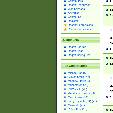
Contributors
Au
Regex Resources
Web Services
Ti
Advertise
Ex
Contact Us
Register
Recent Expressions
Recent Comments
De
Ma
Community
No
Regex Forums
Au
Regex Blogs
Regex Mailing List
Ti
Ex
Top Contributors
Michael Ash (55)
Steven Smith (42)
De
Matthew Harris (35)
tedcambron (29)
Ma
PJWhitfield (28)
No
Vassilis Petroulias (26)
Matt Brooke (22)
Au
Juraj Hajdúch (SK) (21)
Mukundh (21)
RobertKaw (19)
Ti