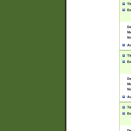
Ti
Ex
De
Ma
No
Au
Ti
Ex
De
Ma
No
Au
Ti
Ex
De