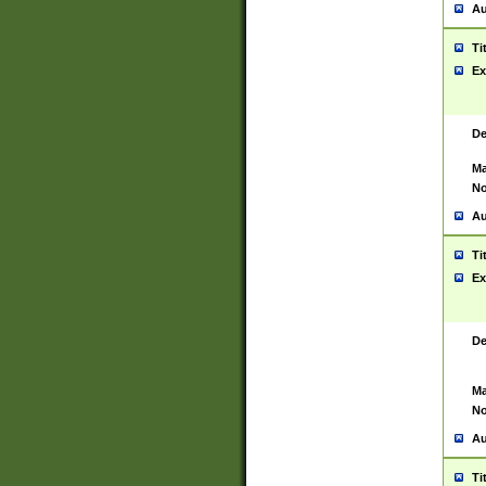
Au
Ti
Ex
De
Ma
No
Au
Ti
Ex
De
Ma
No
Au
Ti