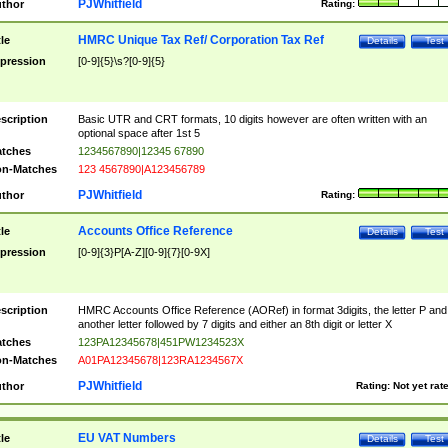
PJWhitfield
thor
Rating:
HMRC Unique Tax Ref/ Corporation Tax Ref
tle
Details
Test
pression
[0-9]{5}\s?[0-9]{5}
scription
Basic UTR and CRT formats, 10 digits however are often written with an
optional space after 1st 5
tches
1234567890|12345 67890
n-Matches
123 4567890|A123456789
PJWhitfield
thor
Rating:
Accounts Office Reference
tle
Details
Test
pression
[0-9]{3}P[A-Z][0-9]{7}[0-9X]
scription
HMRC Accounts Office Reference (AORef) in format 3digits, the letter P and
another letter followed by 7 digits and either an 8th digit or letter X
tches
123PA12345678|451PW1234523X
n-Matches
A01PA12345678|123RA1234567X
PJWhitfield
thor
Rating:
Not yet rat
EU VAT Numbers
tle
Details
Test