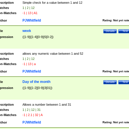
scription
Simple check for a value between 1 and 12
tches
1 | 2 | 12
n-Matches
-1 | 13 | A1
PJWhitfield
thor
Rating:
Not yet rat
week
tle
Details
Test
pression
([1-9]|[1-4][0-9]|5[0-2])
scription
allows any numeric value between 1 and 52
tches
1 | 2 | 12
n-Matches
-1 | 13 | a
PJWhitfield
thor
Rating:
Not yet rat
Day of the month
tle
Details
Test
pression
([1-9]|[1-2][0-9]|3[01])
scription
Allows a number between 1 and 31
tches
1 | 2 | 12 | 31
n-Matches
-1 | 2.1 | 32 | A
PJWhitfield
thor
Rating:
Not yet rat