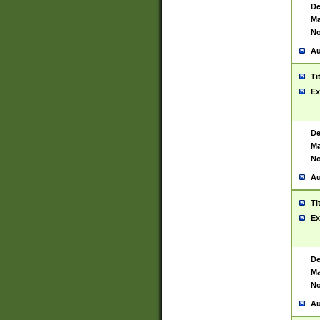
De
Ma
No
Au
Ti
Ex
De
Ma
No
Au
Ti
Ex
De
Ma
No
Au