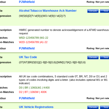
PJWhitfield
thor
Rating:
Not yet rat
Alcohol Tobacco Warehouse Ack Number
tle
Details
Test
pression
(W(5|6)[D]?\-\d{9})|(W1\-\d{9}(\-\d{2})?)
scription
HMRC generated number to denote acknoweldgement of a ATWD warehous
request
tches
W5D-123456789 |W1-22
n-Matches
W2D-123456789 |A1-22
PJWhitfield
thor
Rating:
Not yet rat
UK Tax Code
tle
Details
Test
pression
(0T|NT|BR|D[01]|[1-9][0-9]{0,6}([WM]1)?|K[1-9][0-9]{0,6}
scription
All UK tax code combinations, 5 standard code 0T, BR, NT, D0 or D1 and 2
types of codes involving digits and a letter. (also includes optional W1 or M1
indicator)
tches
D0 | BR | 1060LW1 | K400
n-Matches
D2 | BT | 1060W | 400K
PJWhitfield
thor
Rating:
Not yet rat
UK Vehicle Registrations
tle
Details
Test