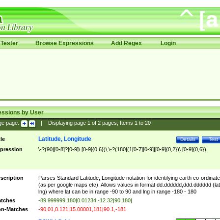
Tester
Browse Expressions
Add Regex
Login
essions by User
ge page:
|
Displaying page
1
of
2
pages; Items
1
to
20
Latitude, Longitude
tle
Details
Test
pression
\-?(90|[0-8]?[0-9]\.[0-9]{0,6})\,\-?(180|(1[0-7][0-9]|[0-9]{0,2})\.[0-9]{0,6})
scription
Parses Standard Latitude, Longitude notation for identifying earth co-ordinat
(as per google maps etc). Allows values in format dd.dddddd,ddd.dddddd (lat
lng) where lat can be in range -90 to 90 and lng in range -180 - 180
tches
-89.999999,180|0.01234,-12.32|90,180|
n-Matches
-90.01,0.121|15.00001,181|90.1,-181