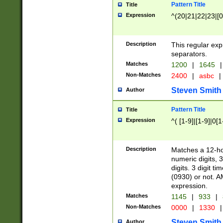
Pattern Title
Title
Expression
^(20|21|22|23|[0
Description
This regular exp
separators.
Matches
1200
|
1645
|
Non-Matches
2400
|
asbc
|
Steven Smith
Author
Pattern Title
Title
Expression
^( [1-9]|[1-9]|0[
Description
Matches a 12-ho
numeric digits, 
digits. 3 digit t
(0930) or not. A
expression.
Matches
1145
|
933
|
Non-Matches
0000
|
1330
|
Steven Smith
Author