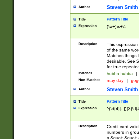
Steven Smith
Author
Pattern Title
Title
Expression
(\w+)\s+\1
Description
This expression
of the same word
Matches things l
desirable. See S
for true repeate
Matches
hubba hubba
|
Non-Matches
may day
|
gog
Steven Smith
Author
Pattern Title
Title
Expression
^(\d{4}[- ]){3}\d{
Description
Credit card valid
numbers in group
a &quot; &quot; o