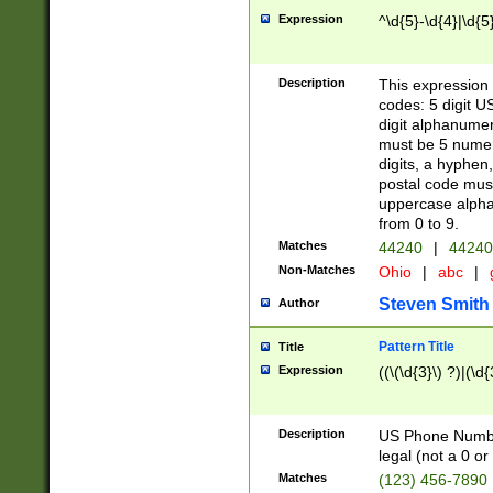
Expression
^\d{5}-\d{4}|\d{5
Description
This expression 
codes: 5 digit U
digit alphanumer
must be 5 numer
digits, a hyphen
postal code mus
uppercase alphab
from 0 to 9.
Matches
44240
|
44240
Non-Matches
Ohio
|
abc
|
Steven Smith
Author
Pattern Title
Title
Expression
((\(\d{3}\) ?)|(\d
Description
US Phone Number -
legal (not a 0 or 
Matches
(123) 456-7890