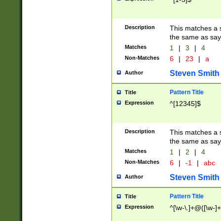
Description
This matches a s
the same as say
Matches
1
|
3
|
4
Non-Matches
6
|
23
|
a
Steven Smith
Author
Pattern Title
Title
Expression
^[12345]$
Description
This matches a s
the same as sayi
Matches
1
|
2
|
4
Non-Matches
6
|
-1
|
abc
Steven Smith
Author
Pattern Title
Title
Expression
^[\w-\.]+@([\w-]+