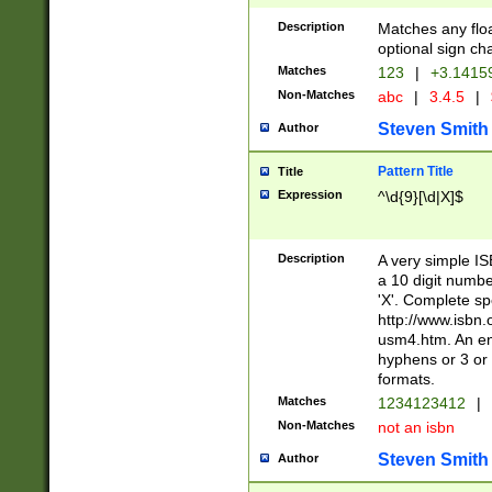
Description
Matches any floa
optional sign ch
Matches
123
|
+3.1415
Non-Matches
abc
|
3.4.5
|
Steven Smith
Author
Pattern Title
Title
Expression
^\d{9}[\d|X]$
Description
A very simple ISB
a 10 digit number
'X'. Complete sp
http://www.isbn.
usm4.htm. An en
hyphens or 3 or 
formats.
Matches
1234123412
|
Non-Matches
not an isbn
Steven Smith
Author