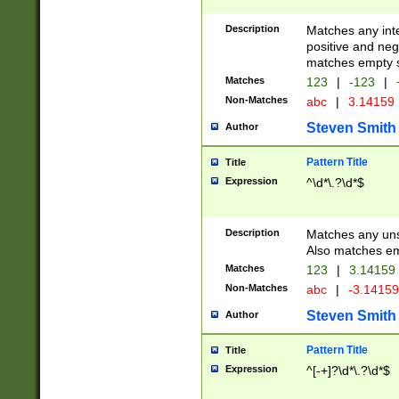
Description
Matches any inte
positive and nega
matches empty s
Matches
123
|
-123
|
Non-Matches
abc
|
3.14159
Steven Smith
Author
Pattern Title
Title
Expression
^\d*\.?\d*$
Description
Matches any uns
Also matches em
Matches
123
|
3.14159
Non-Matches
abc
|
-3.1415
Steven Smith
Author
Pattern Title
Title
Expression
^[-+]?\d*\.?\d*$