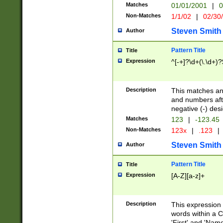
Matches
01/01/2001
|
0
Non-Matches
1/1/02
|
02/30
Steven Smith
Author
Pattern Title
Title
Expression
^[-+]?\d+(\.\d+)?
Description
This matches any
and numbers afte
negative (-) des
Matches
123
|
-123.45
Non-Matches
123x
|
.123
|
Steven Smith
Author
Pattern Title
Title
Expression
[A-Z][a-z]+
Description
This expression
words within a C
'First' and 'Name