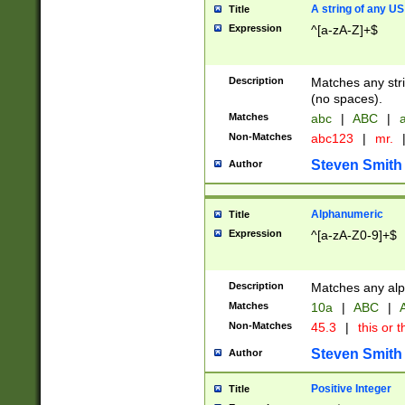
A string of any US
Title
Expression
^[a-zA-Z]+$
Description
Matches any stri
(no spaces).
Matches
abc
|
ABC
|
a
Non-Matches
abc123
|
mr.
Steven Smith
Author
Alphanumeric
Title
Expression
^[a-zA-Z0-9]+$
Description
Matches any alp
Matches
10a
|
ABC
|
A
Non-Matches
45.3
|
this or t
Steven Smith
Author
Positive Integer
Title