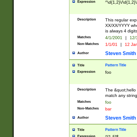
Expression
^\d{1,2}\/\d{1,2}\
Description
This regular exp
XX/XX/YYYY wher
is always 4 digit
Matches
4/1/2001
|
12/
Non-Matches
1/1/01
|
12 Ja
Steven Smith
Author
Pattern Title
Title
Expression
foo
Description
The &quot;hello 
match any string 
Matches
foo
Non-Matches
bar
Steven Smith
Author
Pattern Title
Title
Expression
^[1-5]$