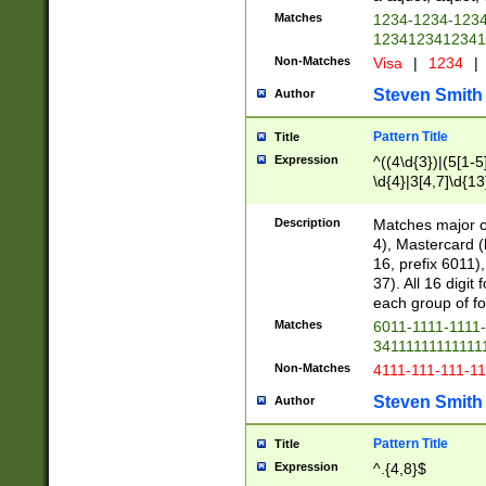
Matches
1234-1234-123
1234123412341
Non-Matches
Visa
|
1234
|
Steven Smith
Author
Pattern Title
Title
Expression
^((4\d{3})|(5[1-5
\d{4}|3[4,7]\d{13
Description
Matches major cr
4), Mastercard (
16, prefix 6011)
37). All 16 digi
each group of fou
Matches
6011-1111-1111
34111111111111
Non-Matches
4111-111-111-1
Steven Smith
Author
Pattern Title
Title
Expression
^.{4,8}$