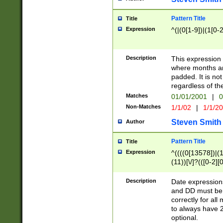
Pattern Title
Title
Expression
^(|(0[1-9])|(1[0-2
Description
This expressio
where months an
padded. It is not
regardless of th
Matches
01/01/2001
|
0
Non-Matches
1/1/02
|
1/1/2
Steven Smith
Author
Pattern Title
Title
Expression
^((((0[13578])|(1[
(11))[\/]?(([0-2][
Description
Date expressio
and DD must be 
correctly for al
to always have 2
optional.