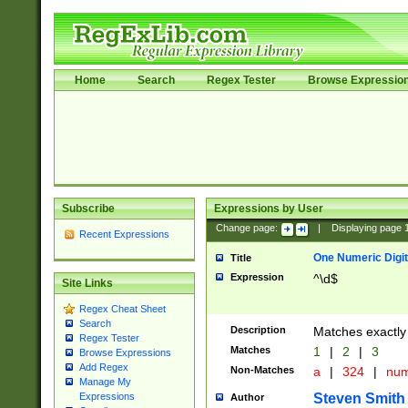
Home
Search
Regex Tester
Browse Expressio
Subscribe
Expressions by User
Change page:
|
Displaying page
Recent Expressions
One Numeric Digit
Title
Expression
^\d$
Site Links
Regex Cheat Sheet
Search
Description
Matches exactly 
Regex Tester
Matches
1
|
2
|
3
Browse Expressions
Add Regex
Non-Matches
a
|
324
|
nu
Manage My
Steven Smith
Expressions
Author