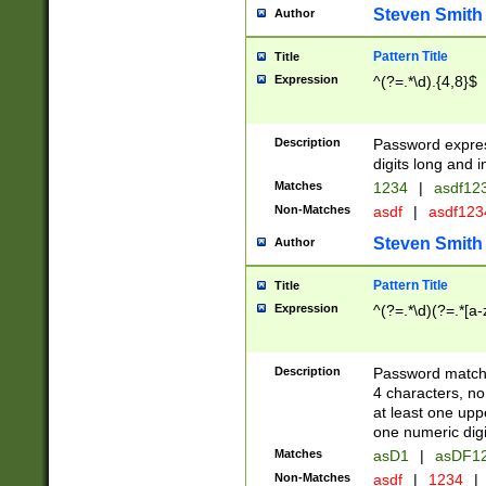
Steven Smith
Author
Pattern Title
Title
Expression
^(?=.*\d).{4,8}$
Description
Password expre
digits long and i
Matches
1234
|
asdf12
Non-Matches
asdf
|
asdf12
Steven Smith
Author
Pattern Title
Title
Expression
^(?=.*\d)(?=.*[a-
Description
Password matchi
4 characters, no
at least one uppe
one numeric digi
Matches
asD1
|
asDF1
Non-Matches
asdf
|
1234
|