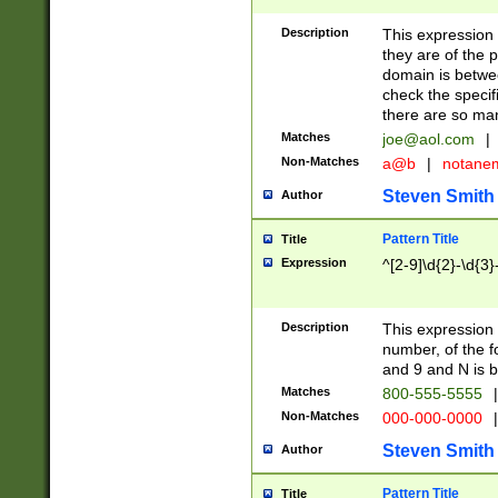
Description
This expression
they are of the p
domain is betwe
check the specifi
there are so ma
Matches
joe@aol.com
|
Non-Matches
a@b
|
notane
Steven Smith
Author
Pattern Title
Title
Expression
^[2-9]\d{2}-\d{3}
Description
This expressio
number, of the
and 9 and N is 
Matches
800-555-5555
|
Non-Matches
000-000-0000
|
Steven Smith
Author
Pattern Title
Title