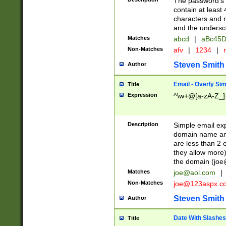
The password's fi
contain at least
characters and n
and the unders
Matches
abcd
|
aBc45D
Non-Matches
afv
|
1234
|
r
Steven Smith
Author
Email - Overly Si
Title
Expression
^\w+@[a-zA-Z_]+
Description
Simple email exp
domain name and 
are less than 2 o
they allow more)
the domain (
joe
Matches
joe@aol.com
|
Non-Matches
joe@123aspx.c
Steven Smith
Author
Date With Slashes
Title