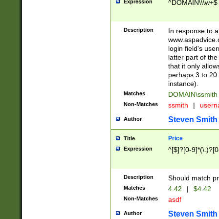
Expression
^DOMAIN\\\w+$
Description
In response to a 
www.aspadvice.c
login field's us
latter part of t
that it only all
perhaps 3 to 20 
instance).
Matches
DOMAIN\ssmit
Non-Matches
ssmith
|
user
Steven Smith
Author
Price
Title
Expression
^[$]?[0-9]*(\.)?[
Description
Should match pri
Matches
4.42
|
$4.42
Non-Matches
asdf
Steven Smith
Author