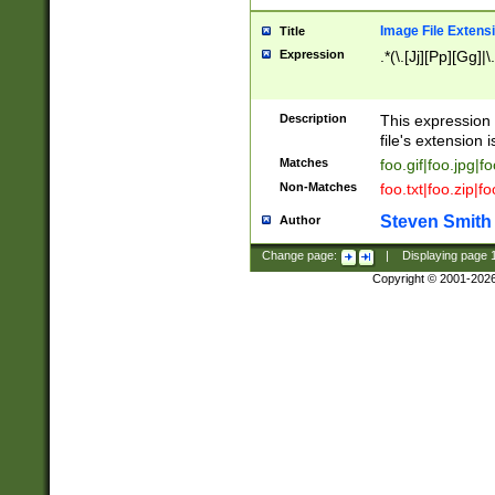
Image File Extens
Title
Expression
.*(\.[Jj][Pp][Gg]|
Description
This expression 
file's extension i
Matches
foo.gif|foo.jpg|f
Non-Matches
foo.txt|foo.zip|f
Steven Smith
Author
Change page:
|
Displaying page
Copyright © 2001-202