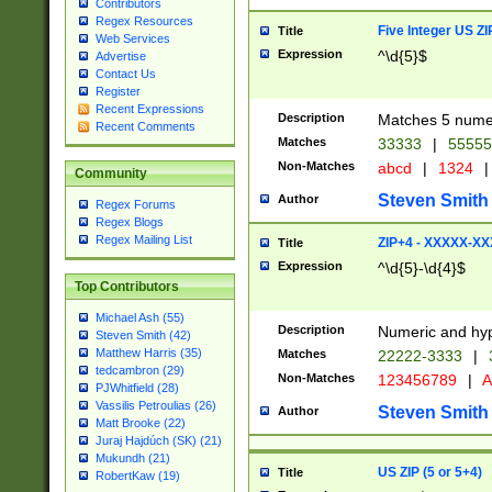
Contributors
Regex Resources
Five Integer US Z
Title
Web Services
Expression
^\d{5}$
Advertise
Contact Us
Register
Recent Expressions
Description
Matches 5 numeri
Recent Comments
Matches
33333
|
5555
Non-Matches
abcd
|
1324
|
Community
Steven Smith
Author
Regex Forums
Regex Blogs
Regex Mailing List
ZIP+4 - XXXXX-X
Title
Expression
^\d{5}-\d{4}$
Top Contributors
Michael Ash (55)
Description
Numeric and hyp
Steven Smith (42)
Matthew Harris (35)
Matches
22222-3333
|
tedcambron (29)
Non-Matches
123456789
|
A
PJWhitfield (28)
Vassilis Petroulias (26)
Steven Smith
Author
Matt Brooke (22)
Juraj Hajdúch (SK) (21)
Mukundh (21)
US ZIP (5 or 5+4)
Title
RobertKaw (19)