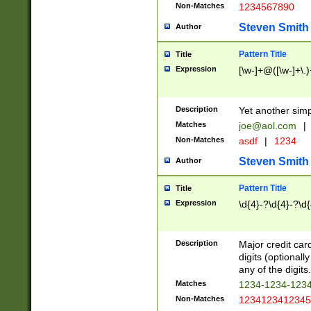
Non-Matches
1234567890
Steven Smith
Author
Pattern Title
Title
Expression
[\w-]+@([\w-]+\.)
Description
Yet another simp
Matches
joe@aol.com
|
Non-Matches
asdf
|
1234
Steven Smith
Author
Pattern Title
Title
Expression
\d{4}-?\d{4}-?\d{
Description
Major credit card
digits (optional
any of the digits.
Matches
1234-1234-123
Non-Matches
1234123412345