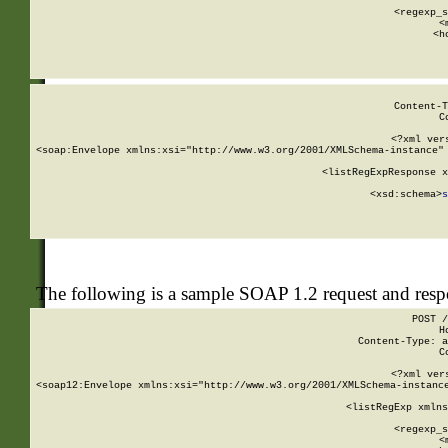
      
      <regexp_s
      <
      <h
Content-T
C
<?xml ver
<soap:Envelope xmlns:xsi="http://www.w3.org/2001/XMLSchema-instance" 
    <listRegExpResponse x
  
        <xsd:schema>
s
   
The following is a sample SOAP 1.2 request and res
POST /
H
Content-Type: a
C
<?xml ver
<soap12:Envelope xmlns:xsi="http://www.w3.org/2001/XMLSchema-instance
    <listRegExp xmlns
      
      <regexp_s
      <