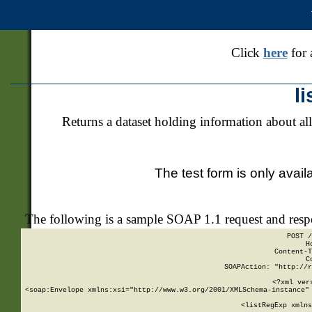
Click
here
for 
l
Returns a dataset holding information about all
The test form is only avail
The following is a sample SOAP 1.1 request and res
POST /
H
Content-T
C
SOAPAction: "http://r
<?xml ver
<soap:Envelope xmlns:xsi="http://www.w3.org/2001/XMLSchema-instance" 
    <listRegExp xmlns