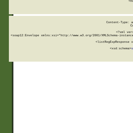
      <h
Content-Type: a
C
<?xml ver
<soap12:Envelope xmlns:xsi="http://www.w3.org/2001/XMLSchema-instance
    <listRegExpResponse x
  
        <xsd:schema>
s
   