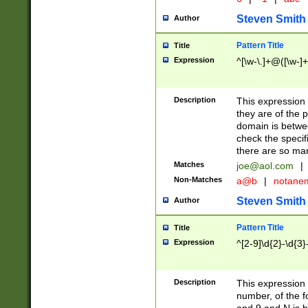
Steven Smith
Author
Pattern Title
Title
Expression
^[\w-\.]+@([\w-]+
Description
This expression
they are of the p
domain is betwe
check the specifi
there are so ma
Matches
joe@aol.com
|
Non-Matches
a@b
|
notane
Steven Smith
Author
Pattern Title
Title
Expression
^[2-9]\d{2}-\d{3}
Description
This expressio
number, of the