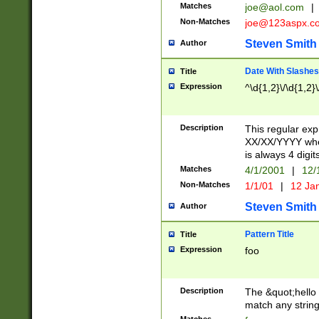
Matches
joe@aol.com
|
Non-Matches
joe@123aspx.c
Steven Smith
Author
Date With Slashes
Title
Expression
^\d{1,2}\/\d{1,2}\
Description
This regular exp
XX/XX/YYYY wher
is always 4 digit
Matches
4/1/2001
|
12/
Non-Matches
1/1/01
|
12 Ja
Steven Smith
Author
Pattern Title
Title
Expression
foo
Description
The &quot;hello 
match any string 