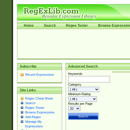
Home
Search
Regex Tester
Browse Expressio
Subscribe
Advanced Search
Keywords
Recent Expressions
Category
Site Links
Minimum Rating
Regex Cheat Sheet
Search
Results per Page
Regex Tester
Browse Expressions
Add Regex
Manage My
Expressions