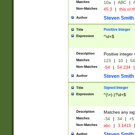
Matches
10a
|
ABC
|
A
Non-Matches
45.3
|
this or t
Steven Smith
Author
Positive Integer
Title
Expression
^\d+$
Description
Positive integer 
Matches
123
|
10
|
54
Non-Matches
-54
|
54.234
|
Steven Smith
Author
Signed Integer
Title
Expression
^(\+|-)?\d+$
Description
Matches any sig
Matches
-34
|
34
|
+5
Non-Matches
abc
|
3.1415
Steven Smith
Author