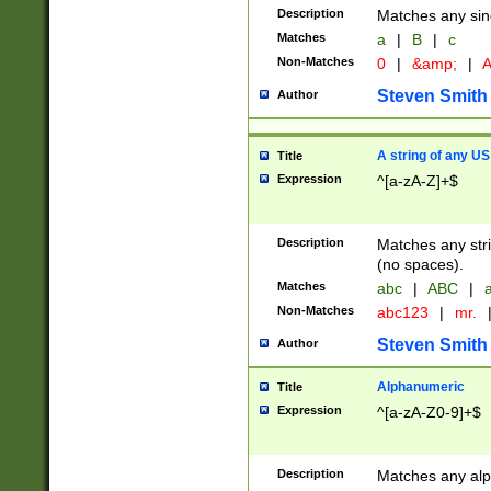
Description
Matches any sing
Matches
a
|
B
|
c
Non-Matches
0
|
&amp;
|
A
Steven Smith
Author
A string of any US
Title
Expression
^[a-zA-Z]+$
Description
Matches any stri
(no spaces).
Matches
abc
|
ABC
|
a
Non-Matches
abc123
|
mr.
Steven Smith
Author
Alphanumeric
Title
Expression
^[a-zA-Z0-9]+$
Description
Matches any alp