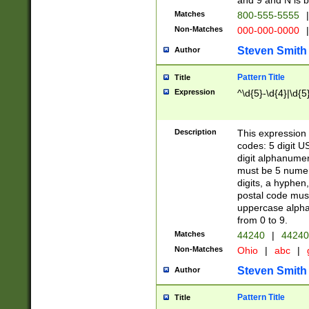
and 9 and N is 
Matches
800-555-5555
|
Non-Matches
000-000-0000
|
Steven Smith
Author
Pattern Title
Title
Expression
^\d{5}-\d{4}|\d{5
Description
This expression 
codes: 5 digit U
digit alphanumer
must be 5 numer
digits, a hyphen
postal code mus
uppercase alphab
from 0 to 9.
Matches
44240
|
44240
Non-Matches
Ohio
|
abc
|
Steven Smith
Author
Pattern Title
Title