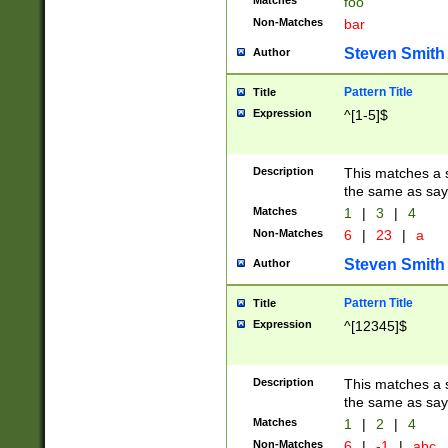
Matches
foo
Non-Matches
bar
Steven Smith
Author
Pattern Title
Title
Expression
^[1-5]$
Description
This matches a s
the same as say
Matches
1
|
3
|
4
Non-Matches
6
|
23
|
a
Steven Smith
Author
Pattern Title
Title
Expression
^[12345]$
Description
This matches a s
the same as sayi
Matches
1
|
2
|
4
Non-Matches
6
|
-1
|
abc