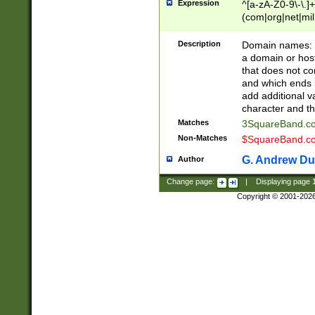
Expression
^[a-zA-Z0-9\-\.]+
(com|org|net|m
Description
Domain names: Th
a domain or hos
that does not co
and which ends in
add additional v
character and th
Matches
3SquareBand.
Non-Matches
$SquareBand.
G. Andrew Du
Author
Change page:
|
Displaying page
Copyright © 2001-202