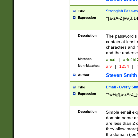
Strongish Passwo
Title
Expression
^[a-zA-Z]\w{3,1
Description
The password's fi
contain at least
characters and n
and the unders
Matches
abcd
|
aBc45D
Non-Matches
afv
|
1234
|
r
Steven Smith
Author
Email - Overly Si
Title
Expression
^\w+@[a-zA-Z_]+
Description
Simple email exp
domain name and 
are less than 2 o
they allow more)
the domain (
joe