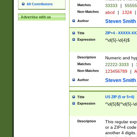
All Contributors
Matches
33333
|
5555
Non-Matches
abcd
|
1324
|
Advertise with us
Steven Smith
Author
ZIP+4 - XXXXX-X
Title
Expression
^\d{5}-\d{4}$
Description
Numeric and hyp
Matches
22222-3333
|
Non-Matches
123456789
|
A
Steven Smith
Author
US ZIP (5 or 5+4)
Title
Expression
^\d{5}$|^\d{5}-\d
Description
This regular exp
or a ZIP+4 code 
another 4 digits. 