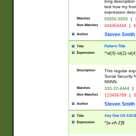
long description 
test how my fron
expression descr
Matches
55555-5555
|
Non-Matches
434454444
|
6
Steven Smith
Author
Pattern Title
Title
Expression
^\d{3}-\d{2}-\d{4
Description
This regular ex
Social Security
NNNN.
Matches
333-22-4444
|
Non-Matches
123456789
|
S
Steven Smith
Author
Any One US ASCII 
Title
Expression
^[a-zA-Z]$