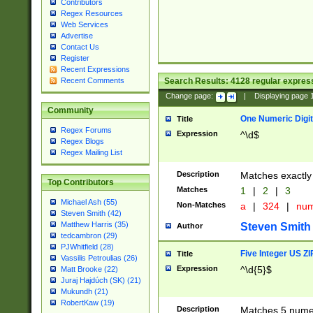
Contributors
Regex Resources
Web Services
Advertise
Contact Us
Register
Recent Expressions
Search Results:
4128
regular express
Recent Comments
Change page:
|
Displaying page
Community
One Numeric Digit
Title
Regex Forums
Expression
^\d$
Regex Blogs
Regex Mailing List
Description
Matches exactly 
Top Contributors
Matches
1
|
2
|
3
Michael Ash (55)
Non-Matches
a
|
324
|
nu
Steven Smith (42)
Matthew Harris (35)
Steven Smith
Author
tedcambron (29)
PJWhitfield (28)
Five Integer US Z
Title
Vassilis Petroulias (26)
Expression
^\d{5}$
Matt Brooke (22)
Juraj Hajdúch (SK) (21)
Mukundh (21)
RobertKaw (19)
Description
Matches 5 numeri