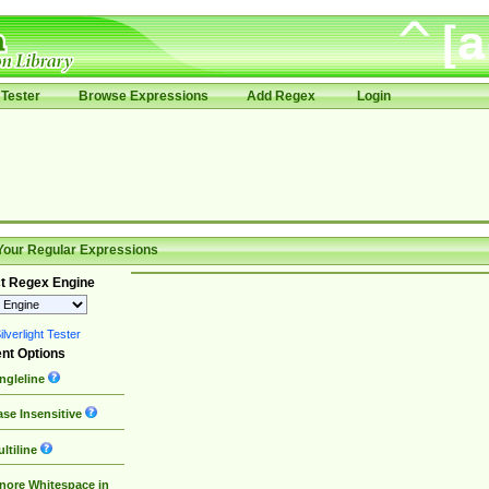
Tester
Browse Expressions
Add Regex
Login
Your Regular Expressions
t Regex Engine
lverlight Tester
nt Options
ngleline
se Insensitive
ltiline
nore Whitespace in