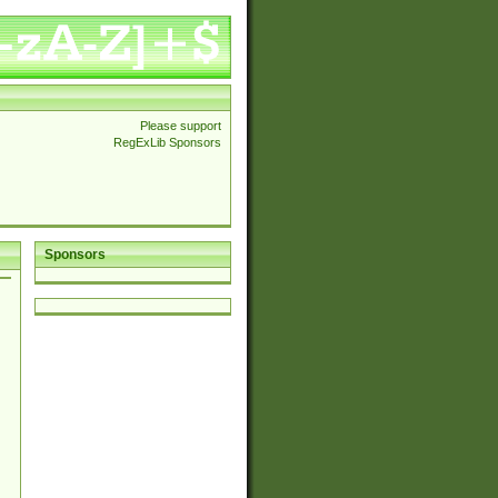
Please support
RegExLib Sponsors
Sponsors