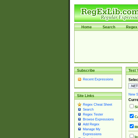
Home
Search
Regex 
Subscribe
Test 
Recent Expressions
Selec
New Si
Site Links
Curre
Regex Cheat Sheet
Si
Search
Regex Tester
Ca
Browse Expressions
Add Regex
Mu
Manage My
Expressions
Ig