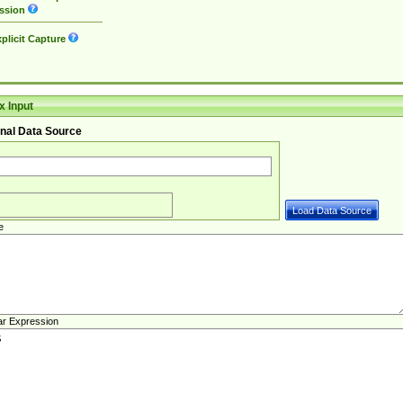
ssion
plicit Capture
 Input
nal Data Source
e
ar Expression