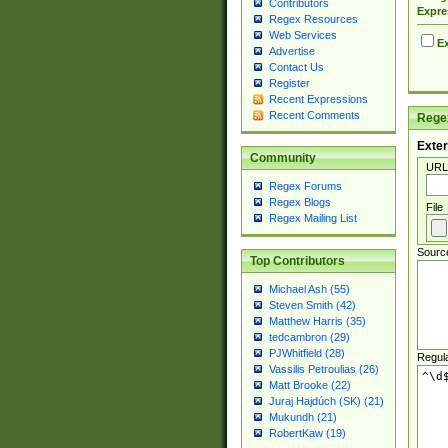
Contributors
Expre
Regex Resources
Web Services
Ex
Advertise
Contact Us
Register
Recent Expressions
Recent Comments
Regex
Exter
Community
URL
Regex Forums
Regex Blogs
File
Regex Mailing List
Sourc
Top Contributors
Michael Ash (55)
Steven Smith (42)
Matthew Harris (35)
tedcambron (29)
PJWhitfield (28)
Regul
Vassilis Petroulias (26)
Matt Brooke (22)
Juraj Hajdúch (SK) (21)
Mukundh (21)
RobertKaw (19)