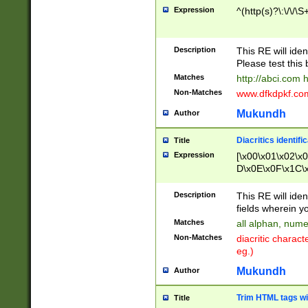
Expression
^(http(s)?\:\/\/\S
Description
This RE will iden
Please test this 
Matches
http://abci.com 
Non-Matches
www.dfkdpkf.com 
Mukundh
Author
Diacritics identifi
Title
Expression
[\x00\x01\x02\x
D\x0E\x0F\x1C\
x9E\x9F\xA7\xA
C8\xC9\xCA\xCB
Description
This RE will ident
xD5\xD6\xD8\xD
fields wherein y
\xE3\xE4\xE5\x
Matches
all alphan, nume
xF0\xF1\xF2\xF
Non-Matches
diacritic chara
FE\xFF\u0060\u
eg.)
00A8\u00A9\u0
0B1\u00B2\u00
Mukundh
Author
B\u00BC\u00BD
\u00C4\u00C5\
Trim HTML tags wi
Title
u00CC\u00CD\u