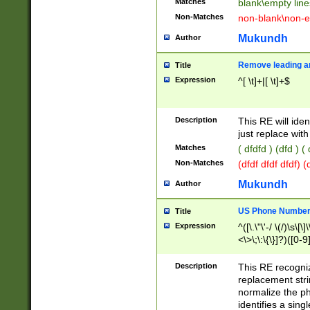
Matches
blank\empty line
Non-Matches
non-blank\non-e
Mukundh
Author
Remove leading an
Title
Expression
^[ \t]+|[ \t]+$
Description
This RE will iden
just replace with
Matches
( dfdfd ) (dfd ) (
Non-Matches
(dfdf dfdf dfdf) 
Mukundh
Author
US Phone Number 
Title
Expression
^([\.\"\'-/ \(/)\s\[\]
<\>\;\:\{\}]?)([0-9]
Description
This RE recogn
replacement str
normalize the ph
identifies a sing