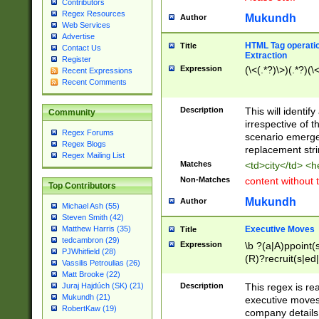
Contributors
Regex Resources
Mukundh
Author
Web Services
Advertise
HTML Tag operation
Title
Contact Us
Extraction
Register
Expression
(\<(.*?)\>)(.*?)(\<
Recent Expressions
Recent Comments
Description
This will identif
Community
irrespective of th
Regex Forums
scenario emerge
Regex Blogs
replacement str
Regex Mailing List
Matches
<td>city</td> <
Non-Matches
content without 
Top Contributors
Mukundh
Author
Michael Ash (55)
Steven Smith (42)
Executive Moves
Matthew Harris (35)
Title
tedcambron (29)
Expression
\b ?(a|A)ppoint(s
PJWhitfield (28)
(R)?recruit(s|ed|
Vassilis Petroulias (26)
(R)?replace(s|d|
Matt Brooke (22)
(P|p)romot(ed|es
Description
This regex is real
Juraj Hajdúch (SK) (21)
names(d)?| (his|h
Mukundh (21)
executive moves
(M|m)anagement
RobertKaw (19)
company details 