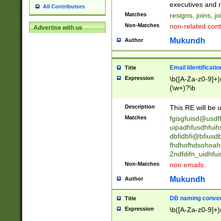
reassumes posit
executives and r
All Contributors
promoted to| ha
Matches
resigns, joins, j
will succeed| h
Non-Matches
non-related cont
Advertise with us
promoted to| has
reassumes posit
Mukundh
Author
additional (role|
transferred| has 
stepp(ed|ing) d
Email Identificati
Title
retired| (has|he
Expression
\b([A-Za-z0-9]+)
(T|t)erminat(ed|s|
(\w+)?\b
stopped working| 
notified| will lea
Description
This RE will be u
been|has)? elect
Matches
fgisgfuisd@usd
uipadhfusdhfuih
dbfidbfi@bfiusd
fhdhofhdsohoahf
2ndfdifn_uidhfu
Non-Matches
non emails.
Mukundh
Author
DB naming conven
Title
Expression
\b([A-Za-z0-9]+)