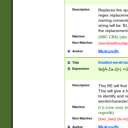
Description
Replaces the spa
regex replacemen
naming conventi
string will be: $
the replacement 
Matches
(ABC CBA) (abc
Non-Matches
(wordswithouts
Mukundh
Author
Doubled word/chara
Title
Expression
\b([A-Za-z]+) +\
Description
This RE will fin
This will give a
to identify and 
words/character
Matches
(t t) (one one) (
regexlib)
Non-Matches
(two_two) (to-to)
Mukundh
Author