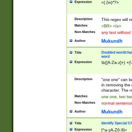
Expression
<(.|\n)*?>
u00D4\u00D5\u
00DD\u00DE\u0
0E5\u00E6\u00
Description
This regex will 
ED\u00EE\u00E
5\u00F6\u00F8
Matches
<BR> </a>
u00FF\u0100\u0
Non-Matches
any text without
07\u0108\u0109
u0110\u0111\u0
Mukundh
Author
8\u0119\u011A\
0121\u0122\u01
Doubled word/char
Title
9\u012A\u012B\
word
0132\u0133\u01
Expression
\b([A-Za-z]+) +(\
A\u013B\u013C\
0143\u0144\u01
B\u014C\u014D\
Description
"one one" can be
0154\u0155\u01
in removing the 
C\u015D\u015E\
character. The r
0165\u0166\u01
Matches
one one, two two
D\u016E\u016F\
Non-Matches
normal sentenc
0176\u0177\u0
7E\u017F\u0180
Mukundh
Author
u0187\u0188\u
18F\u0190\u019
Identify Special C
Title
\u0198\u0199\u
Expression
[^a-zA-Z0-9]+
1A0\u01A1\u01