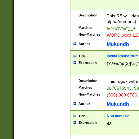
8\u01A9\u01AA
u01B1\u01B2\u
Description
1B9\u01BA\u01
This RE will iden
C1\u01C2\u01C
alpha/numeric).
A\u01CB\u01CC
Matches
!@#$%^&*()_+
3\u01D4\u01D5
Non-Matches
WORD word 12
\u01DC\u01DD\
u01E4\u01E5\u
Mukundh
Author
1EC\u01ED\u01
F4\u01F5\u01F
Inidna Phone Num
Title
0\u0201\u0202\
Expression
(?:\+\s*\d{2}[\s-]
209\u020A\u02
1\u0212\u0213\
0252\u0259\u0
Description
This regex will
60\u0263\u0264
Matches
9878676543, 98
u026C\u026D\u
276\u0277\u02
Non-Matches
(908) 909 6786,
E\u027F\u0281\
Mukundh
Author
0288\u0289\u0
90\u0291\u0292
0299\u029A\u0
Non numeric
Title
A2\u02A3\u02A
Expression
\D
\u0342\u0343\u
38C\u038E\u038
F\u03A0\u03A3