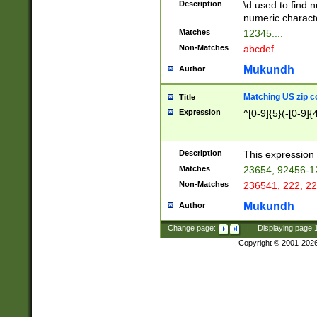
Description
\d used to find n
u03AD\u03AE\u
numeric charact
3B5\u03B6\u03
Matches
12345....
BE\u03BF\u03C
Non-Matches
abcdef....
6\u03C7\u03C8
E\u03D0\u03D1
Mukundh
Author
u03E2\u03E3\u
3F0\u03F1\u040
Matching US zip c
Title
C\u040E\u040F\
Expression
^[0-9]{5}(-[0-9]{
041B\u041C\u0
29\u042A\u042B
u0433\u0434\u0
3B\u043F\u0444
Description
This expression 
u044E\u044F\u0
Matches
23654, 92456-1
5A\u045B\u045C
Non-Matches
236541, 222, 22
u0464\u0465\u0
6C\u046D\u046E
Mukundh
Author
u0477\u0478\u
Change page:
|
Displaying page
Copyright © 2001-202