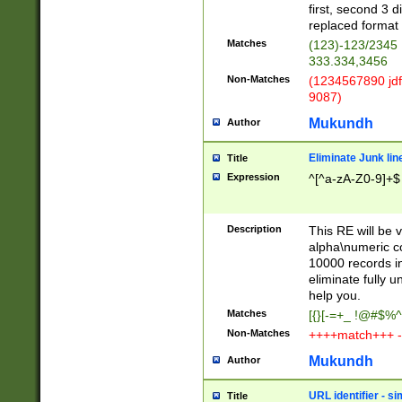
first, second 3 d
replaced format 
Matches
(123)-123/2345
333.334,3456
Non-Matches
(1234567890 jdf
9087)
Mukundh
Author
Eliminate Junk lin
Title
Expression
^[^a-zA-Z0-9]+$
Description
This RE will be v
alpha\numeric co
10000 records in
eliminate fully u
help you.
Matches
[{}[-=+_ !@#$%^
Non-Matches
++++match+++ -
Mukundh
Author
URL identifier - s
Title