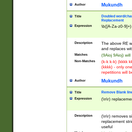
Mukundh
Author
Doubled word/chara
Title
Replacement
Expression
\b([A-Za-z0-9]+)
Description
The above RE wi
and replaces wit
Matches
(9Aioj 9Aioj) wil
Non-Matches
(k-k k-k) (kkkk 
(kkkk) - only on
repetitions will b
Mukundh
Author
Remove Blank lines
Title
Expression
(\n\r) replacemen
Description
(\n\r) removes s
replacement stri
useful