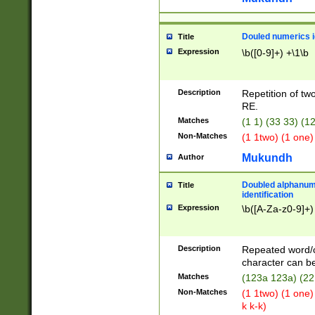
Douled numerics id
Title
Expression
\b([0-9]+) +\1\b
Description
Repetition of two
RE.
Matches
(1 1) (33 33) 
Non-Matches
(1 1two) (1 one)
Mukundh
Author
Doubled alphanum
Title
identification
Expression
\b([A-Za-z0-9]+)
Description
Repeated word/
character can be
Matches
(123a 123a) (22
Non-Matches
(1 1two) (1 one)
k k-k)