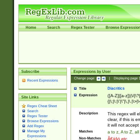
Home
Search
Regex Tester
Browse Expressio
Subscribe
Expressions by User
Change page:
|
Displaying page
Recent Expressions
Diacritics
Title
Expression
([A-Z]|[a-z])|\/|\?|
Site Links
{|\;|\:|\'|\"|\,|\.|\>
Regex Cheat Sheet
Search
Description
This regex will e
Regex Tester
clear, if this is
Browse Expressions
it will not accept 
Add Regex
Manage My
Matches
a to z, A to Z, a
Expressions
Non-Matches
Ã€ášó etc..