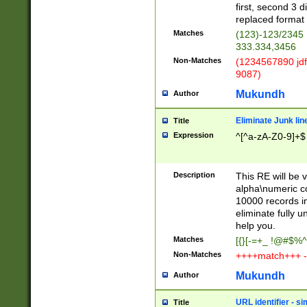
first, second 3 d
replaced format 
Matches
(123)-123/2345
333.334,3456
Non-Matches
(1234567890 jdf
9087)
Mukundh
Author
Eliminate Junk lin
Title
Expression
^[^a-zA-Z0-9]+$
Description
This RE will be v
alpha\numeric co
10000 records in
eliminate fully u
help you.
Matches
[{}[-=+_ !@#$%^
Non-Matches
++++match+++ -
Mukundh
Author
URL identifier - s
Title