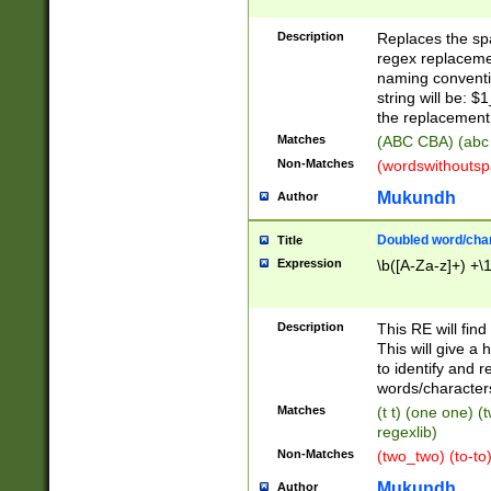
Description
Replaces the spa
regex replacemen
naming conventi
string will be: $
the replacement 
Matches
(ABC CBA) (abc
Non-Matches
(wordswithouts
Mukundh
Author
Doubled word/chara
Title
Expression
\b([A-Za-z]+) +\
Description
This RE will fin
This will give a
to identify and 
words/character
Matches
(t t) (one one) (
regexlib)
Non-Matches
(two_two) (to-to)
Mukundh
Author