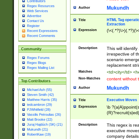
Contributors
Regex Resources
Mukundh
Author
Web Services
Advertise
HTML Tag operation
Title
Contact Us
Extraction
Register
Expression
(\<(.*?)\>)(.*?)(\<
Recent Expressions
Recent Comments
Description
This will identif
Community
irrespective of th
Regex Forums
scenario emerge
Regex Blogs
replacement str
Regex Mailing List
Matches
<td>city</td> <
Non-Matches
content without 
Top Contributors
Mukundh
Author
Michael Ash (55)
Steven Smith (42)
Executive Moves
Matthew Harris (35)
Title
tedcambron (29)
Expression
\b ?(a|A)ppoint(s
PJWhitfield (28)
(R)?recruit(s|ed|
Vassilis Petroulias (26)
(R)?replace(s|d|
Matt Brooke (22)
(P|p)romot(ed|es
Description
This regex is real
Juraj Hajdúch (SK) (21)
names(d)?| (his|h
Mukundh (21)
executive moves
(M|m)anagement
RobertKaw (19)
company details 