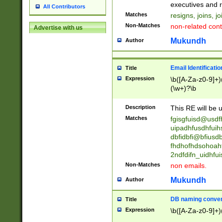
reassumes posit
executives and r
All Contributors
promoted to| ha
Matches
resigns, joins, j
will succeed| h
Non-Matches
non-related cont
Advertise with us
promoted to| has
reassumes posit
Mukundh
Author
additional (role|
transferred| has 
stepp(ed|ing) d
Email Identificati
Title
retired| (has|he
Expression
\b([A-Za-z0-9]+)
(T|t)erminat(ed|s|
(\w+)?\b
stopped working| 
notified| will lea
Description
This RE will be u
been|has)? elect
Matches
fgisgfuisd@usd
uipadhfusdhfuih
dbfidbfi@bfiusd
fhdhofhdsohoahf
2ndfdifn_uidhfu
Non-Matches
non emails.
Mukundh
Author
DB naming conven
Title
Expression
\b([A-Za-z0-9]+)