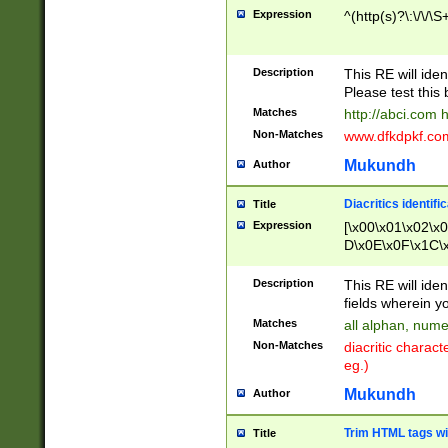
Expression
^(http(s)?\:\/\/\S
Description
This RE will iden
Please test this 
Matches
http://abci.com 
Non-Matches
www.dfkdpkf.com 
Mukundh
Author
Diacritics identifi
Title
Expression
[\x00\x01\x02\x
D\x0E\x0F\x1C\
x9E\x9F\xA7\xA
C8\xC9\xCA\xCB
Description
This RE will ident
xD5\xD6\xD8\xD
fields wherein y
\xE3\xE4\xE5\x
Matches
all alphan, nume
xF0\xF1\xF2\xF
Non-Matches
diacritic chara
FE\xFF\u0060\u
eg.)
00A8\u00A9\u0
0B1\u00B2\u00
Mukundh
Author
B\u00BC\u00BD
\u00C4\u00C5\
Trim HTML tags wi
Title
u00CC\u00CD\u