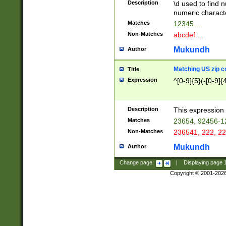
Description
\d used to find n
u03AD\u03AE\u
numeric charact
3B5\u03B6\u03
Matches
12345....
BE\u03BF\u03C
Non-Matches
abcdef....
6\u03C7\u03C8
E\u03D0\u03D1
Mukundh
Author
u03E2\u03E3\u
3F0\u03F1\u040
Matching US zip c
Title
C\u040E\u040F\
Expression
^[0-9]{5}(-[0-9]{
041B\u041C\u0
29\u042A\u042B
u0433\u0434\u0
3B\u043F\u0444
Description
This expression 
u044E\u044F\u0
Matches
23654, 92456-1
5A\u045B\u045C
Non-Matches
236541, 222, 22
u0464\u0465\u0
6C\u046D\u046E
Mukundh
Author
u0477\u0478\u
Change page:
|
Displaying page
Copyright © 2001-202