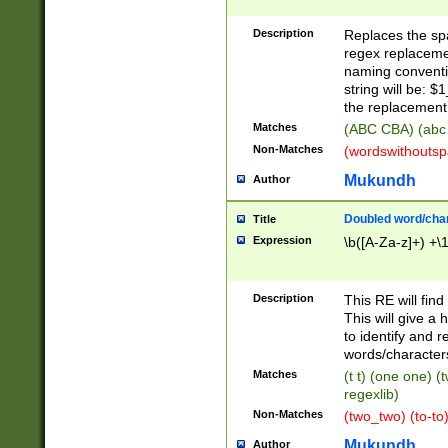
Description
Replaces the spa
regex replacemen
naming conventi
string will be: $
the replacement 
Matches
(ABC CBA) (abc
Non-Matches
(wordswithouts
Mukundh
Author
Doubled word/chara
Title
Expression
\b([A-Za-z]+) +\
Description
This RE will fin
This will give a
to identify and 
words/character
Matches
(t t) (one one) (
regexlib)
Non-Matches
(two_two) (to-to)
Mukundh
Author