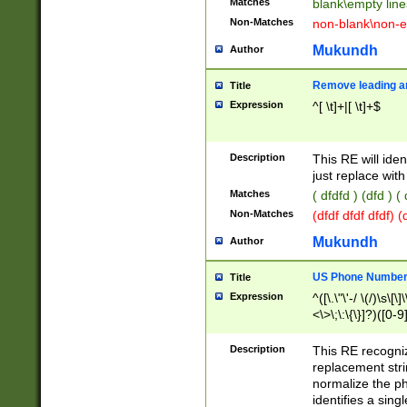
Matches
blank\empty line
Non-Matches
non-blank\non-e
Mukundh
Author
Remove leading an
Title
Expression
^[ \t]+|[ \t]+$
Description
This RE will iden
just replace with
Matches
( dfdfd ) (dfd ) (
Non-Matches
(dfdf dfdf dfdf) 
Mukundh
Author
US Phone Number 
Title
Expression
^([\.\"\'-/ \(/)\s\[\]
<\>\;\:\{\}]?)([0-9]
Description
This RE recogn
replacement str
normalize the ph
identifies a sing