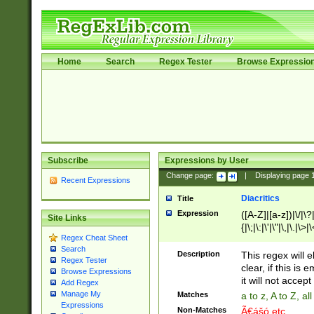
Home
Search
Regex Tester
Browse Expressio
Subscribe
Expressions by User
Change page:
|
Displaying page
Recent Expressions
Diacritics
Title
Expression
([A-Z]|[a-z])|\/|\?|
Site Links
{|\;|\:|\'|\"|\,|\.|\>
Regex Cheat Sheet
Search
Description
This regex will e
Regex Tester
clear, if this is
Browse Expressions
it will not accept 
Add Regex
Manage My
Matches
a to z, A to Z, a
Expressions
Non-Matches
Ã€ášó etc..