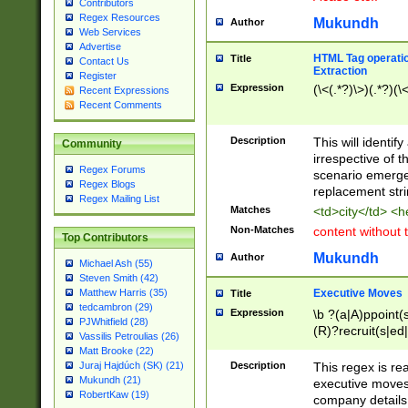
Contributors
Regex Resources
Mukundh
Author
Web Services
Advertise
HTML Tag operation
Title
Contact Us
Extraction
Register
Expression
(\<(.*?)\>)(.*?)(\<
Recent Expressions
Recent Comments
Description
This will identif
Community
irrespective of th
Regex Forums
scenario emerge
Regex Blogs
replacement str
Regex Mailing List
Matches
<td>city</td> <
Non-Matches
content without 
Top Contributors
Mukundh
Author
Michael Ash (55)
Steven Smith (42)
Executive Moves
Matthew Harris (35)
Title
tedcambron (29)
Expression
\b ?(a|A)ppoint(s
PJWhitfield (28)
(R)?recruit(s|ed|
Vassilis Petroulias (26)
(R)?replace(s|d|
Matt Brooke (22)
(P|p)romot(ed|es
Description
This regex is real
Juraj Hajdúch (SK) (21)
names(d)?| (his|h
Mukundh (21)
executive moves
(M|m)anagement
RobertKaw (19)
company details 