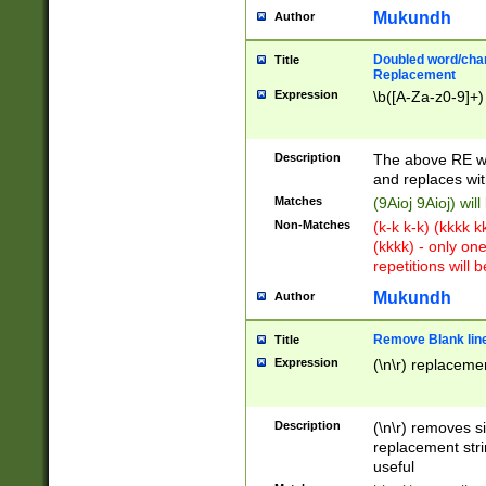
Mukundh
Author
Doubled word/chara
Title
Replacement
Expression
\b([A-Za-z0-9]+)
Description
The above RE wi
and replaces wit
Matches
(9Aioj 9Aioj) wil
Non-Matches
(k-k k-k) (kkkk 
(kkkk) - only on
repetitions will b
Mukundh
Author
Remove Blank lines
Title
Expression
(\n\r) replacemen
Description
(\n\r) removes s
replacement stri
useful