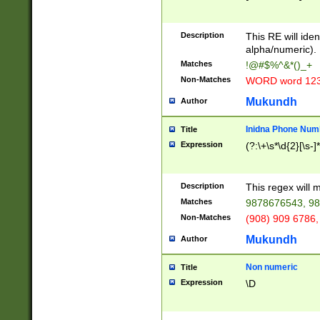
8\u01A9\u01AA
u01B1\u01B2\u
Description
1B9\u01BA\u01
This RE will iden
C1\u01C2\u01C
alpha/numeric).
A\u01CB\u01CC
Matches
!@#$%^&*()_+
3\u01D4\u01D5
Non-Matches
WORD word 12
\u01DC\u01DD\
u01E4\u01E5\u
Mukundh
Author
1EC\u01ED\u01
F4\u01F5\u01F
Inidna Phone Num
Title
0\u0201\u0202\
Expression
(?:\+\s*\d{2}[\s-]
209\u020A\u02
1\u0212\u0213\
0252\u0259\u0
Description
This regex will
60\u0263\u0264
Matches
9878676543, 98
u026C\u026D\u
276\u0277\u02
Non-Matches
(908) 909 6786,
E\u027F\u0281\
Mukundh
Author
0288\u0289\u0
90\u0291\u0292
0299\u029A\u0
Non numeric
Title
A2\u02A3\u02A
Expression
\D
\u0342\u0343\u
38C\u038E\u038
F\u03A0\u03A3