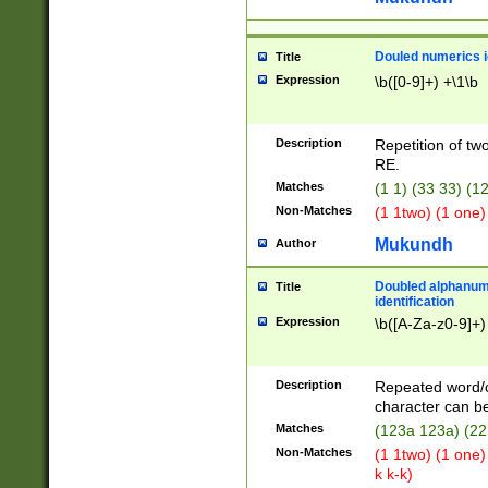
Douled numerics id
Title
Expression
\b([0-9]+) +\1\b
Description
Repetition of two
RE.
Matches
(1 1) (33 33) 
Non-Matches
(1 1two) (1 one)
Mukundh
Author
Doubled alphanum
Title
identification
Expression
\b([A-Za-z0-9]+)
Description
Repeated word/
character can be
Matches
(123a 123a) (22
Non-Matches
(1 1two) (1 one)
k k-k)