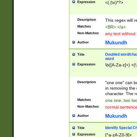
Expression
<(.|\n)*?>
u00D4\u00D5\u
00DD\u00DE\u0
0E5\u00E6\u00
Description
This regex will 
ED\u00EE\u00E
5\u00F6\u00F8
Matches
<BR> </a>
u00FF\u0100\u0
Non-Matches
any text without
07\u0108\u0109
u0110\u0111\u0
Mukundh
Author
8\u0119\u011A\
0121\u0122\u01
Doubled word/char
Title
9\u012A\u012B\
word
0132\u0133\u01
Expression
\b([A-Za-z]+) +(\
A\u013B\u013C\
0143\u0144\u01
B\u014C\u014D\
Description
"one one" can be
0154\u0155\u01
in removing the 
C\u015D\u015E\
character. The r
0165\u0166\u01
Matches
one one, two two
D\u016E\u016F\
Non-Matches
normal sentenc
0176\u0177\u0
7E\u017F\u0180
Mukundh
Author
u0187\u0188\u
18F\u0190\u019
Identify Special C
Title
\u0198\u0199\u
Expression
[^a-zA-Z0-9]+
1A0\u01A1\u01