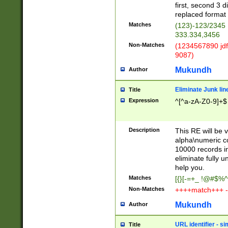
first, second 3 d
replaced format 
Matches
(123)-123/2345
333.334,3456
Non-Matches
(1234567890 jdf
9087)
Mukundh
Author
Eliminate Junk lin
Title
Expression
^[^a-zA-Z0-9]+$
Description
This RE will be v
alpha\numeric co
10000 records in
eliminate fully u
help you.
Matches
[{}[-=+_ !@#$%^
Non-Matches
++++match+++ -
Mukundh
Author
URL identifier - s
Title