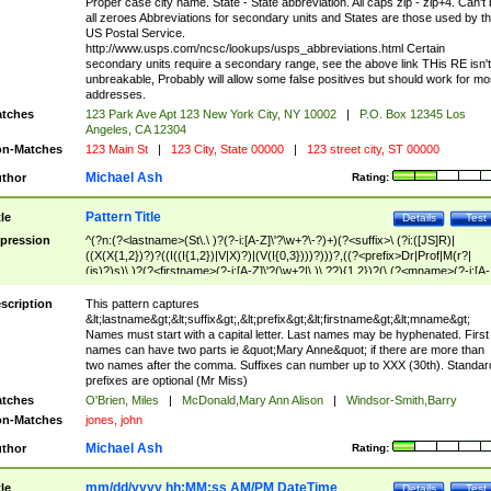
Proper case city name. State - State abbreviation. All caps zip - zip+4. Can't
all zeroes Abbreviations for secondary units and States are those used by t
US Postal Service.
http://www.usps.com/ncsc/lookups/usps_abbreviations.html Certain
secondary units require a secondary range, see the above link THis RE isn't
unbreakable, Probably will allow some false positives but should work for mo
addresses.
tches
123 Park Ave Apt 123 New York City, NY 10002
|
P.O. Box 12345 Los
Angeles, CA 12304
n-Matches
123 Main St
|
123 City, State 00000
|
123 street city, ST 00000
Michael Ash
thor
Rating:
Pattern Title
tle
Details
Test
pression
^(?n:(?<lastname>(St\.\ )?(?-i:[A-Z]\'?\w+?\-?)+)(?<suffix>\ (?i:([JS]R)|
((X(X{1,2})?)?((I((I{1,2})|V|X)?)|(V(I{0,3})))?)))?,((?<prefix>Dr|Prof|M(r?|
(is)?)s)\ )?(?<firstname>(?-i:[A-Z]\'?(\w+?|\.)\ ??){1,2})?(\ (?<mname>(?-i:[A-
Z])(\'?\w+?|\.))){0,2})$
scription
This pattern captures
&lt;lastname&gt;&lt;suffix&gt;,&lt;prefix&gt;&lt;firstname&gt;&lt;mname&gt;
Names must start with a capital letter. Last names may be hyphenated. First
names can have two parts ie &quot;Mary Anne&quot; if there are more than
two names after the comma. Suffixes can number up to XXX (30th). Standar
prefixes are optional (Mr Miss)
tches
O'Brien, Miles
|
McDonald,Mary Ann Alison
|
Windsor-Smith,Barry
n-Matches
jones, john
Michael Ash
thor
Rating:
mm/dd/yyyy hh:MM:ss AM/PM DateTime
tle
Details
Test