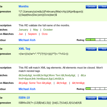
Months
tle
Details
Test
pression
^(?:J(anuary|u(ne|ly))|February|Ma(rch|y)|A(pril|ugust)|
(((Sept|Nov|Dec)em)|Octo)ber)$
scription
This RE validate the full name of the months.
tches
January
|
May
|
October
n-Matches
Jan
|
Septem
|
Octo
Michael Ash
thor
Rating:
XML Tag
tle
Details
Test
pression
<(\w+)(\s(\w*=".*?")?)*((/>)|((/*?)>.*?</\1>))
scription
This RE will match XML tag elements. All elements must be closed. Won't
match nested tags
tches
&lt;body&gt; text&lt;br/&gt;More Text &lt;/body&gt;
|
&lt;a
href=&quot;link.html&quot;&gt;Link&lt;/a
n-Matches
&lt;p&gt; Some Text &lt;p&gt;
|
&lt;hr&gt;
|
&lt;html&gt;
Michael Ash
thor
Rating:
ISBN-10
tle
Details
Test
pression
ISBN\x20(?=.{13}$)\d{1,5}([- ])\d{1,7}\1\d{1,6}\1(\d|X)$