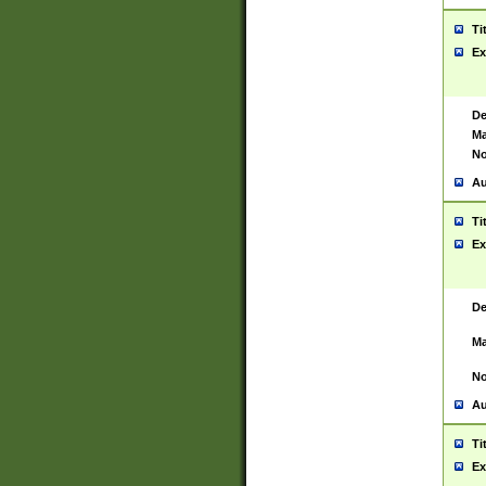
Ti
Ex
De
Ma
No
Au
Ti
Ex
De
Ma
No
Au
Ti
Ex