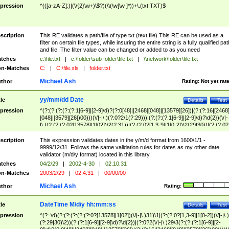
pression
^(([a-zA-Z]:)|(\\{2}\w+)\$?)(\\(\w[\w ]*))+\.(txt|TXT)$
scription
This RE validates a path/file of type txt (text file) This RE can be used as a
filter on certain file types, while insuring the entire string is a fully qualified pat
and file. The filter value can be changed or added to as you need
tches
c:\file.txt
|
c:\folder\sub folder\file.txt
|
\\network\folder\file.txt
n-Matches
C:
|
C:\file.xls
|
folder.txt
Michael Ash
thor
Rating:
Not yet rat
yy/mm/dd Date
tle
Details
Test
pression
^(?:(?:(?:(?:(?:1[6-9]|[2-9]\d)?(?:0[48]|[2468][048]|[13579][26])|(?:(?:16|[2468
[048]|[3579][26])00)))(\/|-|\.)(?:0?2\1(?:29)))|(?:(?:(?:1[6-9]|[2-9]\d)?\d{2})(\/|-
|\.)(?:(?:(?:0?[13578]|1[02])\2(?:31))|(?:(?:0?[1,3-9]|1[0-2])\2(29|30))|(?:(?:0?
[1-9])|(?:1[0-2]))\2(?:0?[1-9]|1\d|2[0-8]))))$
scription
This expression validates dates in the y/m/d format from 1600/1/1 -
9999/12/31. Follows the same validation rules for dates as my other date
validator (m/d/y format) located in this library.
tches
04/2/29
|
2002-4-30
|
02.10.31
n-Matches
2003/2/29
|
02.4.31
|
00/00/00
Michael Ash
thor
Rating:
DateTime M/d/y hh:mm:ss
tle
Details
Test
pression
^(?=\d)(?:(?:(?:(?:(?:0?[13578]|1[02])(\/|-|\.)31)\1|(?:(?:0?[1,3-9]|1[0-2])(\/|-|\.)
(?:29|30)\2))(?:(?:1[6-9]|[2-9]\d)?\d{2})|(?:0?2(\/|-|\.)29\3(?:(?:(?:1[6-9]|[2-