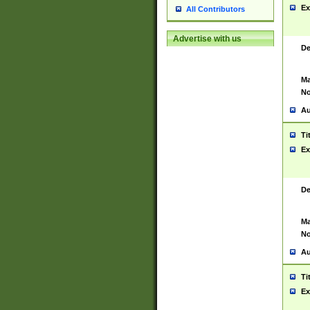
Ex
All Contributors
Advertise with us
De
Ma
No
Au
Ti
Ex
De
Ma
No
Au
Ti
Ex