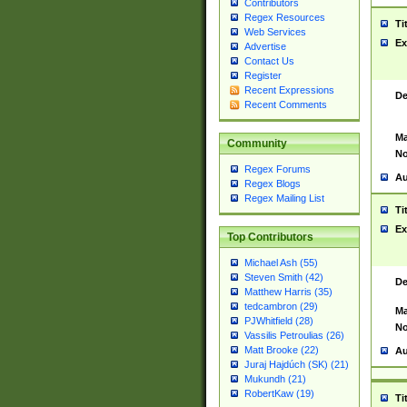
Contributors
Regex Resources
Ti
Web Services
Ex
Advertise
Contact Us
Register
Recent Expressions
De
Recent Comments
Ma
Community
No
Regex Forums
Au
Regex Blogs
Regex Mailing List
Ti
Ex
Top Contributors
Michael Ash (55)
Steven Smith (42)
De
Matthew Harris (35)
tedcambron (29)
Ma
PJWhitfield (28)
No
Vassilis Petroulias (26)
Matt Brooke (22)
Au
Juraj Hajdúch (SK) (21)
Mukundh (21)
RobertKaw (19)
Ti