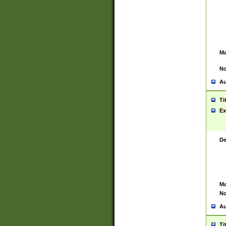
Ma
No
Au
Ti
Ex
De
Ma
No
Au
Ti