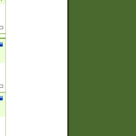
(?:
)