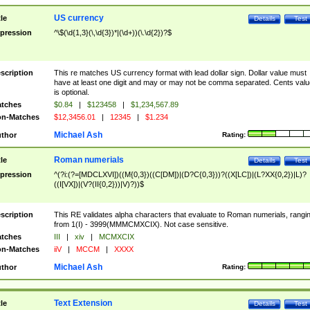
US currency
tle
Details
Test
pression
^\$(\d{1,3}(\,\d{3})*|(\d+))(\.\d{2})?$
scription
This re matches US currency format with lead dollar sign. Dollar value must
have at least one digit and may or may not be comma separated. Cents valu
is optional.
tches
$0.84
|
$123458
|
$1,234,567.89
n-Matches
$12,3456.01
|
12345
|
$1.234
Michael Ash
thor
Rating:
Roman numerials
tle
Details
Test
pression
^(?i:(?=[MDCLXVI])((M{0,3})((C[DM])|(D?C{0,3}))?((X[LC])|(L?XX{0,2})|L)?
((I[VX])|(V?(II{0,2}))|V)?))$
scription
This RE validates alpha characters that evaluate to Roman numerials, rangi
from 1(I) - 3999(MMMCMXCIX). Not case sensitive.
tches
III
|
xiv
|
MCMXCIX
n-Matches
iiV
|
MCCM
|
XXXX
Michael Ash
thor
Rating:
Text Extension
tle
Details
Test