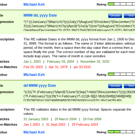
Michael Ash
thor
Rating:
MMM dd, yyyy Date
tle
Details
Test
pression
^(?:(((Jan(uary)?|Ma(r(ch)?|y)|Jul(y)?|Aug(ust)?|Oct(ober)?|Dec(ember)?)\
31)|((Jan(uary)?|Ma(r(ch)?|y)|Apr(il)?|Ju((ly?)|(ne?))|Aug(ust)?|Oct(ober)?|
(Sept|Nov|Dec)(ember)?)\ (0?[1-9]|([12]\d)|30))|(Feb(ruary)?\ (0?[1-9]|1\d|2[
8]|(29(?=,\ ((1[6-9]|[2-9]\d)(0[48]|[2468][048]|[13579][26])|((16|[2468][048]|
[3579][26])00)))))))\,\ ((1[6-9]|[2-9]\d)\d{2}))
scription
This RE validate Dates in the MMM dd, yyyy format from Jan 1, 1600 to Dec
31, 9999. The format is as follows: The name or 3 letter abbreivation, without
period, of the month, then a space then the day value then a comma then a
space finally the year. The correct number of day are validated for each mon
include leap years. The name of month is case sensitive.
tches
Jan 1, 2003
|
February 29, 2004
|
November 02, 3202
n-Matches
Feb 29, 2003
|
Apr 31, 1978
|
jan 33,3333
Michael Ash
thor
Rating:
dd MMM yyyy Date
tle
Details
Test
pression
^((31(?!\ (Feb(ruary)?|Apr(il)?|June?|(Sep(?=\b|t)t?|Nov)(ember)?)))|((30|29
(?!\ Feb(ruary)?))|(29(?=\ Feb(ruary)?\ (((1[6-9]|[2-9]\d)(0[48]|[2468][048]|
[13579][26])|((16|[2468][048]|[3579][26])00)))))|(0?[1-9])|1\d|2[0-8])\
(Jan(uary)?|Feb(ruary)?|Ma(r(ch)?|y)|Apr(il)?|Ju((ly?)|(ne?))|Aug(ust)?
|Oct(ober)?|(Sep(?=\b|t)t?|Nov|Dec)(ember)?)\ ((1[6-9]|[2-9]\d)\d{2})$
scription
This RE validates dates in the dd MMM yyyy format. Spaces separate the
values.
tches
31 January 2003
|
29 March 2004
|
29 Feb 2008
n-Matches
Jan 1 2003
|
31 Sept 2003
|
29 February 2003
Michael Ash
thor
Rating: