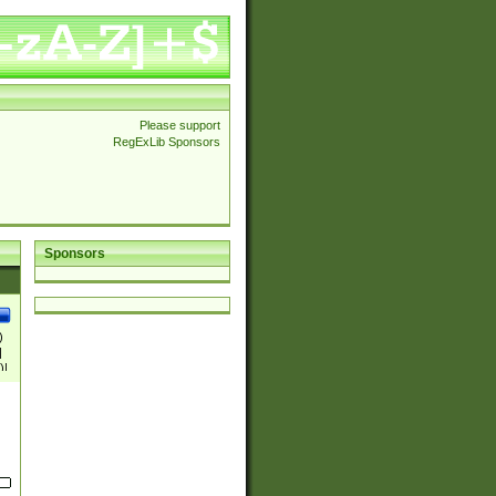
Please support
RegExLib Sponsors
Sponsors
)
|
)|