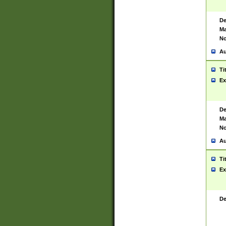
De
Ma
No
Au
Ti
Ex
De
Ma
No
Au
Ti
Ex
De