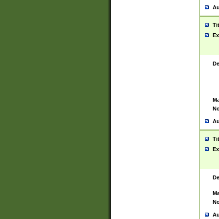
Au
Ti
Ex
De
Ma
No
Au
Ti
Ex
De
Ma
No
Au