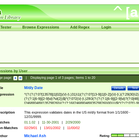
Tester
Browse Expressions
Add Regex
Login
essions by User
ge page:
|
Displaying page
1
of
3
pages; Items
1
to
20
M/d/y Date
tle
Details
Test
pression
^(?:(?:(?:0?[13578]|1[02])(\/|-|\.)31)\1|(?:(?:0?[13-9]|1[0-2])(\/|-|\.)(?:29|30)\2)
(?:(?:1[6-9]|[2-9]\d)?\d{2})$|^(?:0?2(\/|-|\.)29\3(?:(?:(?:1[6-9]|[2-9]\d)?(?:0[48]
[2468][048]|[13579][26])|(?:(?:16|[2468][048]|[3579][26])00))))$|^(?:(?:0?[1-9]
(?:1[0-2]))(\/|-|\.)(?:0?[1-9]|1\d|2[0-8])\4(?:(?:1[6-9]|[2-9]\d)?\d{2})$
scription
This expression validates dates in the US m/d/y format from 1/1/1600 -
12/31/9999.
tches
01.1.02
|
11-30-2001
|
2/29/2000
n-Matches
02/29/01
|
13/01/2002
|
11/00/02
Michael Ash
thor
Rating: