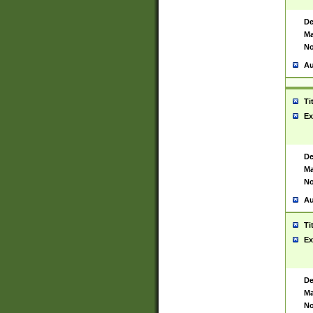
De
Ma
No
Au
Ti
Ex
De
Ma
No
Au
Ti
Ex
De
Ma
No