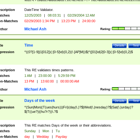
9]\d)?(?:0[48]|[2468][048]|[13579][26])|(?:(?:16|[2468][048]|[3579][26])00))))|
(?:0?[1-9])|(?:1[0-2]))(\/|-|\.)(?:0?[1-9]|1\d|2[0-8])\4(?:(?:1[6-9]|[2-9]\d)?\d{2})
($|\ (?=\d)))?(((0?[1-9]|1[012])(:[0-5]\d){0,2}(\ [AP]M))|([01]\d|2[0-3])(:[0-5]\d)
scription
DateTime Validator.
{1,2})?$
tches
12/25/2003
|
08:03:31
|
02/29/2004 12 AM
n-Matches
02/29/2003 1:34 PM
|
13:23 PM
|
24:00:00
Michael Ash
thor
Rating:
Time
tle
Details
Test
pression
^((0?[1-9]|1[012])(:[0-5]\d){0,2}(\ [AP]M))$|^([01]\d|2[0-3])(:[0-5]\d){0,2}$
scription
This RE validates times patterns.
tches
1 AM
|
23:00:00
|
5:29:59 PM
n-Matches
13 PM
|
13:60:00
|
00:00:00 AM
Michael Ash
thor
Rating:
Days of the week
tle
Details
Test
pression
^(Sun|Mon|(T(ues|hurs))|Fri)(day|\.)?$|Wed(\.|nesday)?$|Sat(\.|urday)?
$|T((ue?)|(hu?r?))\.?$
scription
This RE matches Days of the week or their abbreviations.
tches
Sunday
|
Mon
|
Tu
n-Matches
day
|
Wedday
|
Payday