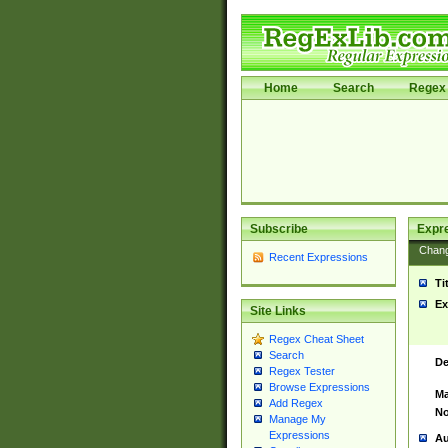
Home
Search
Regex 
Subscribe
Expr
Chan
Recent Expressions
Ti
Ex
Site Links
Regex Cheat Sheet
Search
De
Regex Tester
Browse Expressions
Ma
Add Regex
No
Manage My
Expressions
Au