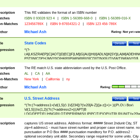
scription
This RE validates the format of an ISBN number
tches
ISBN 0 93028 923 4
|
ISBN 1-56389-668-0
|
ISBN 1-56389-016-X
n-Matches
123456789X
|
ISBN 9-87654321-2
|
ISBN 123 456-789X
Michael Ash
thor
Rating:
Not yet rat
State Codes
tle
Details
Test
pression
^(?-
i:A[LKSZRAEP]|C[AOT]|D[EC]|F[LM]|G[AU]|HI|I[ADLN]|K[SY]|LA|M[ADEHIN
PST]|N[CDEHJMVY]|O[HKR]|P[ARW]|RI|S[CD]|T[NX]|UT|V[AIT]|W[AIVY])$
scription
The RE match U.S. state abbreviation used by the U.S. Post Office.
tches
AL
|
CA
|
AA
n-Matches
New York
|
California
|
ny
Michael Ash
thor
Rating:
U.S. Street Address
tle
Details
Test
pression
^(?n:(?<address1>(\d{1,5}(\ 1\/[234])?(\x20[A-Z]([a-z])+)+ )|(P\.O\.\ Box\
\d{1,5}))\s{1,2}(?i:(?<address2>(((APT|B
LDG|DEPT|FL|HNGR|LOT|PIER|RM|S(LIP|PC|T(E|OP))|TRLR|UNIT)\x20\
1,5})|(BSMT|FRNT|LBBY|LOWR|OFC|PH|REAR|SIDE|UPPR)\.?)\s{1,2})?)(
<city>[A-Z]([a-z])+(\.?)(\x20[A-Z]([a-z])+){0,2})\, \x20(?
scription
captures US street address. Address format: ##### Street 2ndunit City, ST
<state>A[LKSZRAP]|C[AOT]|D[EC]|F[LM]|G[AU]|HI|I[ADL
zip+4 address1 - must have street number and proper case street name. no
N]|K[SY]|LA|M[ADEHINOPST]|N[CDEHJMVY]|O[HKR]|P[ARW]|RI|S[CD]
punctuation or P.O Box #### punctuation manditory for P.O. address2 -
|T[NX]|UT|V[AIT]|W[AIVY])\x20(?<zipcode>(?!0{5})\d{5}(-\d {4})?))$
optional secondary unit abbr. Secondary range required for some units. City 