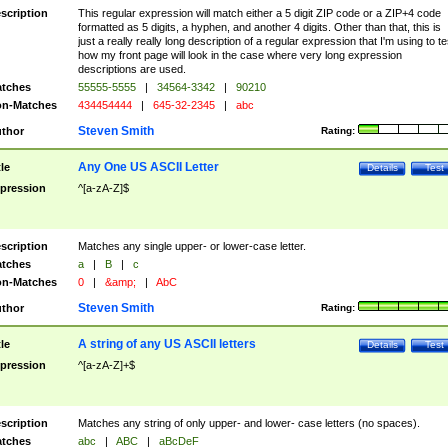
scription
This regular expression will match either a 5 digit ZIP code or a ZIP+4 code
formatted as 5 digits, a hyphen, and another 4 digits. Other than that, this is
just a really really long description of a regular expression that I'm using to te
how my front page will look in the case where very long expression
descriptions are used.
tches
55555-5555
|
34564-3342
|
90210
n-Matches
434454444
|
645-32-2345
|
abc
Steven Smith
thor
Rating:
Any One US ASCII Letter
tle
Details
Test
pression
^[a-zA-Z]$
scription
Matches any single upper- or lower-case letter.
tches
a
|
B
|
c
n-Matches
0
|
&amp;
|
AbC
Steven Smith
thor
Rating:
A string of any US ASCII letters
tle
Details
Test
pression
^[a-zA-Z]+$
scription
Matches any string of only upper- and lower- case letters (no spaces).
tches
abc
|
ABC
|
aBcDeF