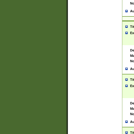
No
Au
Ti
Ex
De
Ma
No
Au
Ti
Ex
De
Ma
No
Au
Ti