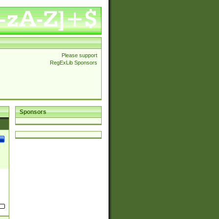
Please support
RegExLib Sponsors
Sponsors