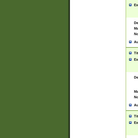
Ex
De
Ma
No
Au
Ti
Ex
De
Ma
No
Au
Ti
Ex