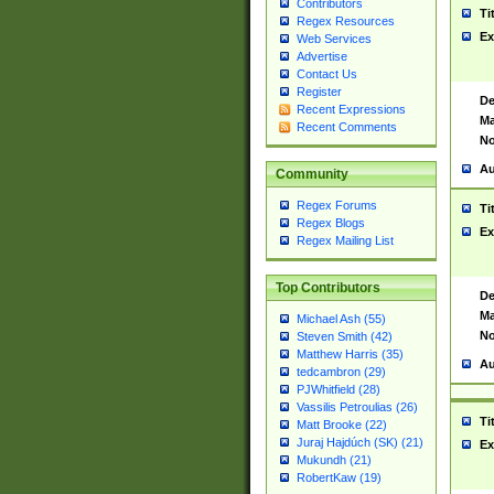
Contributors
Ti
Regex Resources
Ex
Web Services
Advertise
Contact Us
Register
De
Recent Expressions
Ma
Recent Comments
No
Au
Community
Regex Forums
Ti
Regex Blogs
Ex
Regex Mailing List
Top Contributors
De
Ma
Michael Ash (55)
No
Steven Smith (42)
Matthew Harris (35)
Au
tedcambron (29)
PJWhitfield (28)
Vassilis Petroulias (26)
Ti
Matt Brooke (22)
Juraj Hajdúch (SK) (21)
Ex
Mukundh (21)
RobertKaw (19)