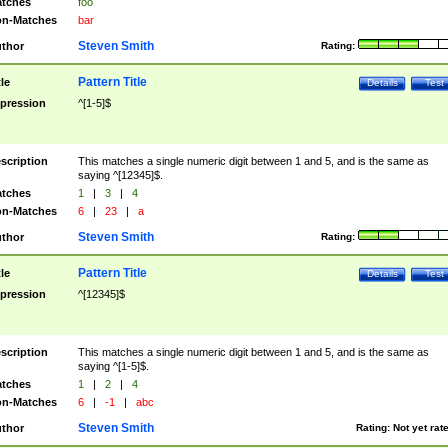
tches
foo
n-Matches
bar
Steven Smith
thor
Rating:
Pattern Title
tle
Details
Test
pression
^[1-5]$
scription
This matches a single numeric digit between 1 and 5, and is the same as
saying ^[12345]$.
tches
1
|
3
|
4
n-Matches
6
|
23
|
a
Steven Smith
thor
Rating:
Pattern Title
tle
Details
Test
pression
^[12345]$
scription
This matches a single numeric digit between 1 and 5, and is the same as
saying ^[1-5]$.
tches
1
|
2
|
4
n-Matches
6
|
-1
|
abc
Steven Smith
thor
Rating:
Not yet rat