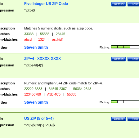
Five Integer US ZIP Code
tle
Details
Test
pression
^\d{5}$
scription
Matches 5 numeric digits, such as a zip code.
tches
33333
|
55555
|
23445
n-Matches
abcd
|
1324
|
as;lkjdf
Steven Smith
thor
Rating:
ZIP+4 - XXXXX-XXXX
tle
Details
Test
pression
^\d{5}-\d{4}$
scription
Numeric and hyphen 5+4 ZIP code match for ZIP+4.
tches
22222-3333
|
34545-2367
|
56334-2343
n-Matches
123456789
|
A3B 4C5
|
55335
Steven Smith
thor
Rating:
US ZIP (5 or 5+4)
tle
Details
Test
pression
^\d{5}$|^\d{5}-\d{4}$