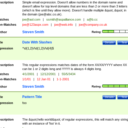
scription
Simple email expression. Doesn't allow numbers in the domain name and
doesn't allow for top level domains that are less than 2 or more than 3 letters
(which is fine until they allow more). Doesn't handle multiple &quot;.&quot; in
the domain (
joe@abc.co.uk
).
tches
joe@aol.com
|
ssmith@aspalliance.com
|
a@b.cc
n-Matches
joe@123aspx.com
|
joe@web.info
|
joe@company.co.uk
Steven Smith
thor
Rating:
Date With Slashes
tle
Details
Test
pression
^\d{1,2}\/\d{1,2}\/\d{4}$
scription
This regular expressions matches dates of the form XX/XX/YYYY where XX
can be 1 or 2 digits long and YYYY is always 4 digits long.
tches
4/1/2001
|
12/12/2001
|
55/5/3434
n-Matches
1/1/01
|
12 Jan 01
|
1-1-2001
Steven Smith
thor
Rating:
Pattern Title
tle
Details
Test
pression
foo
scription
The &quot;hello world&quot; of regular expressions, this will match any strin
with an instance of 'foo' in it.