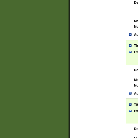
De
Ma
No
Au
Ti
Ex
De
Ma
No
Au
Ti
Ex
De