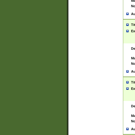
Ma
No
Au
Ti
Ex
De
Ma
No
Au
Ti
Ex
De
Ma
No
Au