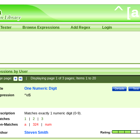
Tester
Browse Expressions
Add Regex
Login
essions by User
ge page:
|
Displaying page
1
of
3
pages; Items
1
to
20
One Numeric Digit
tle
Details
Test
pression
^\d$
scription
Matches exactly 1 numeric digit (0-9).
tches
1
|
2
|
3
n-Matches
a
|
324
|
num
Steven Smith
thor
Rating: