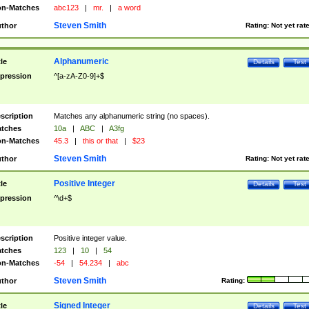
n-Matches
abc123
|
mr.
|
a word
Steven Smith
thor
Rating:
Not yet rat
Alphanumeric
tle
Details
Test
pression
^[a-zA-Z0-9]+$
scription
Matches any alphanumeric string (no spaces).
tches
10a
|
ABC
|
A3fg
n-Matches
45.3
|
this or that
|
$23
Steven Smith
thor
Rating:
Not yet rat
Positive Integer
tle
Details
Test
pression
^\d+$
scription
Positive integer value.
tches
123
|
10
|
54
n-Matches
-54
|
54.234
|
abc
Steven Smith
thor
Rating:
Signed Integer
tle
Details
Test