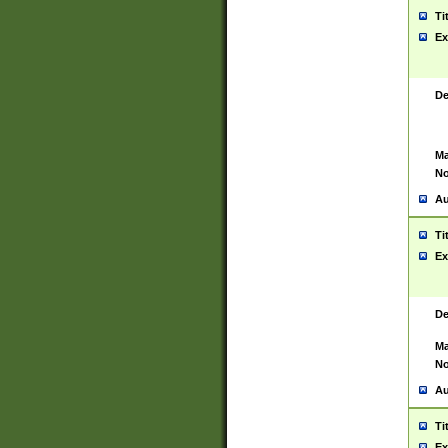
Ti
Ex
De
Ma
No
Au
Ti
Ex
De
Ma
No
Au
Ti
Ex