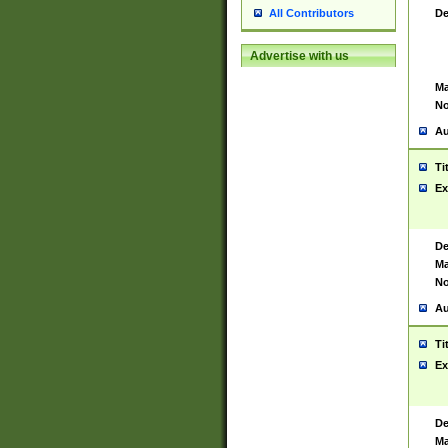
De
All Contributors
Advertise with us
Ma
No
Au
Ti
Ex
De
Ma
No
Au
Ti
Ex
De
Ma