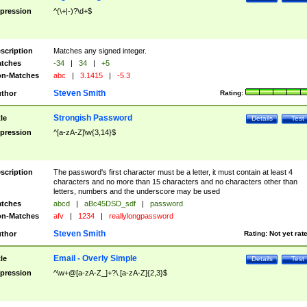
pression
^(\+|-)?\d+$
scription
Matches any signed integer.
tches
-34
|
34
|
+5
n-Matches
abc
|
3.1415
|
-5.3
Steven Smith
thor
Rating:
Strongish Password
tle
Details
Test
pression
^[a-zA-Z]\w{3,14}$
scription
The password's first character must be a letter, it must contain at least 4
characters and no more than 15 characters and no characters other than
letters, numbers and the underscore may be used
tches
abcd
|
aBc45DSD_sdf
|
password
n-Matches
afv
|
1234
|
reallylongpassword
Steven Smith
thor
Rating:
Not yet rat
Email - Overly Simple
tle
Details
Test
pression
^\w+@[a-zA-Z_]+?\.[a-zA-Z]{2,3}$