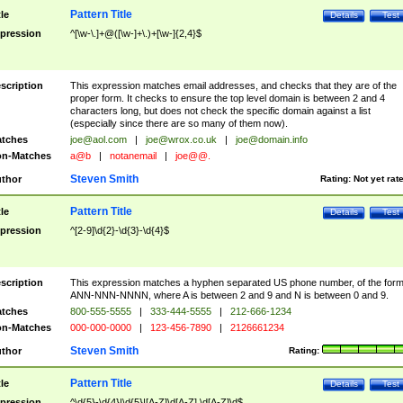
Pattern Title
tle
Details
Test
pression
^[\w-\.]+@([\w-]+\.)+[\w-]{2,4}$
scription
This expression matches email addresses, and checks that they are of the
proper form. It checks to ensure the top level domain is between 2 and 4
characters long, but does not check the specific domain against a list
(especially since there are so many of them now).
tches
joe@aol.com
|
joe@wrox.co.uk
|
joe@domain.info
n-Matches
a@b
|
notanemail
|
joe@@.
Steven Smith
thor
Rating:
Not yet rat
Pattern Title
tle
Details
Test
pression
^[2-9]\d{2}-\d{3}-\d{4}$
scription
This expression matches a hyphen separated US phone number, of the for
ANN-NNN-NNNN, where A is between 2 and 9 and N is between 0 and 9.
tches
800-555-5555
|
333-444-5555
|
212-666-1234
n-Matches
000-000-0000
|
123-456-7890
|
2126661234
Steven Smith
thor
Rating:
Pattern Title
tle
Details
Test
pression
^\d{5}-\d{4}|\d{5}|[A-Z]\d[A-Z] \d[A-Z]\d$