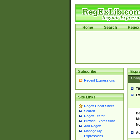
Home
Search
Regex 
Subscribe
Expr
Chan
Recent Expressions
Ti
Ex
Site Links
Regex Cheat Sheet
Search
De
Regex Tester
Ma
Browse Expressions
No
Add Regex
Manage My
Au
Expressions