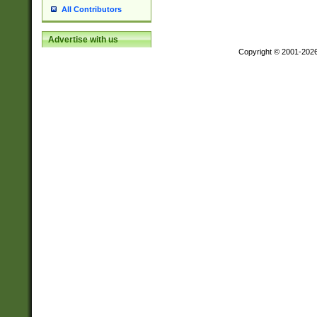
All Contributors
Advertise with us
Copyright © 2001-202