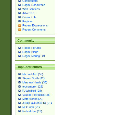
Contributors
Regex Resources
Web Services
Advertise
Contact Us
Register
Recent Expressions
Recent Comments
Community
Regex Forums
Regex Blogs
Regex Mailing List
Top Contributors
Michael Ash (55)
Steven Smith (42)
Matthew Harris (35)
tedcambron (29)
PJWhitfield (28)
Vassilis Petroulias (26)
Matt Brooke (22)
Juraj Hajdúch (SK) (21)
Mukundh (21)
RobertKaw (19)