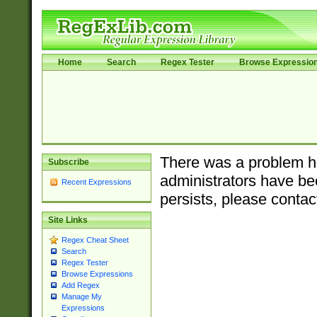
Home
Search
Regex Tester
Browse Expressio
There was a problem ha
Subscribe
administrators have bee
Recent Expressions
persists, please contac
Site Links
Regex Cheat Sheet
Search
Regex Tester
Browse Expressions
Add Regex
Manage My
Expressions