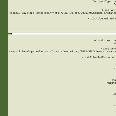
Content-Type: a
C
<?xml ver
<soap12:Envelope xmlns:xsi="http://www.w3.org/2001/XMLSchema-instance
    <ListAllAsXml xmln
    
Content-Type: a
C
<?xml ver
<soap12:Envelope xmlns:xsi="http://www.w3.org/2001/XMLSchema-instance
    <ListAllAsXmlResponse 
   
        
          <
         
      
        
          <Ma
          <NonMa
        
     
       
          <D
 
        
          <
         
      
        