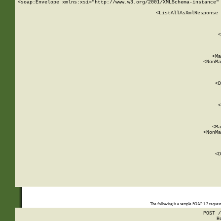
<soap:Envelope xmlns:xsi="http://www.w3.org/2001/XMLSchema-instance" 
    <ListAllAsXmlResponse 
   
        
          <
         
      
        
          <Ma
          <NonMa
        
     
       
          <D
 
        
          <
         
      
        
          <Ma
          <NonMa
        
     
       
          <D
 
    
    
The following is a sample SOAP 1.2 reques
POST /
H