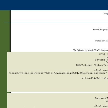
Click
Returns N expressi
The test form is
The following is a sample SOAP 1.1 reques
POST /
H
Content-T
C
SOAPAction: "http://re
<?xml ver
<soap:Envelope xmlns:xsi="http://www.w3.org/2001/XMLSchema-instance" 
    <ListAllAsXml xmln
    
Content-T
C
<?xml ver