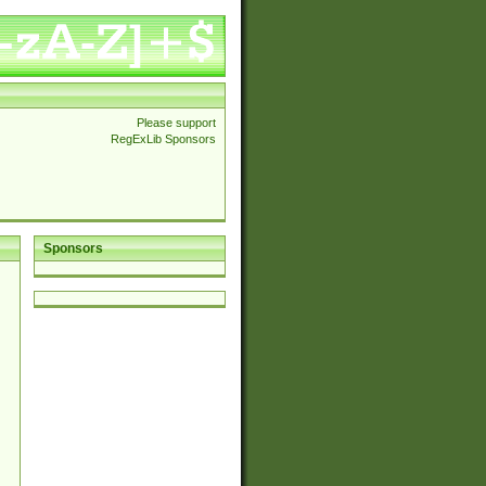
Please support
RegExLib Sponsors
Sponsors