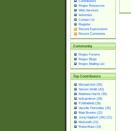
Contributors
Regex Resources
Web Services
Advertise
Contact Us
Register
Recent Expressions
Recent Comments
Community
Regex Forums
Regex Blogs
Regex Mailing List
Top Contributors
Michael Ash (55)
Steven Smith (42)
Matthew Harris (35)
tedcambron (29)
PJWhitfield (28)
Vassilis Petroulias (26)
Matt Brooke (22)
Juraj Hajdúch (SK) (21)
Mukundh (21)
RobertKaw (19)