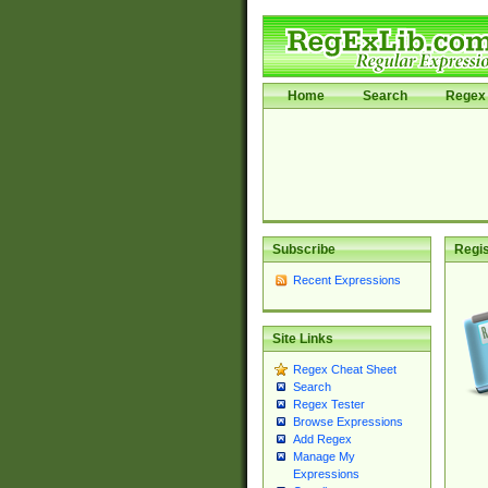
Home
Search
Regex 
Subscribe
Regis
Recent Expressions
Site Links
Regex Cheat Sheet
Search
Regex Tester
Browse Expressions
Add Regex
Manage My
Expressions