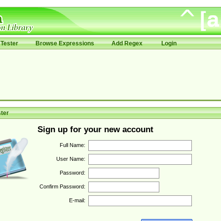
Tester
Browse Expressions
Add Regex
Login
ter
Sign up for your new account
Full Name:
User Name:
Password:
Confirm Password:
E-mail: