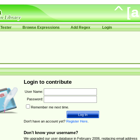
Tester
Browse Expressions
Add Regex
Login
Login to contribute
User Name:
Password:
Remember me next time.
Don't have an account yet?
Register Here
.
Don't know your username?
We upgraded our user database in February 2006, replacing email address