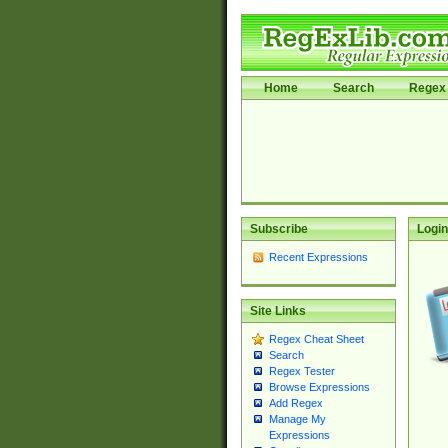
Home
Search
Regex 
Subscribe
Login
Recent Expressions
Site Links
Regex Cheat Sheet
Search
Regex Tester
Browse Expressions
Add Regex
Manage My
Expressions