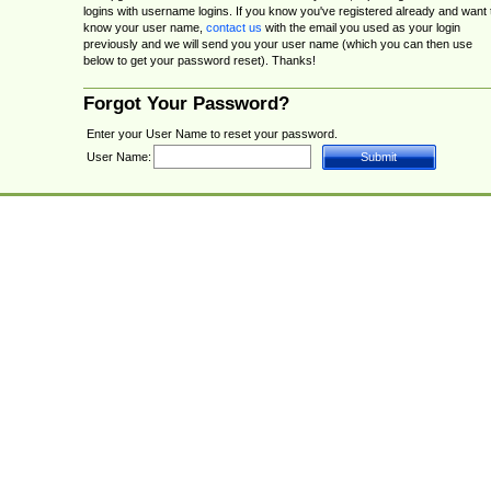
logins with username logins. If you know you've registered already and want 
know your user name,
contact us
with the email you used as your login
previously and we will send you your user name (which you can then use
below to get your password reset). Thanks!
Forgot Your Password?
Enter your User Name to reset your password.
User Name: