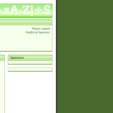
Please support
RegExLib Sponsors
Sponsors