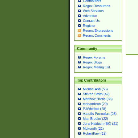
Contributors
Regex Resources
Web Services
Advertise
Contact Us
Register
Recent Expressions
Recent Comments
Community
Regex Forums
Regex Blogs
Regex Mailing List
Top Contributors
Michael Ash (55)
Steven Smith (42)
Matthew Harris (35)
tedcambron (29)
PJWhitfield (28)
Vassilis Petroulias (26)
Matt Brooke (22)
Juraj Hajdúch (SK) (21)
Mukundh (21)
RobertKaw (19)