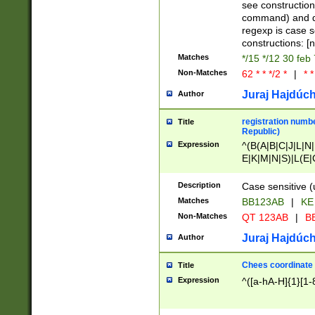
(jan|feb|mar|apr|
see construction
{1})|((\*\/){0,1}((
command) and da
(sun|mon|tue|wed
regexp is case 
constructions: 
Matches
*/15 */12 30 feb
Non-Matches
62 * * */2 *
|
* *
Juraj Hajdúch
Author
registration numbe
Title
Republic)
Expression
^(B(A|B|C|J|L|N|
E|K|M|N|S)|L(E|
|K|N|P|T|U|V)|R(
O|R|S|T|V)|V(K|T)
Description
Case sensitive (
{2})$
Matches
BB123AB
|
KE
Non-Matches
QT 123AB
|
BB
Juraj Hajdúch
Author
Chees coordinate
Title
Expression
^([a-hA-H]{1}[1-