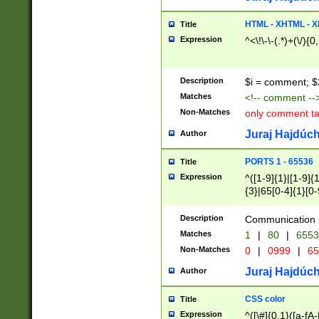
7(0|4|8)|8(0|1|3|
4|8)|4(2|3|6)|5(2
HTML - XHTML - X
Title
(2|3|4|5|6)|1(0|6
Expression
^<\!\-\-(.*)+(\/){0
0|4|8)|9(2|5|6|8)
6|8(2|7)|94))$
Description
$i = comment; $
Matches
<!-- comment --
Non-Matches
only comment t
Juraj Hajdúch
Author
PORTS 1 - 65536
Title
Expression
^([1-9]{1}|[1-9]{
{3}|65[0-4]{1}[0-
Description
Communication p
Matches
1
|
80
|
6553
Non-Matches
0
|
0999
|
65
Juraj Hajdúch
Author
CSS color
Title
Expression
^([\#]{0,1}([a-fA