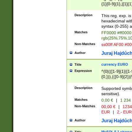
{1}[0-9]{1},|[1]{1
{2}([0-9]{1}|[1-9]
{1}|25[0-5]{1}){1
Description
This reg. exp. i
{1}%,|100%,){2}(
hexadecimal with 
syntax (0-255) a
Matches
FF0000 #ff0000 
rgb(25%,75%,1
Non-Matches
ss00ff AF00 #0
Juraj Hajdúch
Author
currency EURO
Title
Expression
^(0|(([1-9]{1}|[1-
{0,})),(([0-9]{2}
Description
Supported symbo
sensitive).
Matches
0,00 €
|
1 234
Non-Matches
00,00 €
|
1234
EUR
|
2,- EUR
Juraj Hajdúch
Author