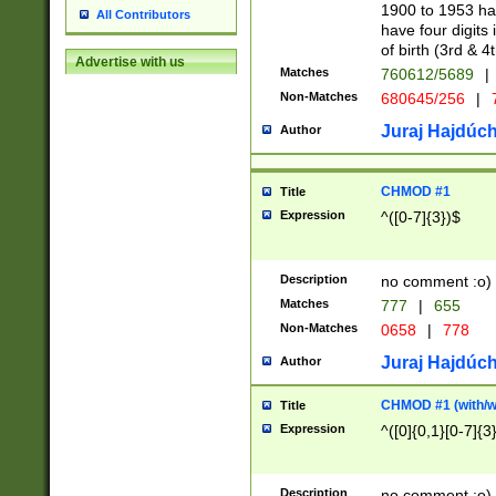
1900 to 1953 hav
All Contributors
have four digits 
of birth (3rd & 4
Advertise with us
Matches
760612/5689
|
Non-Matches
680645/256
|
7
Juraj Hajdúch
Author
CHMOD #1
Title
Expression
^([0-7]{3})$
Description
no comment :o)
Matches
777
|
655
Non-Matches
0658
|
778
Juraj Hajdúch
Author
CHMOD #1 (with/wi
Title
Expression
^([0]{0,1}[0-7]{3
Description
no comment :o)