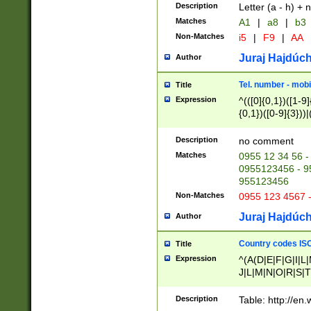
Description
Letter (a - h) + 
Matches
A1
|
a8
|
b3
Non-Matches
i5
|
F9
|
AA
Juraj Hajdúch
Author
Tel. number - mobi
Title
Expression
^(([0]{0,1})([1-9]{
{0,1})([0-9]{3}))|(
{2})))$
Description
no comment
Matches
0955 12 34 56 -
0955123456 - 95
955123456
Non-Matches
0955 123 4567 
Juraj Hajdúch
Author
Country codes ISO
Title
Expression
^(A(D|E|F|G|I|L
J|L|M|N|O|R|S|T
V|X|Y|Z)|D(E|J|
(A|B|D|E|F|G|H|
Description
Table: http://en
D|E|Q|L|M|N|O|R