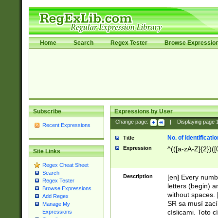
Home
Search
Regex Tester
Browse Expressio
Subscribe
Expressions by User
Change page:
|
Displaying page
Recent Expressions
No. of Identificat
Title
Expression
^(([a-zA-Z]{2})([
Site Links
Regex Cheat Sheet
Search
Description
[en] Every numbe
Regex Tester
letters (begin) 
Browse Expressions
without spaces. 
Add Regex
SR sa musí zací
Manage My
císlicami. Toto 
Expressions