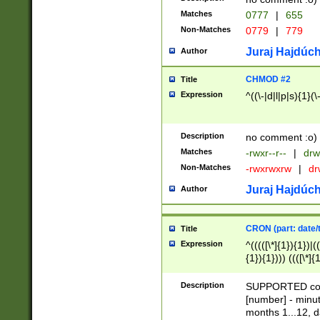
Matches
0777
|
655
Non-Matches
0779
|
779
Juraj Hajdúch
Author
CHMOD #2
Title
Expression
^((\-|d|l|p|s){1}(\
Description
no comment :o)
Matches
-rwxr--r--
|
drw
Non-Matches
-rwxrwxrw
|
dr
Juraj Hajdúch
Author
CRON (part: date/t
Title
Expression
^(((([\*]{1}){1})|(
{1}){1}))) ((([\*]{
9]{1}){1}){1}|([2]{
(([1-9]{1}){1}|(([
Description
SUPPORTED const
{1}){1}))) ((([\*]{
[number] - minut
([0-9]{1}){1}){1}|
months 1...12, da