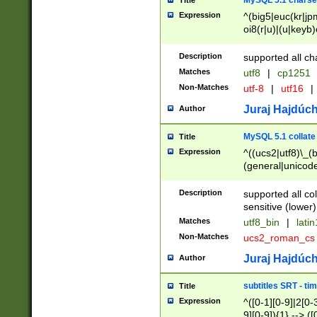
MySQL 5.1 charse
Title
Expression
^(big5|euc(kr|jp
oi8(r|u)|(u|keyb)
(dec|hp|utf|geos
|125(0|1|6|7))|la
Description
supported all ch
Matches
utf8
|
cp1251
Non-Matches
utf-8
|
utf16
|
Juraj Hajdúch
Author
MySQL 5.1 collate
Title
Expression
^((ucs2|utf8)\_(b
(general|unicode
(latv|pers)ian|(
(esto|lithua|roma
Description
supported all co
((mac(ce|roman)
sensitive (lower)
cii|keybcs2|gree
Matches
utf8_bin
|
lati
((dec8|swe7)\_(b
Non-Matches
ucs2_roman_c
((hp8|latin5)\_(b
((big5|gb(2312|k
Juraj Hajdúch
Author
(s|u)jis)\_(bin|j
(tis620\_(bin|thai
subtitles SRT - t
Title
(((dan|span|swed
Expression
^([0-1][0-9]|2[0-3
(cp1250\_(bin|cz
9][0-9]){1} --> ([