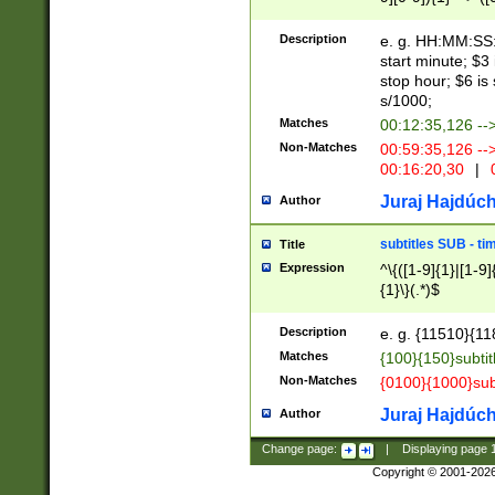
(latin2\_(bin|cz
{1},([0-9][0-9][0-
(cp1257\_(bin|(ge
Description
e. g. HH:MM:SS:t
(latin7\_(bin|gen
start minute; $3 
(general|bulgari
stop hour; $6 is
s/1000;
Matches
00:12:35,126 --
Non-Matches
00:59:35,126 --
00:16:20,30
|
0
Juraj Hajdúch
Author
subtitles SUB - t
Title
Expression
^\{([1-9]{1}|[1-9]
{1}\}(.*)$
Description
e. g. {11510}{118
Matches
{100}{150}subtit
Non-Matches
{0100}{1000}sub
Juraj Hajdúch
Author
Change page:
|
Displaying page
Copyright © 2001-202