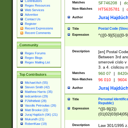
Contributors
Matches
SF746208
|
dc
Regex Resources
Non-Matches
HT5635781
|
d
Web Services
Advertise
Juraj Hajdúch
Author
Contact Us
Register
Postal Code (Slov
Recent Expressions
Title
Recent Comments
Expression
^(([0-9]{5})|([0-9
Community
Description
[en] Postal Code
Regex Forums
Between 3rd and
Regex Blogs
smerové císlo v 
Regex Mailing List
3. a 4. císlicou
Matches
960 07
|
8420
Top Contributors
Non-Matches
96 010
|
9604
Michael Ash (55)
Steven Smith (42)
Juraj Hajdúch
Author
Matthew Harris (35)
tedcambron (29)
Personal identific
Title
PJWhitfield (28)
Republic)
Vassilis Petroulias (26)
Expression
^([0-9]{2})
Matt Brooke (22)
(01|02|03|04|05
Juraj Hajdúch (SK) (21)
|58|59|60|61|62)(
Mukundh (21)
1]{1}))/([0-9]{3,4
RobertKaw (19)
Description
Law 301/1995 z.