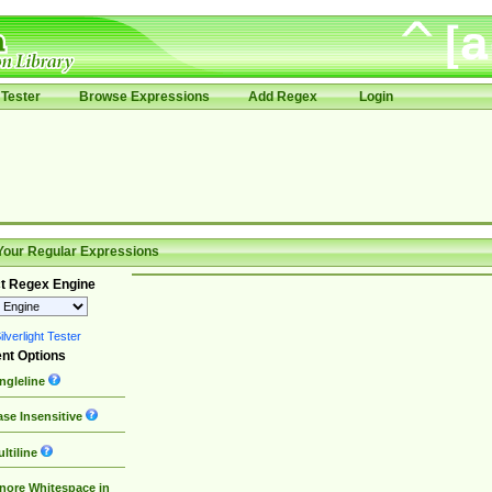
Tester
Browse Expressions
Add Regex
Login
Your Regular Expressions
t Regex Engine
lverlight Tester
nt Options
ngleline
se Insensitive
ltiline
nore Whitespace in