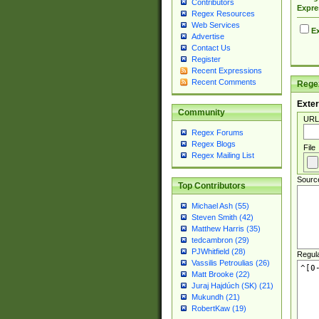
Contributors
Expre
Regex Resources
Web Services
Ex
Advertise
Contact Us
Register
Recent Expressions
Recent Comments
Regex
Exter
Community
URL
Regex Forums
Regex Blogs
File
Regex Mailing List
Sourc
Top Contributors
Michael Ash (55)
Steven Smith (42)
Matthew Harris (35)
tedcambron (29)
PJWhitfield (28)
Regul
Vassilis Petroulias (26)
Matt Brooke (22)
Juraj Hajdúch (SK) (21)
Mukundh (21)
RobertKaw (19)