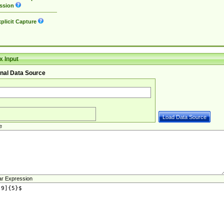
ssion
plicit Capture
 Input
nal Data Source
e
ar Expression