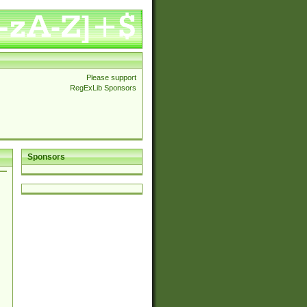
Please support
RegExLib Sponsors
Sponsors