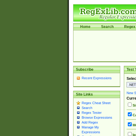
Home
Search
Regex 
Subscribe
Test 
Recent Expressions
Selec
New Si
Site Links
Curre
Regex Cheat Sheet
Si
Search
Regex Tester
Ca
Browse Expressions
Add Regex
Mu
Manage My
Expressions
Ig