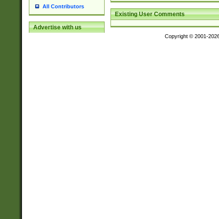
All Contributors
Existing User Comments
Advertise with us
Copyright © 2001-202