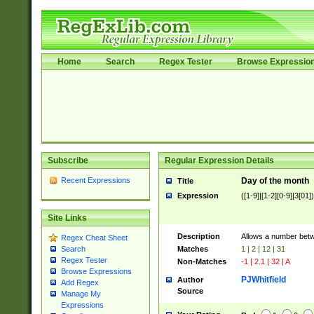
Home
Search
Regex Tester
Browse Expressio
Subscribe
Regular Expression Details
Recent Expressions
Day of the month
Title
Expression
([1-9]|[1-2][0-9]|3[01])
Site Links
Description
Allows a number bet
Regex Cheat Sheet
Matches
1 | 2 | 12 | 31
Search
Regex Tester
Non-Matches
-1 | 2.1 | 32 | A
Browse Expressions
PJWhitfield
Author
Add Regex
Source
Manage My
Expressions