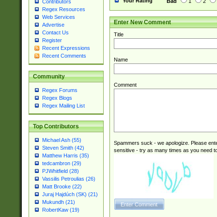
Your Rating
Bad
1
2
Contributors
Regex Resources
Web Services
Enter New Comment
Advertise
Contact Us
Title
Register
Recent Expressions
Recent Comments
Name
Community
Comment
Regex Forums
Regex Blogs
Regex Mailing List
Top Contributors
Michael Ash (55)
Spammers suck - we apologize. Please ente
Steven Smith (42)
sensitive - try as many times as you need to 
Matthew Harris (35)
tedcambron (29)
PJWhitfield (28)
Vassilis Petroulias (26)
Matt Brooke (22)
Juraj Hajdúch (SK) (21)
Mukundh (21)
RobertKaw (19)