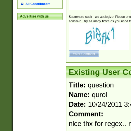
All Contributors
Advertise with us
Spammers suck - we apologize. Please ente
sensitive - try as many times as you need to 
Existing User 
Title:
question
Name:
qurol
Date:
10/24/2011 3
Comment:
nice thx for regex.. 