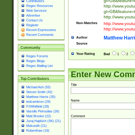
gl=GB&feature=
Contributors
http://www.yout
Regex Resources
Web Services
gl=GB&feature=
Advertise
http://www.you
Contact Us
Non-Matches
http://www.yout
Register
http://www.you
Recent Expressions
Recent Comments
Matthew Harr
Author
Source
Community
Your Rating
Bad
1
2
Regex Forums
Regex Blogs
Regex Mailing List
Enter New Com
Top Contributors
Title
Michael Ash (55)
Steven Smith (42)
Matthew Harris (35)
Name
tedcambron (29)
PJWhitfield (28)
Vassilis Petroulias (26)
Comment
Matt Brooke (22)
Juraj Hajdúch (SK) (21)
Mukundh (21)
RobertKaw (19)