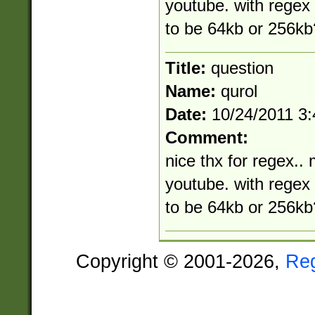
youtube. with rege
to be 64kb or 256kb
Title:
question
Name:
qurol
Date:
10/24/2011 3
Comment:
nice thx for regex.. 
youtube. with rege
to be 64kb or 256kb
Copyright © 2001-2026,
Re