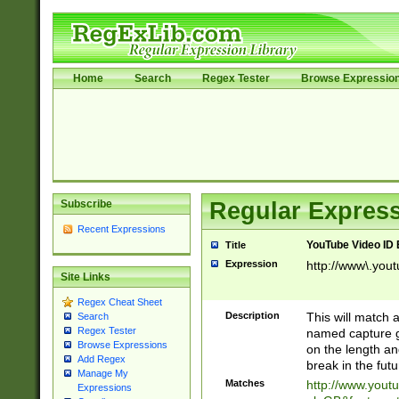
Home
Search
Regex Tester
Browse Expressio
Subscribe
Regular Express
Recent Expressions
YouTube Video ID 
Title
Expression
http://www\.yout
Site Links
Regex Cheat Sheet
Description
This will match a
Search
Regex Tester
named capture gr
Browse Expressions
on the length and
Add Regex
break in the fut
Manage My
Matches
http://www.yout
Expressions