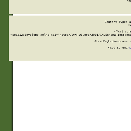
      <h
Content-Type: a
C
<?xml ver
<soap12:Envelope xmlns:xsi="http://www.w3.org/2001/XMLSchema-instance
    <listRegExpResponse x
  
        <xsd:schema>
s
   