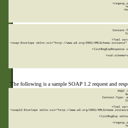
      
      <regexp_s
      <
      <h
Content-T
C
<?xml ver
<soap:Envelope xmlns:xsi="http://www.w3.org/2001/XMLSchema-instance" 
    <listRegExpResponse x
  
        <xsd:schema>
s
   
The following is a sample SOAP 1.2 request and res
POST /
H
Content-Type: a
C
<?xml ver
<soap12:Envelope xmlns:xsi="http://www.w3.org/2001/XMLSchema-instance
    <listRegExp xmlns
      
      <regexp_s
      <