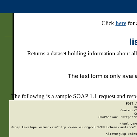
Click
here
for 
l
Returns a dataset holding information about all
The test form is only avail
The following is a sample SOAP 1.1 request and res
POST /
H
Content-T
C
SOAPAction: "http://r
<?xml ver
<soap:Envelope xmlns:xsi="http://www.w3.org/2001/XMLSchema-instance" 
    <listRegExp xmlns