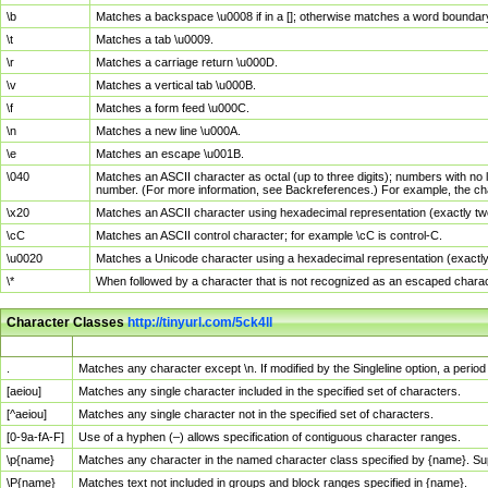
\b
Matches a backspace \u0008 if in a []; otherwise matches a word boundar
\t
Matches a tab \u0009.
\r
Matches a carriage return \u000D.
\v
Matches a vertical tab \u000B.
\f
Matches a form feed \u000C.
\n
Matches a new line \u000A.
\e
Matches an escape \u001B.
\040
Matches an ASCII character as octal (up to three digits); numbers with no 
number. (For more information, see Backreferences.) For example, the ch
\x20
Matches an ASCII character using hexadecimal representation (exactly two
\cC
Matches an ASCII control character; for example \cC is control-C.
\u0020
Matches a Unicode character using a hexadecimal representation (exactly f
\*
When followed by a character that is not recognized as an escaped chara
Character Classes
http://tinyurl.com/5ck4ll
Char Class
Description
.
Matches any character except \n. If modified by the Singleline option, a per
[aeiou]
Matches any single character included in the specified set of characters.
[^aeiou]
Matches any single character not in the specified set of characters.
[0-9a-fA-F]
Use of a hyphen (–) allows specification of contiguous character ranges.
\p{name}
Matches any character in the named character class specified by {name}. S
\P{name}
Matches text not included in groups and block ranges specified in {name}.