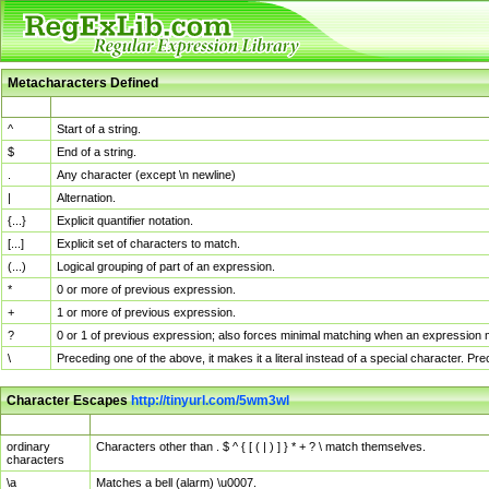
Metacharacters Defined
MChar
Definition
^
Start of a string.
$
End of a string.
.
Any character (except \n newline)
|
Alternation.
{...}
Explicit quantifier notation.
[...]
Explicit set of characters to match.
(...)
Logical grouping of part of an expression.
*
0 or more of previous expression.
+
1 or more of previous expression.
?
0 or 1 of previous expression; also forces minimal matching when an expression mi
\
Preceding one of the above, it makes it a literal instead of a special character. P
Character Escapes
http://tinyurl.com/5wm3wl
Escaped Char
Description
ordinary
Characters other than . $ ^ { [ ( | ) ] } * + ? \ match themselves.
characters
\a
Matches a bell (alarm) \u0007.