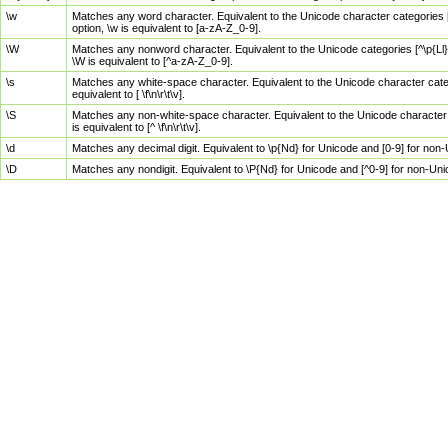
\w
Matches any word character. Equivalent to the Unicode character categories [
option, \w is equivalent to [a-zA-Z_0-9].
\W
Matches any nonword character. Equivalent to the Unicode categories [^\p{Ll}\
\W is equivalent to [^a-zA-Z_0-9].
\s
Matches any white-space character. Equivalent to the Unicode character categor
equivalent to [ \f\n\r\t\v].
\S
Matches any non-white-space character. Equivalent to the Unicode character ca
is equivalent to [^ \f\n\r\t\v].
\d
Matches any decimal digit. Equivalent to \p{Nd} for Unicode and [0-9] for no
\D
Matches any nondigit. Equivalent to \P{Nd} for Unicode and [^0-9] for non-Un