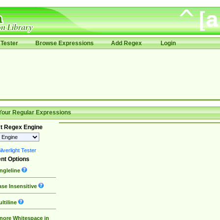
Tester
Browse Expressions
Add Regex
Login
Your Regular Expressions
t Regex Engine
lverlight Tester
nt Options
ngleline
se Insensitive
ltiline
nore Whitespace in