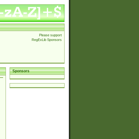
Please support
RegExLib Sponsors
Sponsors