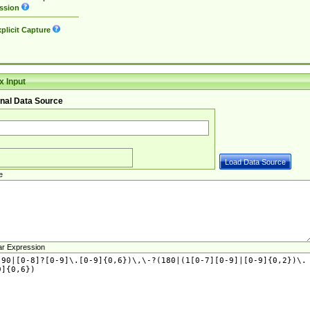
ssion
plicit Capture
 Input
nal Data Source
e
ar Expression