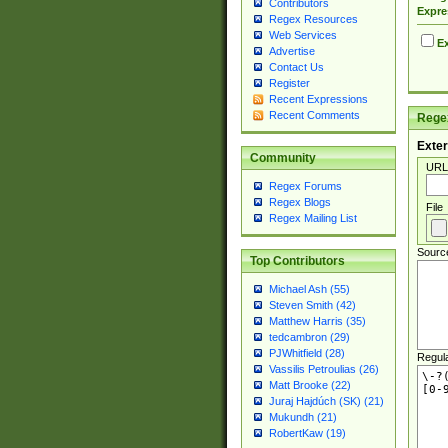
Contributors
Expre
Regex Resources
Web Services
Ex
Advertise
Contact Us
Register
Recent Expressions
Recent Comments
Regex
Exter
Community
URL
Regex Forums
Regex Blogs
File
Regex Mailing List
Sourc
Top Contributors
Michael Ash (55)
Steven Smith (42)
Matthew Harris (35)
tedcambron (29)
PJWhitfield (28)
Regul
Vassilis Petroulias (26)
Matt Brooke (22)
Juraj Hajdúch (SK) (21)
Mukundh (21)
RobertKaw (19)