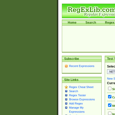
Home
Search
Regex 
Subscribe
Test 
Recent Expressions
Selec
New Si
Site Links
Curre
Regex Cheat Sheet
Si
Search
Regex Tester
Ca
Browse Expressions
Add Regex
Mu
Manage My
Expressions
Ig