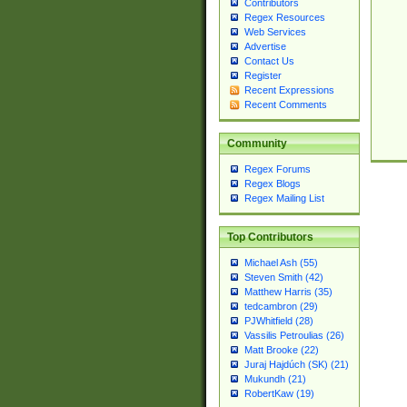
Contributors
Regex Resources
Web Services
Advertise
Contact Us
Register
Recent Expressions
Recent Comments
Community
Regex Forums
Regex Blogs
Regex Mailing List
Top Contributors
Michael Ash (55)
Steven Smith (42)
Matthew Harris (35)
tedcambron (29)
PJWhitfield (28)
Vassilis Petroulias (26)
Matt Brooke (22)
Juraj Hajdúch (SK) (21)
Mukundh (21)
RobertKaw (19)