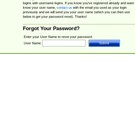
logins with username logins. If you know you've registered already and want 
know your user name,
contact us
with the email you used as your login
previously and we will send you your user name (which you can then use
below to get your password reset). Thanks!
Forgot Your Password?
Enter your User Name to reset your password.
User Name: