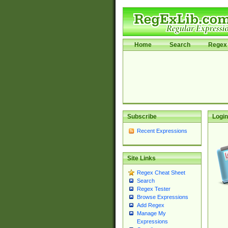
Home
Search
Regex 
Subscribe
Login
Recent Expressions
Site Links
Regex Cheat Sheet
Search
Regex Tester
Browse Expressions
Add Regex
Manage My
Expressions