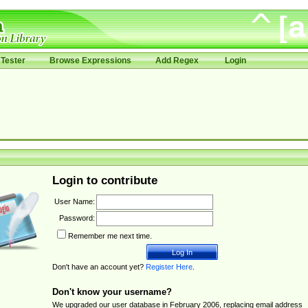
Tester
Browse Expressions
Add Regex
Login
Login to contribute
User Name:
Password:
Remember me next time.
Don't have an account yet?
Register Here
.
Don't know your username?
We upgraded our user database in February 2006, replacing email address