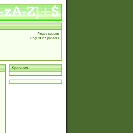
Please support
RegExLib Sponsors
Sponsors