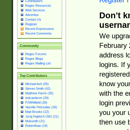
Contributors
Regex Resources
Web Services
Don't k
Advertise
Contact Us
userna
Register
Recent Expressions
Recent Comments
We upgrad
February 
Community
address l
Regex Forums
Regex Blogs
logins. If
Regex Mailing List
registered
Top Contributors
know you
Michael Ash (55)
Steven Smith (42)
with the 
Matthew Harris (35)
tedcambron (29)
login prev
PJWhitfield (28)
Vassilis Petroulias (26)
you your 
Matt Brooke (22)
Juraj Hajdúch (SK) (21)
then use 
Mukundh (21)
RobertKaw (19)