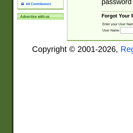
password 
All Contributors
Forgot Your
Advertise with us
Enter your User Nam
User Name:
Copyright © 2001-2026,
Re