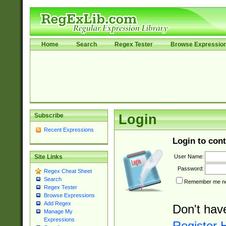
Home
Search
Regex Tester
Browse Expressio
Subscribe
Login
Recent Expressions
Login to cont
User Name:
Site Links
Password:
Regex Cheat Sheet
Search
Remember me nex
Regex Tester
Browse Expressions
Add Regex
Don't hav
Manage My
Expressions
Register 