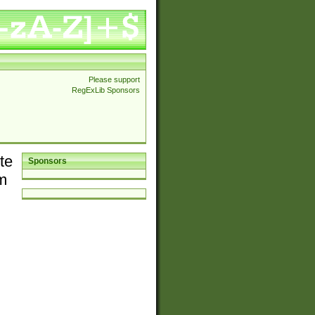
Please support
RegExLib Sponsors
te
Sponsors
em