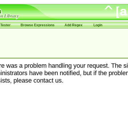
Tester
Browse Expressions
Add Regex
Login
e was a problem handling your request. The si
nistrators have been notified, but if the probl
ists, please contact us.