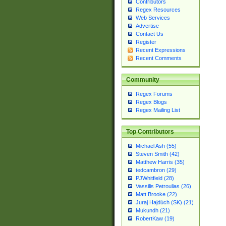
Contributors
Regex Resources
Web Services
Advertise
Contact Us
Register
Recent Expressions
Recent Comments
Community
Regex Forums
Regex Blogs
Regex Mailing List
Top Contributors
Michael Ash (55)
Steven Smith (42)
Matthew Harris (35)
tedcambron (29)
PJWhitfield (28)
Vassilis Petroulias (26)
Matt Brooke (22)
Juraj Hajdúch (SK) (21)
Mukundh (21)
RobertKaw (19)