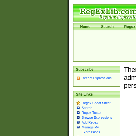
Home
Search
Regex 
Ther
Subscribe
admi
Recent Expressions
pers
Site Links
Regex Cheat Sheet
Search
Regex Tester
Browse Expressions
Add Regex
Manage My
Expressions