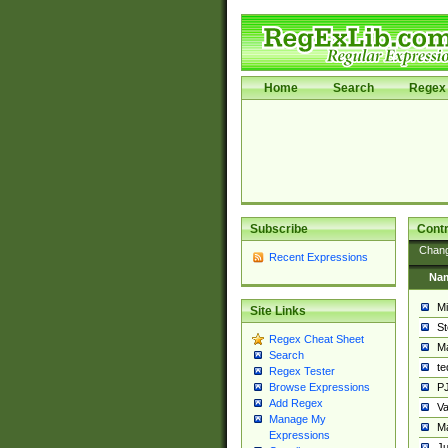
Home
Search
Regex 
Subscribe
Contr
Chan
Recent Expressions
Na
Mi
Site Links
St
Regex Cheat Sheet
Ma
Search
t
Regex Tester
PJ
Browse Expressions
Add Regex
Va
Manage My
Ma
Expressions
Ju