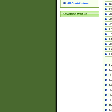
All Contributors
K
Pa
Advertise with us
Al
A
Ja
Le
To
U
Ad
Ca
Ch
He
hi
Jo
Na
Ni
Je
Ji
Jo
Ke
M