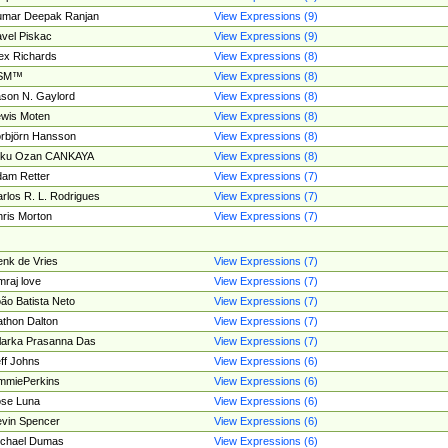
umar Deepak Ranjan
View Expressions (9)
vel Piskac
View Expressions (9)
ex Richards
View Expressions (8)
SM™
View Expressions (8)
son N. Gaylord
View Expressions (8)
wis Moten
View Expressions (8)
rbjörn Hansson
View Expressions (8)
tku Ozan CANKAYA
View Expressions (8)
am Retter
View Expressions (7)
rlos R. L. Rodrigues
View Expressions (7)
ris Morton
View Expressions (7)
nk de Vries
View Expressions (7)
mraj love
View Expressions (7)
ão Batista Neto
View Expressions (7)
thon Dalton
View Expressions (7)
larka Prasanna Das
View Expressions (7)
ff Johns
View Expressions (6)
mmiePerkins
View Expressions (6)
se Luna
View Expressions (6)
vin Spencer
View Expressions (6)
ichael Dumas
View Expressions (6)