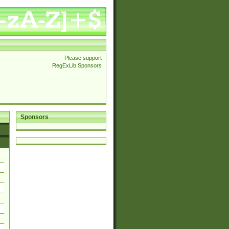
Please support
RegExLib Sponsors
Sponsors