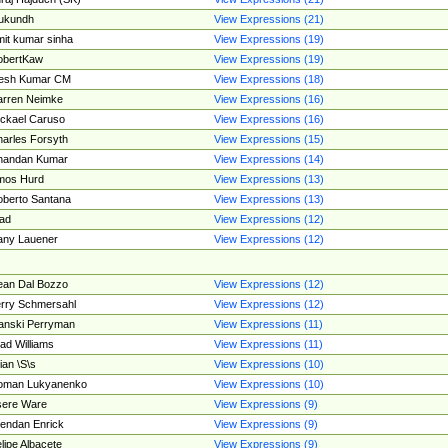
ukundh
View Expressions (21)
it kumar sinha
View Expressions (19)
obertKaw
View Expressions (19)
jesh Kumar CM
View Expressions (18)
rren Neimke
View Expressions (16)
ckael Caruso
View Expressions (16)
arles Forsyth
View Expressions (15)
handan Kumar
View Expressions (14)
mos Hurd
View Expressions (13)
berto Santana
View Expressions (13)
ad
View Expressions (12)
ny Lauener
View Expressions (12)
an Dal Bozzo
View Expressions (12)
rry Schmersahl
View Expressions (12)
anski Perryman
View Expressions (11)
ad Williams
View Expressions (11)
ian \S\s
View Expressions (10)
oman Lukyanenko
View Expressions (10)
sere Ware
View Expressions (9)
endan Enrick
View Expressions (9)
lipe Albacete
View Expressions (9)