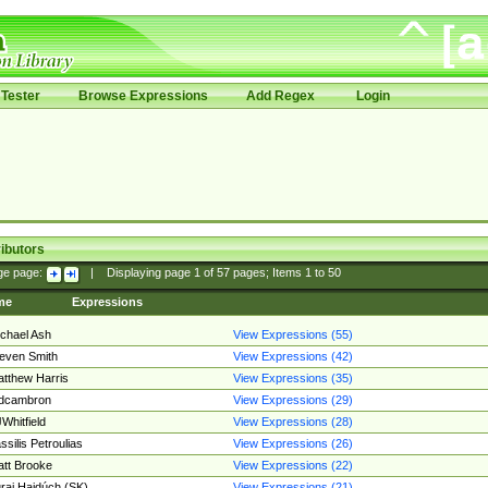
Tester
Browse Expressions
Add Regex
Login
ibutors
ge page:
|
Displaying page
1
of
57
pages; Items
1
to
50
me
Expressions
chael Ash
View Expressions (55)
even Smith
View Expressions (42)
tthew Harris
View Expressions (35)
edcambron
View Expressions (29)
Whitfield
View Expressions (28)
ssilis Petroulias
View Expressions (26)
tt Brooke
View Expressions (22)
raj Hajdúch (SK)
View Expressions (21)