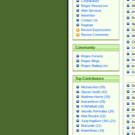
Contributors
M
Regex Resources
Web Services
Am
Advertise
R
Contact Us
A
Register
Da
Recent Expressions
Recent Comments
Mi
Ch
Community
C
A
Regex Forums
Ro
Regex Blogs
Regex Mailing List
br
Da
Top Contributors
De
Michael Ash (55)
Je
Steven Smith (42)
Matthew Harris (35)
Al
tedcambron (29)
Br
PJWhitfield (28)
Br
Vassilis Petroulias (26)
R
Matt Brooke (22)
Juraj Hajdúch (SK) (21)
A
Mukundh (21)
Br
RobertKaw (19)
Fe