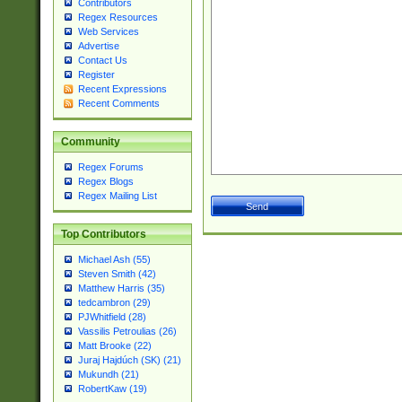
Contributors
Regex Resources
Web Services
Advertise
Contact Us
Register
Recent Expressions
Recent Comments
Community
Regex Forums
Regex Blogs
Regex Mailing List
Top Contributors
Michael Ash (55)
Steven Smith (42)
Matthew Harris (35)
tedcambron (29)
PJWhitfield (28)
Vassilis Petroulias (26)
Matt Brooke (22)
Juraj Hajdúch (SK) (21)
Mukundh (21)
RobertKaw (19)