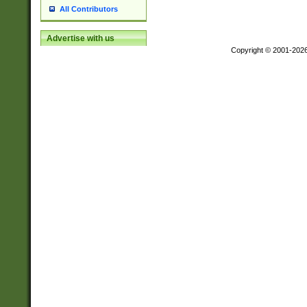
All Contributors
Advertise with us
Copyright © 2001-202