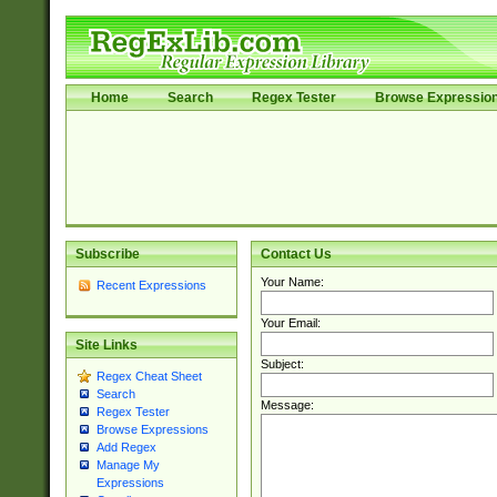
Home
Search
Regex Tester
Browse Expressio
Subscribe
Contact Us
Your Name:
Recent Expressions
Your Email:
Site Links
Subject:
Regex Cheat Sheet
Search
Message:
Regex Tester
Browse Expressions
Add Regex
Manage My
Expressions